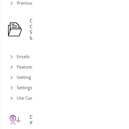
Premium version
Custom
Order
15
Status
Manager
Emails
Features
Getting Started
Settings
Use Cases
Deposits for
25
WooCommerce