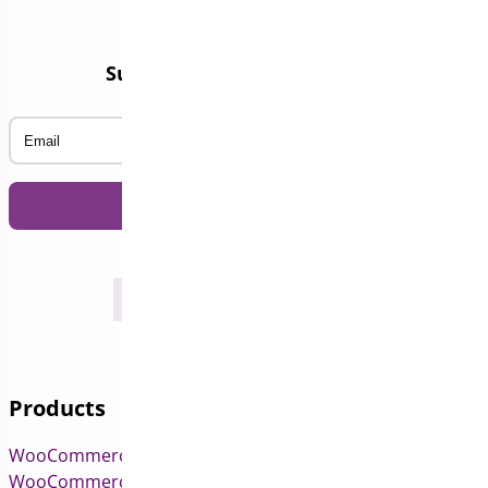
Subscribe to our Newsletter
Email
Products
WooCommerce Pre-Orders
WooCommerce Deposits