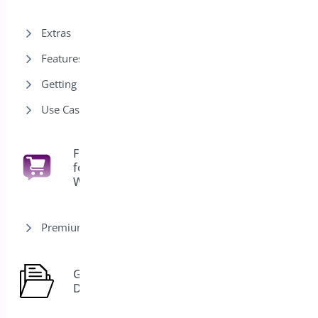
Extras
Features
Getting Started
Use Cases
Floating Cart
for
6
WooCommerce
Premium version
General
7
Docs