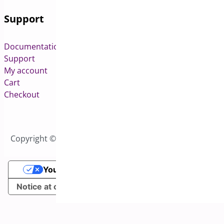
Support
Documentation
Support
My account
Cart
Checkout
Copyright © 2026 All Rights Reserved to Bright Plugins
Your Privacy Choices
Notice at collection