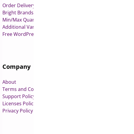
Order Delivery Date & Pickup for WooCommerce
Bright Brands for WooCommerce
Min/Max Quantities for WooCommerce
Additional Variation Images for WooCommerce
Free WordPress & WooCommerce Plugins
Company
About
Terms and Conditions
Support Policy
Licenses Policy
Privacy Policy