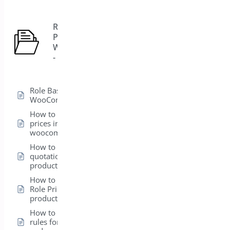
Role Based
Pricing for
5
WooCommerce
- Pro
Role Based Pricing for
WooCommerce – Pro
How to hide product
prices in
woocommerce
How to add a
quotation form in a
product
How to set up the
Role Pricing from the
product level
How to create global
rules for Products