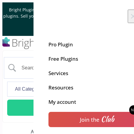
Skip to content
Bright Plugins is acquiring WordPress and WooCommerce
plugins. Sell your plugin business to an Automattic Partner and
Verified WooCommerce Expert.
Let's Connect
Pro Plugin
Free Plugins
Services
Resources
My account
Club
Join the
Additional