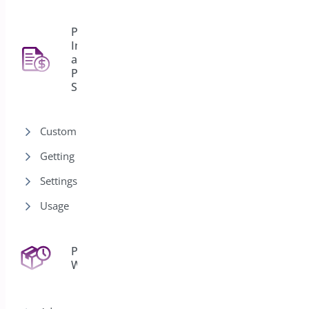
PDF
Invoice
and
4
Packing
Slips
Customization
Getting Started
Settings
Usage
Pre-Orders for
43
WooCommerce