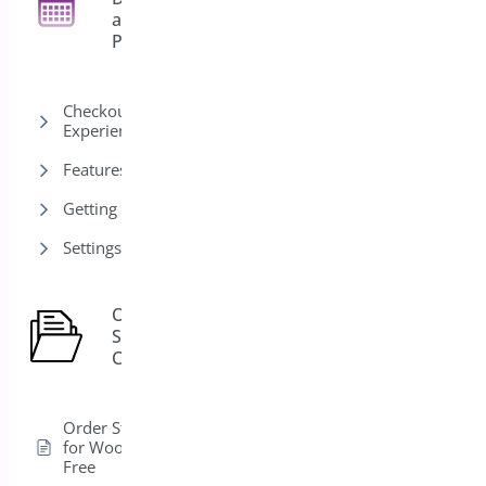
27
and
Pickup
Checkout & Customer
Experience
Features
Getting Started
Settings
Order
Status
1
Control
Order Status Control
for WooCommerce –
Free