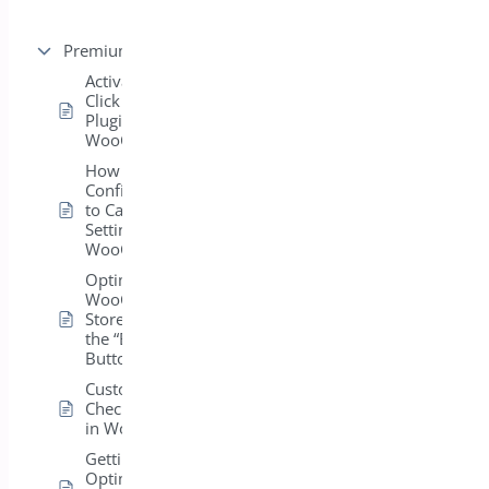
Premium version
Activating the One
Click Checkout
Plugin in
WooCommerce
How Can I
Configure the “Add
to Cart” Button
Settings in
WooCommerce?
Optimize Your
WooCommerce
Store: Customizing
the “Buy Now”
Button Settings
Customizing
Checkout Settings
in WooCommerce
Getting Started:
Optimizing Your