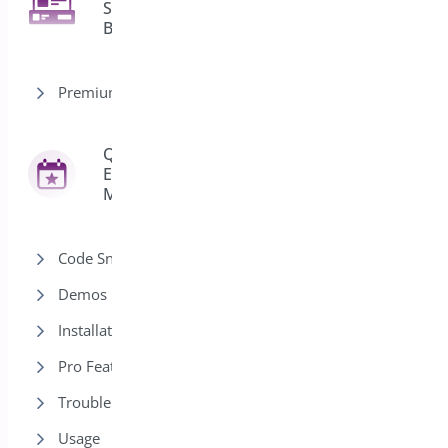
Sticky
2
Bar
Premium version
Quick
Event
42
Manager
Code Snippets
Demos
Installation
Pro Features
Trouble Shooting
Usage