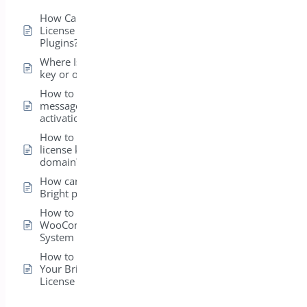
How Can I View the
License for My Bright
Plugins?
Where Is my license
key or order ID?
How to fix error
message on license
activation?
How to transfer my
license key to a new
domain?
How can I install my
Bright plugins?
How to get
WooCommerce
System Status ?
How to Easily Activate
Your BrightPlugins
License