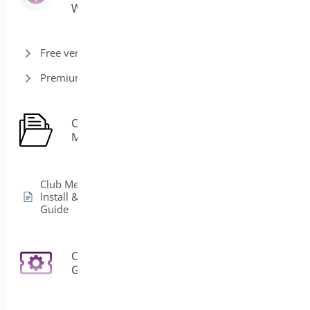
Woocommerce
Free version
Premium version
Club
1
Membership
Club Membership
Install & Activation
Guide
Coupon
3
Generator