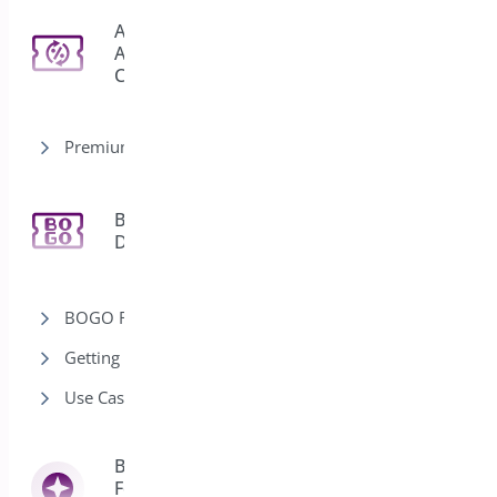
Auto
Apply
3
Coupon
Premium version
Bogo
11
Deal
BOGO Rules
Getting Started-Bogo
Use Cases-Bogo
Bright Brands
For
13