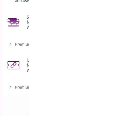
and user roles
Shipping Bar
for
4
WooCommerce
Premium version
URL Coupons
for
3
WooCommerce
Premium version