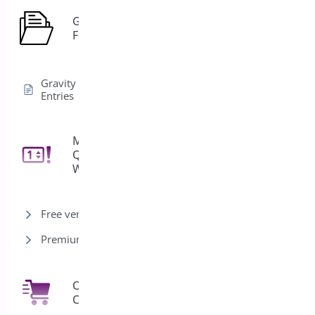
Gravity
1
Forms
Gravity Forms Edit
Entries
Min/Max
Quantities for
11
WooCommerce
Free version
Premium version
One Click
7
Checkout