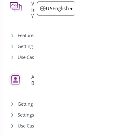
Use Cases
2
Variation
3
US
English
▾
Images for
WooCommerce
Buy Now for Single-Product
Quick Purchases
Features
Buy Now for Variable
Products (Quick Purchase)
Getting Started
Use Cases
Address
6
Book
Getting Started
Settings
Use Cases