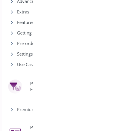
Advanced
Extras
Features
Getting Started
Pre-order Modes
Settings
Use Cases
Product
7
Filter
Premium version
Product