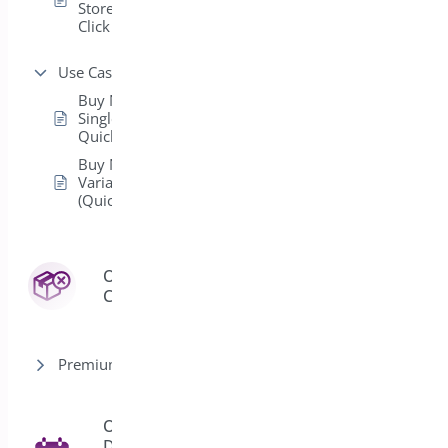
Store with One
Click Checkout
Use Cases
Buy Now for
Single-Product
Quick Purchases
Buy Now for
Variable Products
(Quick Purchase)
Order
3
Cancel
Premium version
Order
Delivery