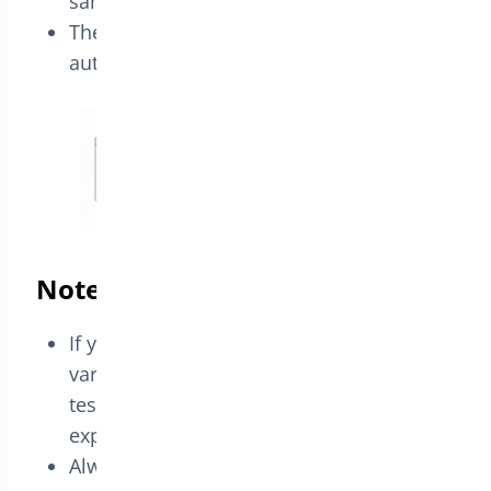
same variation.
The pricing reflects the 2×1 offer
automatically.
Notes
If your product selector does not list
variations, select the parent product and
test the rule to confirm it behaves as
expected for your store setup.
Always test the offer with the exact