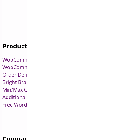
Products
WooCommerce Pre-Orders
WooCommerce Deposits
Order Delivery Date & Pickup for WooCommerce
Bright Brands for WooCommerce
Min/Max Quantities for WooCommerce
Additional Variation Images for WooCommerce
Free WordPress & WooCommerce Plugins
Company