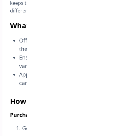
keeps the offer clean and avoids giving away a
different variation by mistake.
What you can achieve
Offer a clear variation-based 2×1 deal on
the product page.
Ensure the free item matches the same
variation chosen by the customer.
Apply the discount automatically in the
cart without coupons.
How this use case is configured
Purchase These Products (Trigger)
Go to
Bright Plugins Pro → BOGO Deal