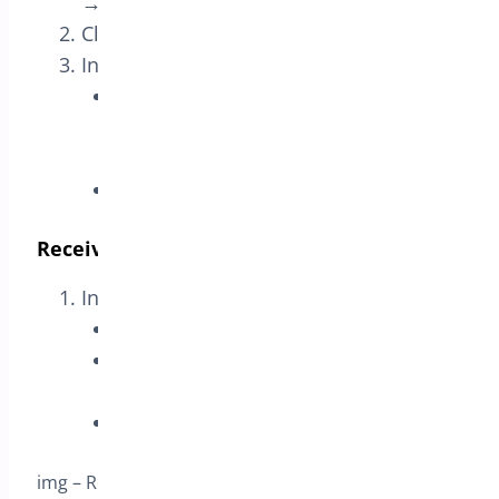
→ Rules
.
Click
Add Rule
.
In
Purchase These Products
:
Product: select the
specific
variation
you want to promote (if
available in the dropdown).
Required Quantity: set to
1
.
Receive These Products (Reward)
In
Receive These Products
:
Discount Type: select
Free
.
Product: select the
same variation
used in the trigger.
Required Quantity: set to
1
.
img – Receive These Products – same variation