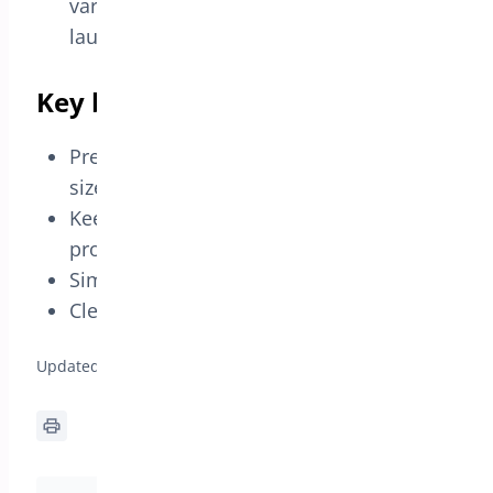
variation you want to promote before
launching the campaign.
Key benefits
Prevents confusion between different
sizes or colors.
Keeps the promotion precise for variable
products.
Simple setup without coupons.
Clear display on product and cart pages.
Updated on April 20, 2026