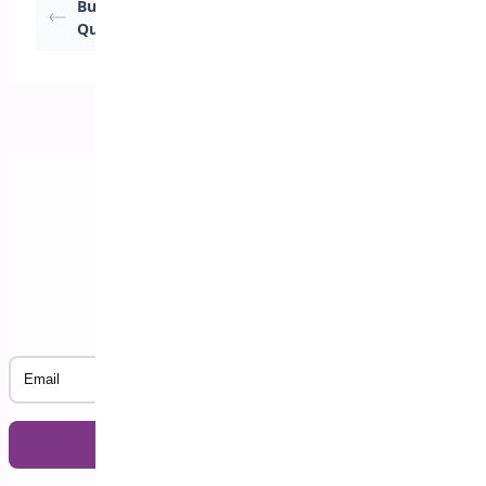
Buy N Get % Off –
Buy 1 Get 1 Free –
Quantity Discount
Same Product
Subscribe to our Newsletter
Email