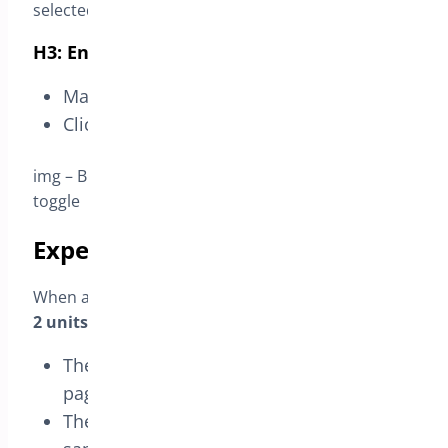
selected – discount type free – required quantity 1
H3: Enable and save
Make sure the rule toggle is ON.
Click
Save Changes
.
img – BOGO Rule header – rule name and enable
toggle
Expected result
When a customer selects that variation and adds
2 units
to the cart:
The BOGO card appears on the product
page.
The cart applies
one unit as free
for the