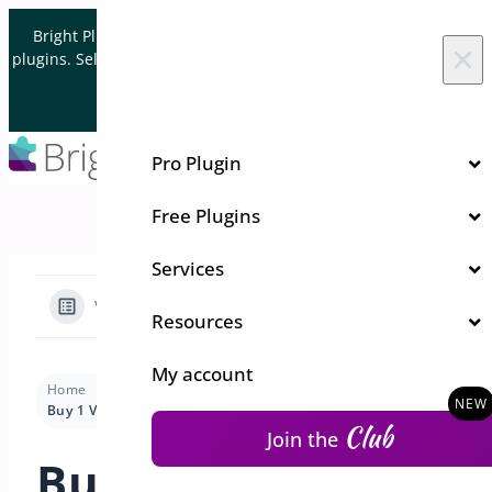
Skip to content
Bright Plugins is acquiring WordPress and WooCommerce
×
plugins. Sell your plugin business to an Automattic Partner and
Verified WooCommerce Expert.
Let's Connect
Pro Plugin
Free Plugins
Services
View Categories
Resources
My account
Home
Docs
Bogo Deal
Use Cases-Bogo
Buy 1 Variation Get Same Variation Free
Club
Join the
Buy 1 Variation