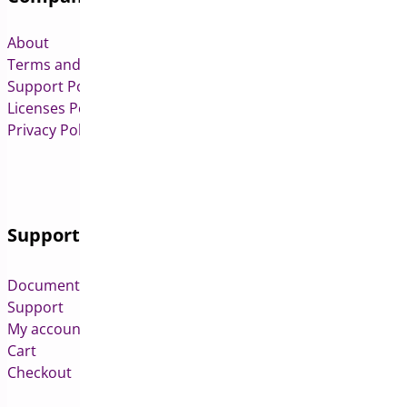
About
Terms and Conditions
Support Policy
Licenses Policy
Privacy Policy
Support
Documentation
Support
My account
Cart
Checkout