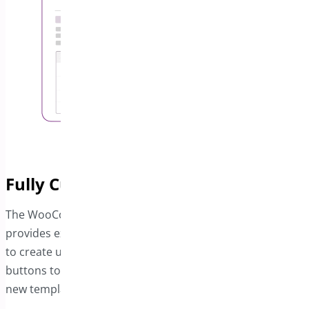
Fully Customizable Invoice Designs
The WooCommerce PDF Invoice and Package Slips plugin
provides extensive customization options, enabling you
to create unique invoice templates. Use simple toggle
buttons to adjust individual design elements or build
new templates that align with your business’s style.