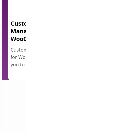
Custom Order Status
Quick Even
Manager for
A lightweight e
WooCommerce
events and disp
however…
Custom Order Status Manager
for WooCommerce plugin allows
you to…
Subscribe to our Newsletter