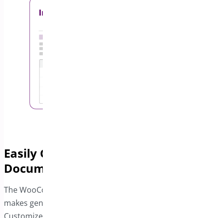
Easily Generate All Necessary
Documents
The WooCommerce PDF Invoice and Package Slips plugin
makes generating shipping documentation a breeze.
Customize invoices with your business details using the