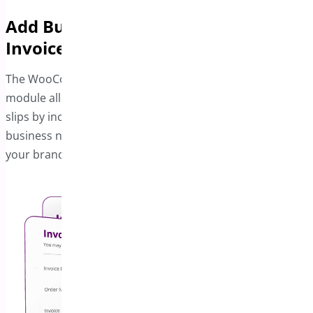
Add Business Details to Your
Invoices
The WooCommerce PDF Invoice and Package Slips
module allows you to enhance invoices and shipping
slips by including your company information. Add your
business name, logo, address, and footer text to reflect
your branding needs effectively.