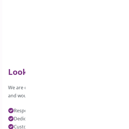
Looking for Support?
We are dedicated to providing excellent support
and would love to hear from you.
Response time under 24 hours on Pro Plugins
Dedicated Developers for each Plugin
Customization Services Available