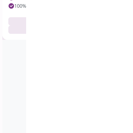
100% Customer Satisfaction
Documentation
Get Support