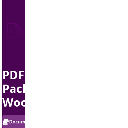
PDF Invoice &
Package Slips for
WooCommerce
PRO
Documentation
Get Support