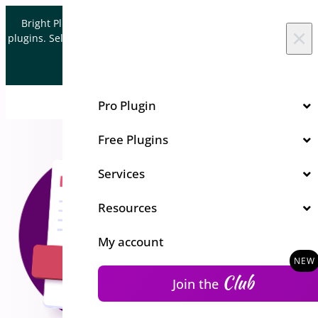
Skip to content
Bright Plugins is acquiring WordPress and WooCommerce
×
plugins. Sell your plugin business to an Automattic Partner and
Verified WooCommerce Expert.
Let's Connect
Pro Plugin
Free Plugins
Services
Resources
My account
Club
Join the