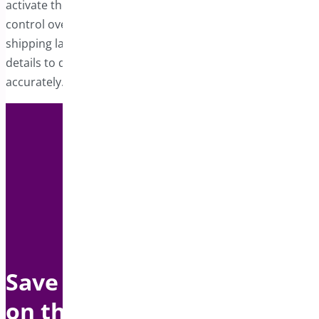
activate the shipping label feature giving you complete
control over label customization. A well-organized
shipping label ensures carriers have all the necessary
details to deliver your products efficiently and
accurately.
Save up to $1500 per year
on this bundle with