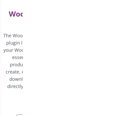
Create Engaging
WooCommerce PDF Invoice
and Package Slips
The WooCommerce PDF Invoice and Packing Slips
plugin lets you design personalized invoices for
your WooCommerce store. These invoices include
essential order details, such as purchased
products and payment information. You can
create, edit, and update custom templates, then
download or print invoices and packing slips
directly from the WooCommerce admin panel.