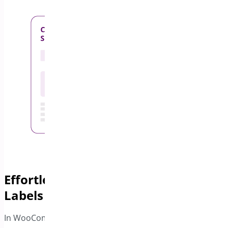
Effortlessly Generate Shipping
Labels
In WooCommerce PDF Invoice and Package Slips you can