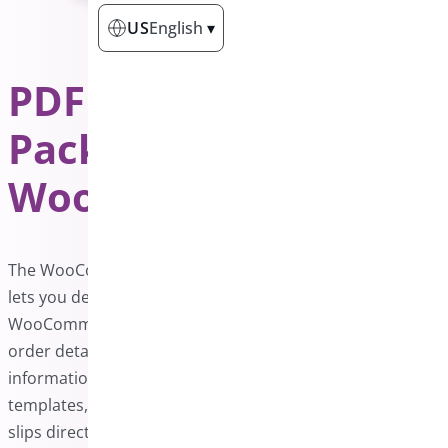
US
English
▾
PDF Invoice &
Package Slips for
WooCommerce
PRO
The WooCommerce PDF Invoice and Packing Slips plugin
lets you design personalized invoices for your
WooCommerce store. These invoices include essential
order details, such as purchased products and payment
information. You can create, edit, and update custom
templates, then download or print invoices and packing
slips directly from the WooCommerce admin panel.