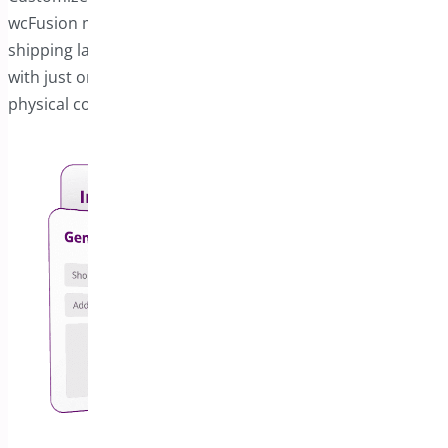
wcFusion module, which enables PDF invoices and
shipping labels. You can share these documents digitally
with just one click via email or other platforms, and print
physical copies whenever required.