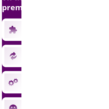
premium support
Includes all 19 current premium plugins
New plugins automatically included
Instant updates and priority support
Cancel anytime — no commitment