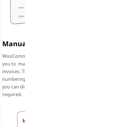
Manually Set Invoice Start Numbers
WooCommerce PDF Invoice and Package Slips will allow
you to manually specify the starting number for your
invoices. This feature allows you to maintain sequential
numbering tailored to your preferences. Additionally,
you can disable invoices under specific conditions as
required.