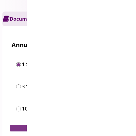
Documentation
Get Support
Annual options
1 Site
$
59.00
/year
3 Sites
$
169.00
/year
10 Sites
$
399.00
/year
Add to Cart