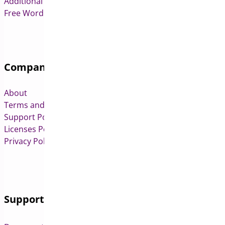
Additional Variation Images for WooCommerce
Free WordPress & WooCommerce Plugins
Company
About
Terms and Conditions
Support Policy
Licenses Policy
Privacy Policy
Support