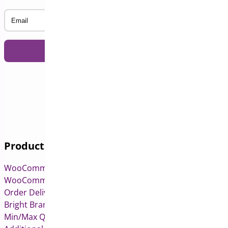
Email
Products
WooCommerce Pre-Orders
WooCommerce Deposits
Order Delivery Date & Pickup for WooCommerce
Bright Brands for WooCommerce
Min/Max Quantities for WooCommerce