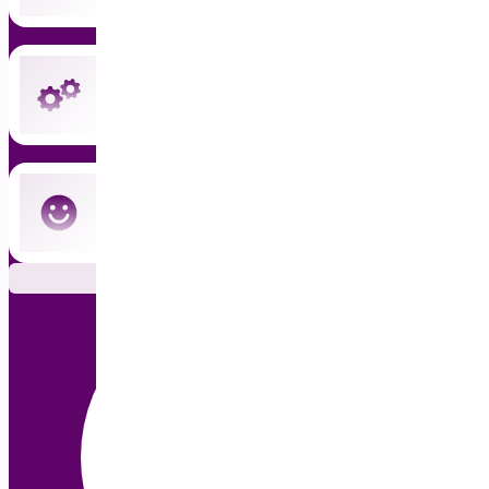
Instant updates and priority support
Cancel anytime — no commitment
Subscribe Now