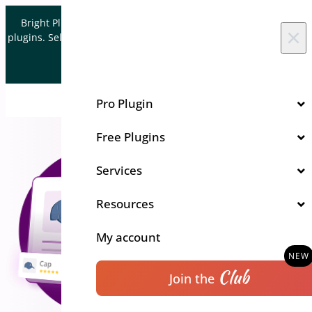
Skip to content
Bright Plugins is acquiring WordPress and WooCommerce
×
plugins. Sell your plugin business to an Automattic Partner and
Verified WooCommerce Expert.
Let's Connect
Pro Plugin
Free Plugins
Services
Resources
My account
Club
Join the