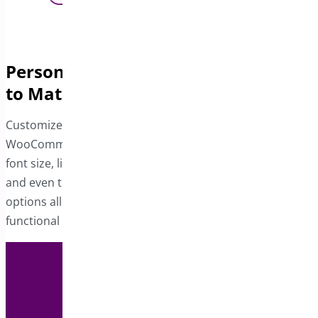
Personalize the Product Sticky Bar
to Match Your Store
Customize the sticky bar to align with your
WooCommerce site’s design. Adjust the button color,
font size, link hover color, product title and rating colors,
and even the position of the button. These design
options allow you to create a visually cohesive and
functional sticky bar tailored to your preferences.