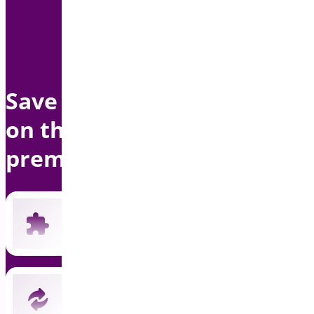
Save up to $1500 per year
on this bundle with
premium support
Includes all 19 current premium plugins
New plugins automatically included