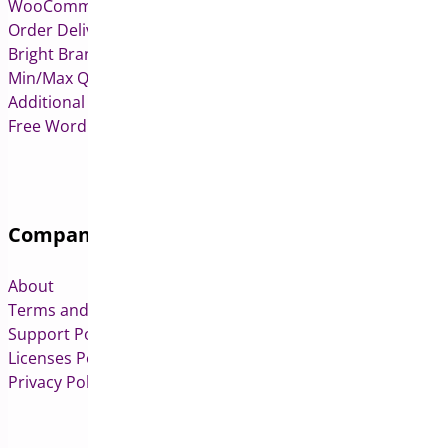
WooCommerce Deposits
Order Delivery Date & Pickup for WooCommerce
Bright Brands for WooCommerce
Min/Max Quantities for WooCommerce
Additional Variation Images for WooCommerce
Free WordPress & WooCommerce Plugins
Company
About
Terms and Conditions
Support Policy
Licenses Policy
Privacy Policy