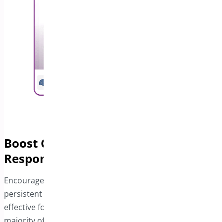
Boost Conversions with a
Responsive Sticky Bar
Encourage visitors to complete their purchases with a
persistent Add to Cart bar. This feature is especially
effective for mobile users, who now represent the
majority of online shoppers. By providing a seamless