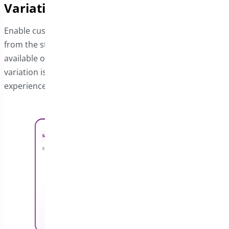
Variations
Enable customers to select product variations directly
from the sticky bar. A dropdown menu displays all
available options, and the price updates instantly when a
variation is chosen, ensuring a smooth and intuitive
experience.