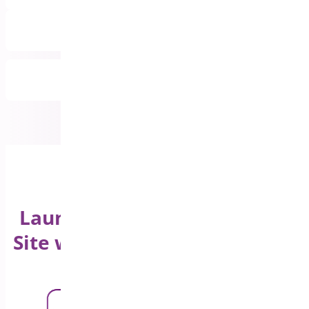
Priority Email Support
All Features Included
Launch Your WooCommerce
Site with a Product Sticky Bar