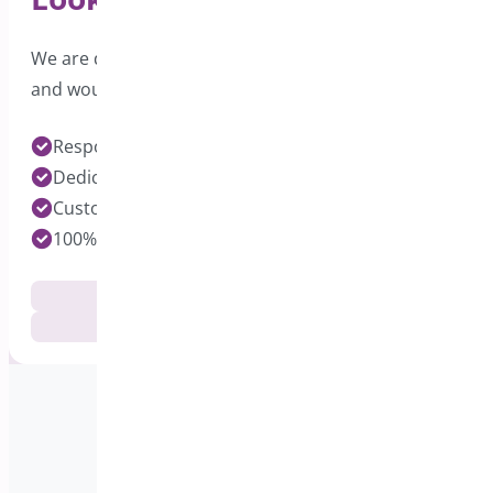
We are dedicated to providing excellent support
and would love to hear from you.
Response time under 24 hours on Pro Plugins
Dedicated Developers for each Plugin
Customization Services Available
100% Customer Satisfaction
Documentation
Get Support