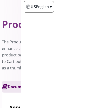
US
English
▾
Product Sticky Bar
PRO
The Product Sticky Bar is a powerful addon designed to
enhance conversion rates on WooCommerce sites. Each
product page features a sticky bar that includes an Add
to Cart button along with essential product details such
as a thumbnail, title, rating, and price.
Documentation
Get Support
Annual options