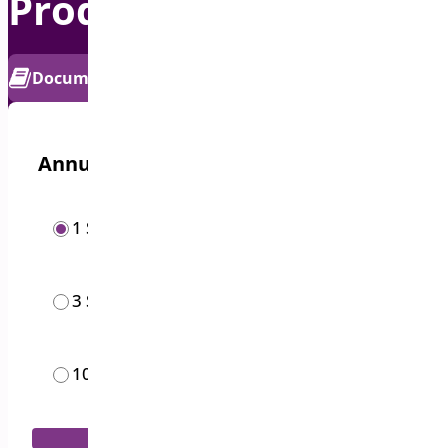
Product Sticky Bar
PRO
Documentation
Get Support
Annual options
/year
1 Site
$
19.00
/year
3 Sites
$
49.00
/month
10 Sites
$
119.00
Add to Cart