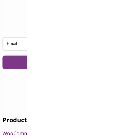
Subscribe to our Newsletter
Email
Products
WooCommerce Pre-Orders