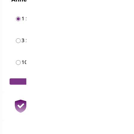
1 Site
$
19.00
/year
3 Sites
$
49.00
/year
10 Sites
$
119.00
/month
Add to Cart
30 Days Money Back Guarantee
100% Refund if you are not satisfied
1 Year Support & Updates