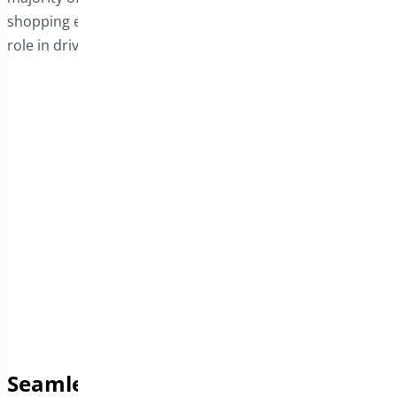
shopping experience, the sticky bar plays a significant
role in driving higher conversion rates.
Seamless Support for Product