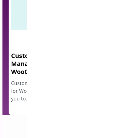
Custom Order Status
Quick Even
Manager for
A lightweight e
WooCommerce
events and disp
however…
Custom Order Status Manager
for WooCommerce plugin allows
you to…