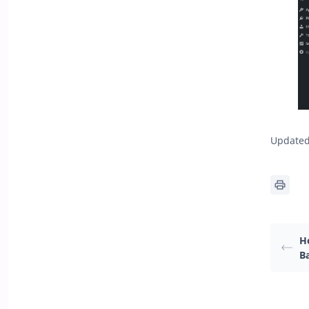
Updated 
H
B