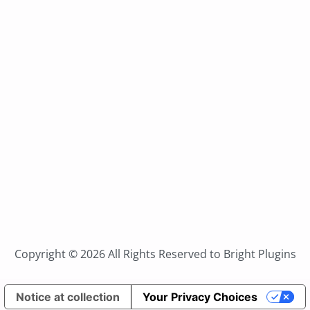
Copyright © 2026 All Rights Reserved to Bright Plugins
Notice at collection
Your Privacy Choices