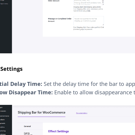
 Settings
itial Delay Time:
Set the delay time for the bar to app
low Disappear Time:
Enable to allow disappearance 