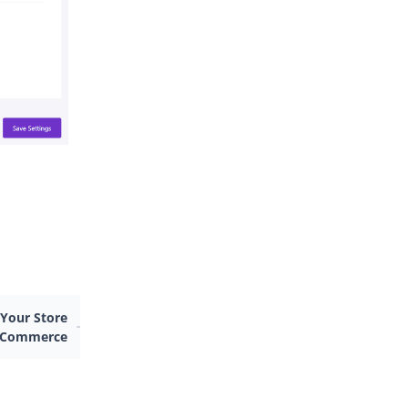
 Your Store
ooCommerce