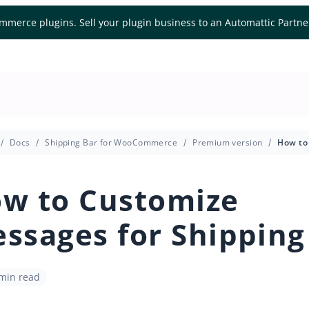
mmerce plugins. Sell your plugin business to an Automattic Partn
Docs
Shipping Bar for WooCommerce
Premium version
w to Customize
ssages for Shipping
 min read