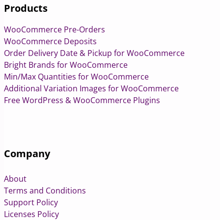
Products
WooCommerce Pre-Orders
WooCommerce Deposits
Order Delivery Date & Pickup for WooCommerce
Bright Brands for WooCommerce
Min/Max Quantities for WooCommerce
Additional Variation Images for WooCommerce
Free WordPress & WooCommerce Plugins
Company
About
Terms and Conditions
Support Policy
Licenses Policy