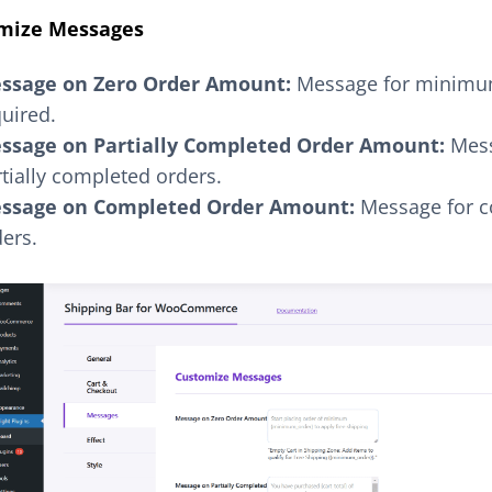
mize Messages
ssage on Zero Order Amount:
Message for minimu
uired.
ssage on Partially Completed Order Amount:
Mess
tially completed orders.
ssage on Completed Order Amount:
Message for 
ers.