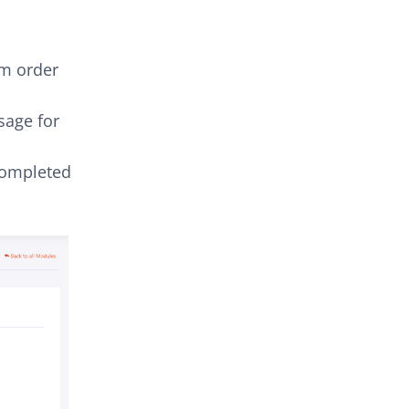
m order
age for
completed