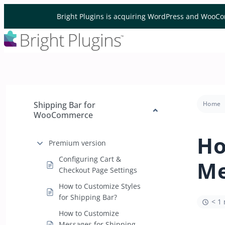
Skip to content
Bright Plugins is acquiring WordPress and WooCo
Shipping Bar for
Home
WooCommerce
Ho
Premium version
Configuring Cart &
Me
Checkout Page Settings
How to Customize Styles
for Shipping Bar?
< 1
How to Customize
Messages for Shipping