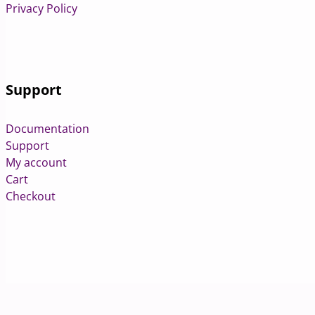
Privacy Policy
Support
Documentation
Support
My account
Cart
Checkout