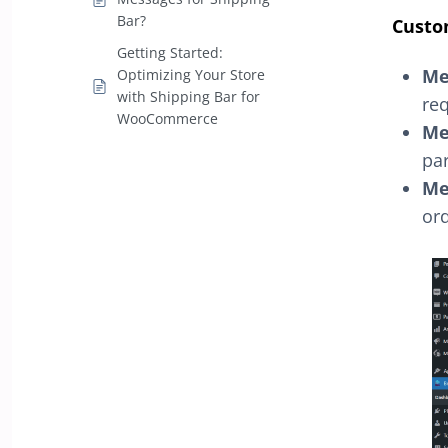
Bar?
Custo
Getting Started:
Me
Optimizing Your Store
with Shipping Bar for
req
WooCommerce
Me
par
Me
ord