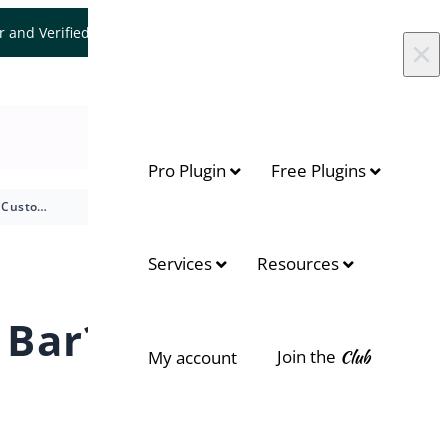
er and Verified WooCommerce Expert.
Let's Connect
×
Pro Plugin
Free Plugins
How to Customize Messages for Shipping Bar?
On this page
Services
Resources
Customize Messages
 Bar?
Effect Settings
Join the
Club
My account