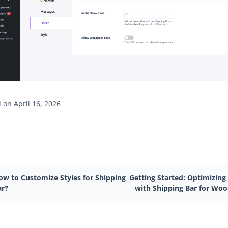
on April 16, 2026
ow to Customize Styles for Shipping
Getting Started: Optimizing
ar?
with Shipping Bar for W