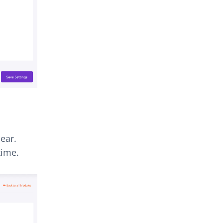
ear.
time.