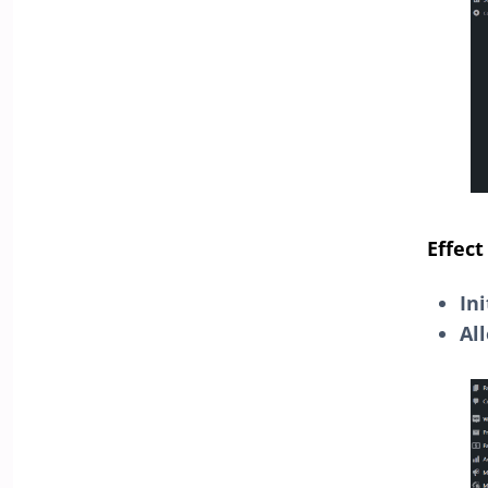
Effect
In
Al