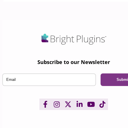
Subscribe to our Newsletter
Email