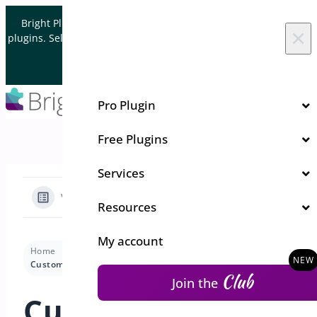
Skip to content
Bright Plugins is acquiring WordPress and WooCommerce
×
plugins. Sell your plugin business to an Automattic Partner and
Verified WooCommerce Expert.
Let's Connect
Pro Plugin
Free Plugins
Services
View Categories
Resources
My account
Home
Docs
Address Book
Settings
Customizing Typography for Address Book
Club
Join the
Customizing