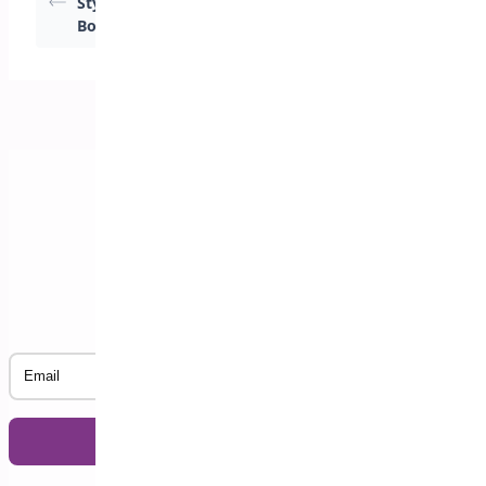
Styles for Address
Styles for Address
Book
Book
Subscribe to our Newsletter
Email