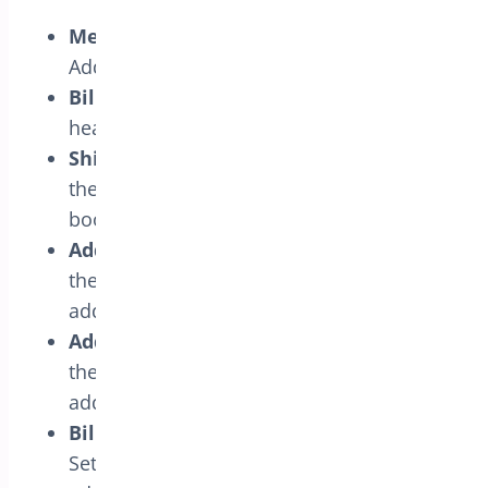
Menu Title:
Set the menu title for the
Address Book.
Billing Address Book Headline:
Set the
headline text for billing address book.
Shipping Address Book Headline:
Set
the headline text for shipping address
book.
Add Billing Address Button Text:
Set
the button text for adding new billing
addresses.
Add Shipping Address Button Text:
Set
the button text for adding new shipping
addresses.
Billing Address Book Empty Message:
Set the empty message text for billing