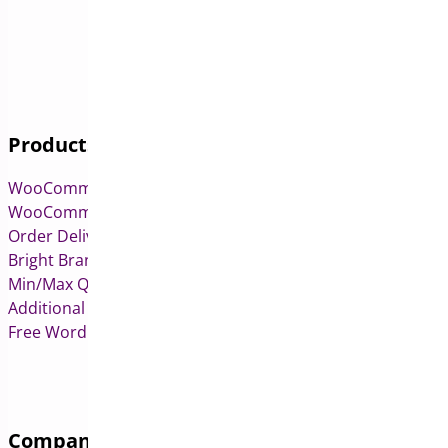
Products
WooCommerce Pre-Orders
WooCommerce Deposits
Order Delivery Date & Pickup for WooCommerce
Bright Brands for WooCommerce
Min/Max Quantities for WooCommerce
Additional Variation Images for WooCommerce
Free WordPress & WooCommerce Plugins
Company