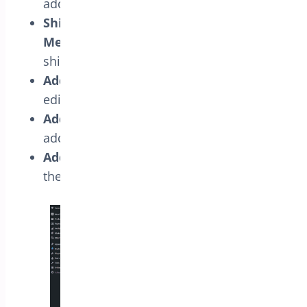
addresses.
Shipping Address Book Empty
Message:
Set the empty message text for
shipping addresses.
Address Edit Link Text:
Set the address
edit link text.
Address Delete Link Text:
Set the
address delete link text.
Address Make Primary Link Text:
Set
the make primary address link text.