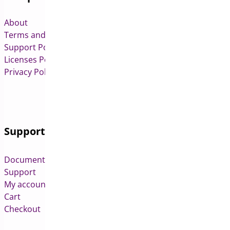
About
Terms and Conditions
Support Policy
Licenses Policy
Privacy Policy
Support
Documentation
Support
My account
Cart
Checkout