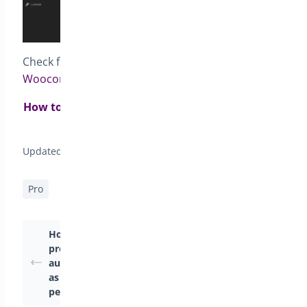
Check full documentation for
Pre-orders for
Woocommerce
How to set pre-order status to all products from
same category?>
Updated on April 22, 2026
Pro
How to make
Pre-Order Modes
products available
Available in
automatically as soon
PreOrders for
as the pre-order
WooCommerce
period ends