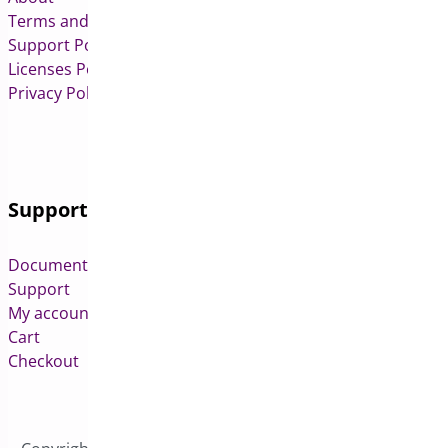
Terms and Conditions
Support Policy
Licenses Policy
Privacy Policy
Support
Documentation
Support
My account
Cart
Checkout