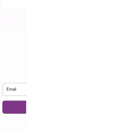
Subscribe to our Newsletter
Email