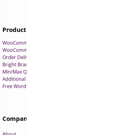
Products
WooCommerce Pre-Orders
WooCommerce Deposits
Order Delivery Date & Pickup for WooCommerce
Bright Brands for WooCommerce
Min/Max Quantities for WooCommerce
Additional Variation Images for WooCommerce
Free WordPress & WooCommerce Plugins
Company
About