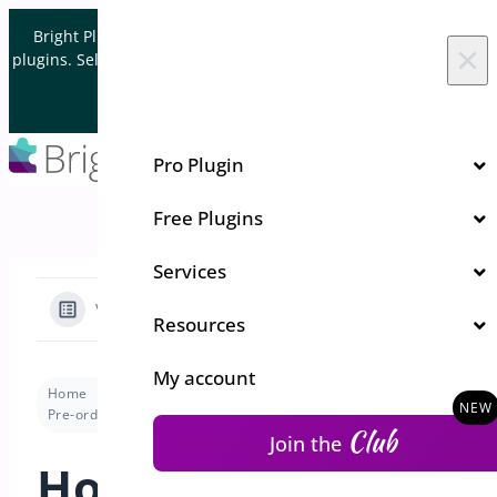
Skip to content
Bright Plugins is acquiring WordPress and WooCommerce
×
plugins. Sell your plugin business to an Automattic Partner and
Verified WooCommerce Expert.
Let's Connect
Pro Plugin
Free Plugins
Services
View Categories
Resources
My account
Home
Docs
Pre-Orders for WooCommerce
Pre-order Modes
How to change order status when the pre-order date arrives ?
Club
Join the
How to change