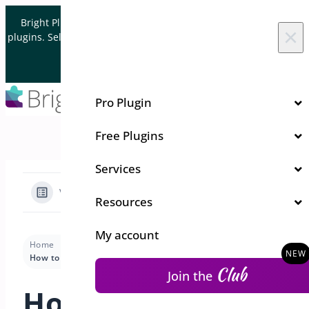
Skip to content
Bright Plugins is acquiring WordPress and WooCommerce
×
plugins. Sell your plugin business to an Automattic Partner and
Verified WooCommerce Expert.
Let's Connect
Pro Plugin
Free Plugins
Services
View Categories
Resources
My account
Home
Docs
Order Delivery and Pickup
Settings
How to set a cut-off time according to a weekday
Club
Join the
How to set a cut-