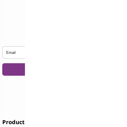
Subscribe to our Newsletter
Email
Products