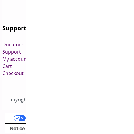
Support
Documentation
Support
My account
Cart
Checkout
Copyright © 2026 All Rights Reserved to Bright Plugins
Your Privacy Choices
Notice at collection