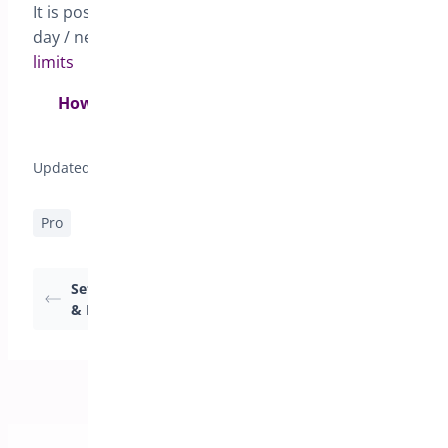
It is possible to set a global cutoff time for same
day / next day under the
General tab – Global
limits
How to setup same-day & next-day deliveries
with cut-off times>
Updated on April 17, 2026
Pro
Setting Delivery Date
How to set pick-up
& Pickup date
locations