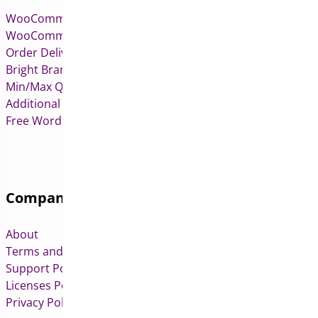
WooCommerce Pre-Orders
WooCommerce Deposits
Order Delivery Date & Pickup for WooCommerce
Bright Brands for WooCommerce
Min/Max Quantities for WooCommerce
Additional Variation Images for WooCommerce
Free WordPress & WooCommerce Plugins
Company
About
Terms and Conditions
Support Policy
Licenses Policy
Privacy Policy