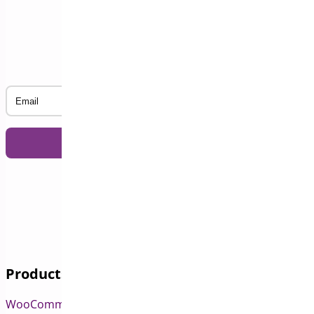
Subscribe to our Newsletter
Email
Products
WooCommerce Pre-Orders