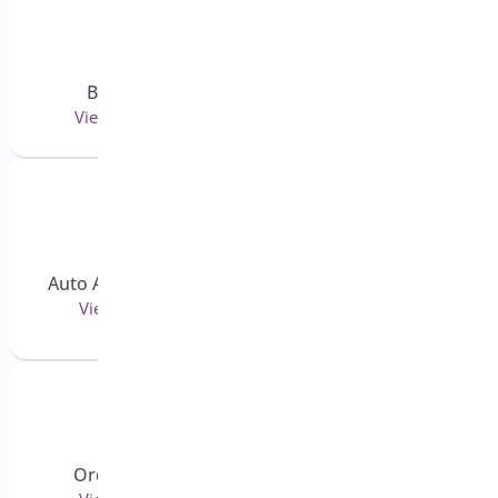
Bogo Deal
Quick Event Manager
View 11 doc(s)
View 42 doc(s)
Bright Brands For
Auto Apply Coupon
Woocommerce
View 3 doc(s)
View 13 doc(s)
Order Cancel
Order Status Control