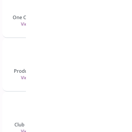
PDF Invoice and Packing
One Click Checkout
Slips
View 7 doc(s)
View 4 doc(s)
Role Based Pricing for
Product Sticky Bar
WooCommerce - Pro
View 2 doc(s)
View 5 doc(s)
Shipping Bar for
Club Membership
WooCommerce
View 1 doc(s)