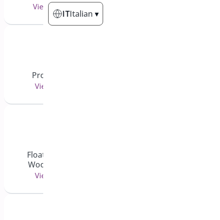
View 6 doc(s)
View 25 doc(s)
IT
Italian
▾
Product Filter
Coupon Generator
View 7 doc(s)
View 3 doc(s)
Floating Cart for
Pre-Orders for
WooCommerce
WooCommerce
View 6 doc(s)
View 43 doc(s)