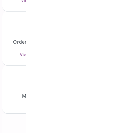
View 3 doc(s)
View 1 doc(s)
Order Delivery and
Custom Order Status
Pickup
Manager
View 27 doc(s)
View 15 doc(s)
Min/Max Quantities for WooCommerce
View 11 doc(s)