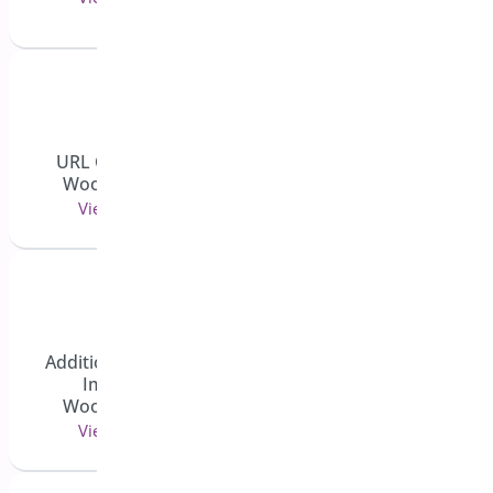
View 4 doc(s)
URL Coupons for
Gravity Forms
WooCommerce
View 1 doc(s)
View 3 doc(s)
Additional Variation
Images for
General Docs
WooCommerce
View 7 doc(s)
View 3 doc(s)