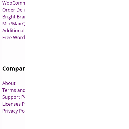
WooCommerce Deposits
Order Delivery Date & Pickup for WooCommerce
Bright Brands for WooCommerce
Min/Max Quantities for WooCommerce
Additional Variation Images for WooCommerce
Free WordPress & WooCommerce Plugins
Company
About
Terms and Conditions
Support Policy
Licenses Policy
Privacy Policy