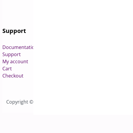
Support
Documentation
Support
My account
Cart
Checkout
Copyright © 2026 All Rights Reserved to Bright Plugins