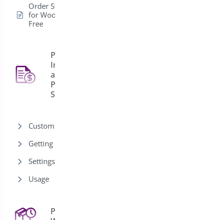
Order Status Control
for WooCommerce –
Free
PDF
Invoice
and
4
Packing
Slips
Customization
Getting Started
Settings
Usage
Pre-Orders for
43