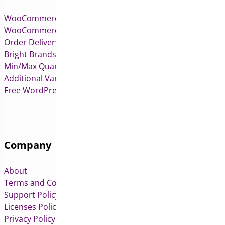
WooCommerce Pre-Orders
WooCommerce Deposits
Order Delivery Date & Pickup for WooCommerce
Bright Brands for WooCommerce
Min/Max Quantities for WooCommerce
Additional Variation Images for WooCommerce
Free WordPress & WooCommerce Plugins
Company
About
Terms and Conditions
Support Policy
Licenses Policy
Privacy Policy