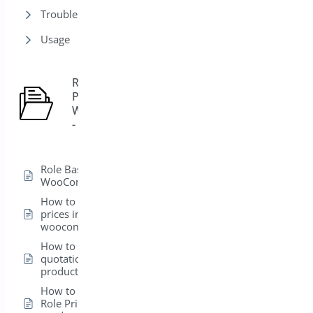
Trouble Shooting
Usage
Role Based
Pricing for
5
WooCommerce
- Pro
Role Based Pricing for
WooCommerce – Pro
How to hide product
prices in
woocommerce
How to add a
quotation form in a
product
How to set up the
Role Pricing from the