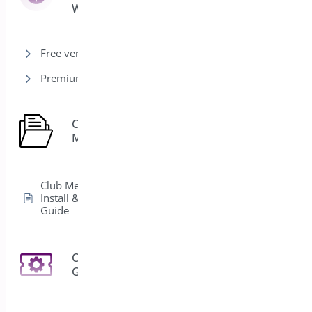
Woocommerce
Free version
Premium version
Club
1
Membership
Club Membership
Install & Activation
Guide
Coupon
3
Generator