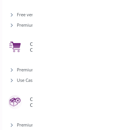
Free version
Premium version
One Click
7
Checkout
Premium version
Use Cases
Order
3
Cancel
Premium version