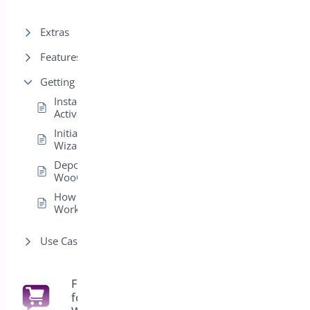
Extras
Features
Getting Started
Installation &
Activation
Initial Setup
Wizard
Deposits for
WooCommerce
How Deposits
Work
Use Cases
Floating Cart
for
6