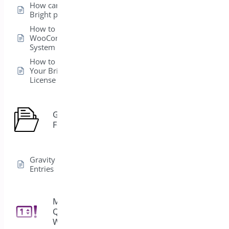
How can I install my
Bright plugins?
How to get
WooCommerce
System Status ?
How to Easily Activate
Your BrightPlugins
License
Gravity
1
Forms
Gravity Forms Edit
Entries
Min/Max
Quantities for
11
WooCommerce