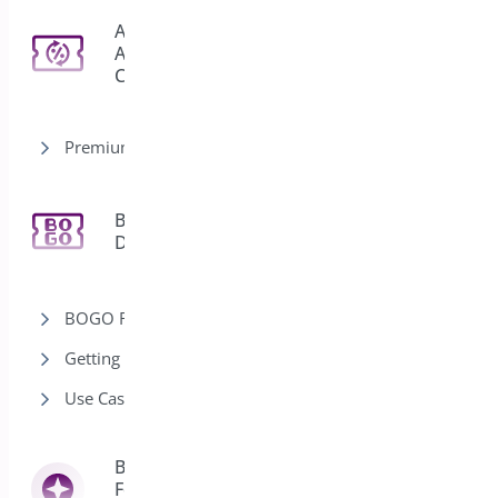
Auto
Apply
3
Coupon
Premium version
Bogo
11
Deal
BOGO Rules
Getting Started-Bogo
Use Cases-Bogo
Bright Brands
For
13