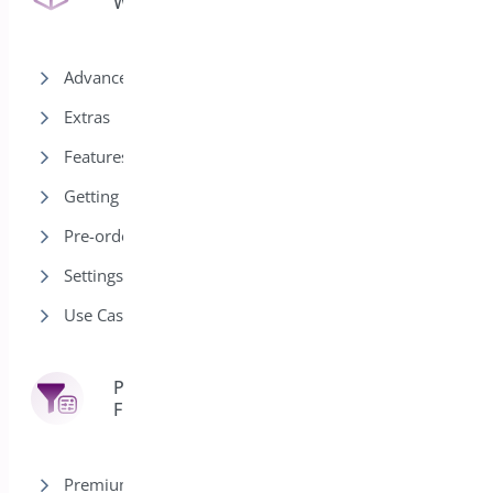
WooCommerce
Advanced
Extras
Features
Getting Started
Pre-order Modes
Settings
Use Cases
Product
7
Filter
Premium version