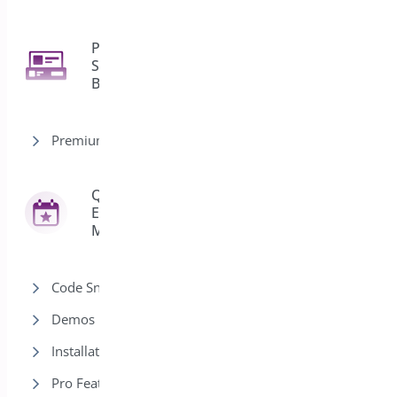
Product
Sticky
2
Bar
Premium version
Quick
Event
42
Manager
Code Snippets
Demos
Installation
Pro Features