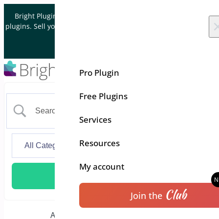
Skip to content
Bright Plugins is acquiring WordPress and WooCommerce
plugins. Sell your plugin business to an Automattic Partner and
Verified WooCommerce Expert.
Let's Connect
Pro Plugin
Free Plugins
Services
Resources
My account
Club
Join the
Additional