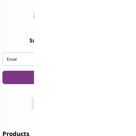
Subscribe to our Newsletter
Email
Products