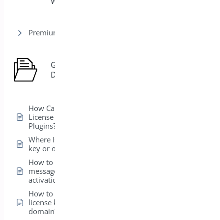
WooCommerce
Premium version
General
7
Docs
How Can I View the
License for My Bright
Plugins?
Where Is my license
key or order ID?
How to fix error
message on license
activation?
How to transfer my
license key to a new
domain?