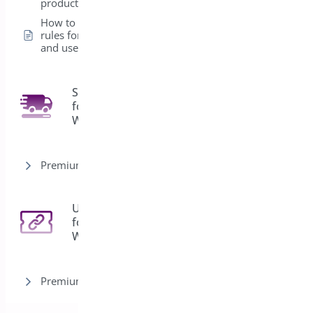
product level
How to create global
rules for Products
and user roles
Shipping Bar
for
4
WooCommerce
Premium version
URL Coupons
for
3
WooCommerce
Premium version