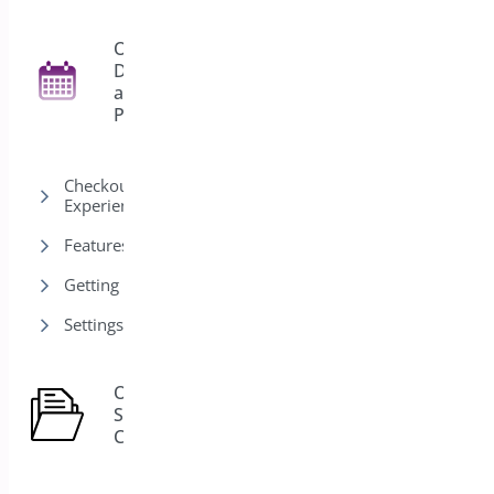
Order
Delivery
27
and
Pickup
Checkout & Customer
Experience
Features
Getting Started
Settings
Order
Status
1
Control