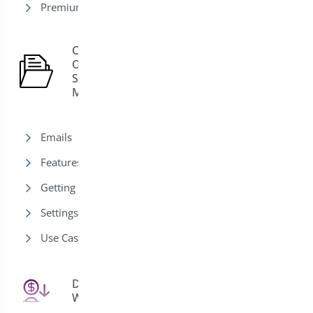
Premium version
Custom
Order
15
Status
Manager
Emails
Features
Getting Started
Settings
Use Cases
Deposits for
25
WooCommerce