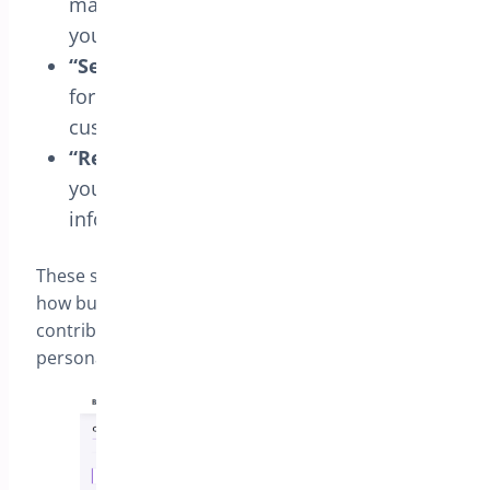
make it more engaging or aligned with
your communication style.
“Select Options” Button
: Adjust the text
for variable products, making it easier for
customers to choose options.
“Read More” Button
: Modify this text if
you wish to provide additional product
information.
These settings offer flexibility and control over
how buttons are presented in your store,
contributing to a smoother and more
personalized shopping experience.