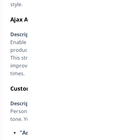
style.
Ajax Add to Cart on Single Products
Description
:
Enable this option to allow customers to add
products to the cart without reloading the page.
This streamlines the purchasing process,
improving user experience and reducing wait
times.
Customize the “Add to Cart” Button Text
Description
:
Personalize button texts to align with your store’s
tone. You can modify:
“Add to Cart” Button
: Change the text to