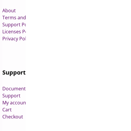
About
Terms and Conditions
Support Policy
Licenses Policy
Privacy Policy
Support
Documentation
Support
My account
Cart
Checkout