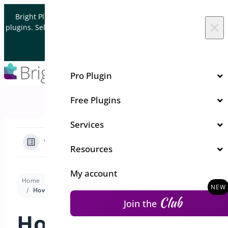
Skip to content
Bright Plugins is acquiring WordPress and WooCommerce
×
plugins. Sell your plugin business to an Automattic Partner and
Verified WooCommerce Expert.
Let's Connect
Pro Plugin
Free Plugins
Services
View Categories
Resources
My account
Home
Docs
One Click Checkout
Premium version
How Can I Configure the “Add to Cart” Button Settings in WooCommerce?
Club
Join the
How Can I