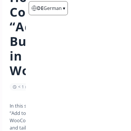
Configure the
DE
German
▾
“Add to Cart”
Button Settings
in
WooCommerce?
< 1 min read
In this section, you will learn how to optimize the
“Add to Cart” button functionality in your
WooCommerce store, enhancing user experience
and tailoring button texts to match your brand’s