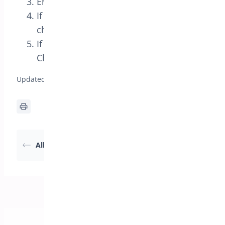
Enter your Mailchimp List ID and API key
If you want automated list additions
check the ‘Optin not required’ box
If you want an optin there is an Optin
Checkbox in the form fields
Updated on April 22, 2026
Export Attendees to
All the Shortcodes
CSV