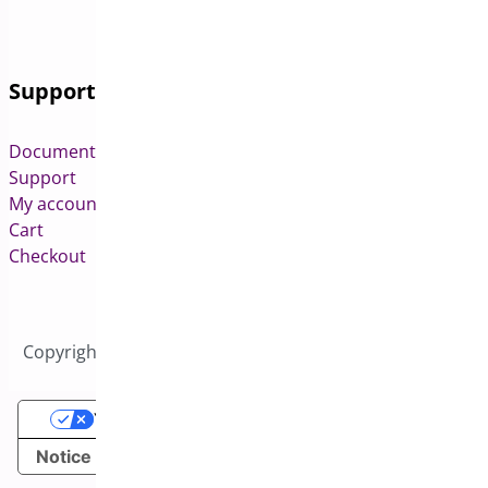
Support
Documentation
Support
My account
Cart
Checkout
Copyright © 2026 All Rights Reserved to Bright Plugins
Your Privacy Choices
Notice at collection