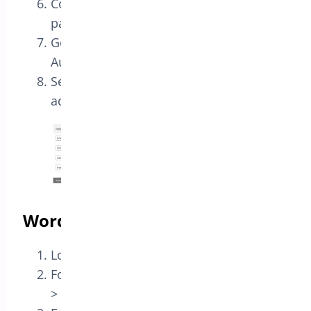
Copy the Unique ID at the bottom of the
page
Go to the list Audience > Settings >
Audience fields and *|MERGE|* tags
Set the following fields: ( make sure you
add Text field TITLE )
WordPress
Login to your WordPress dashboard
For QEM Go to Settings > Event Manager
> Extensions