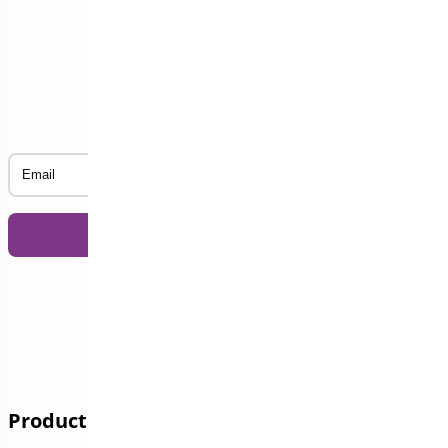
Subscribe to our Newsletter
Email
Products