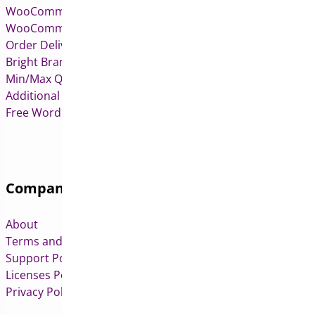
WooCommerce Pre-Orders
WooCommerce Deposits
Order Delivery Date & Pickup for WooCommerce
Bright Brands for WooCommerce
Min/Max Quantities for WooCommerce
Additional Variation Images for WooCommerce
Free WordPress & WooCommerce Plugins
Company
About
Terms and Conditions
Support Policy
Licenses Policy
Privacy Policy