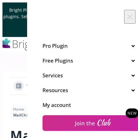
Skip to content
Bright Plugins is acquiring WordPress and WooCommerce
×
plugins. Sell your plugin business to an Automattic Partner and
Verified WooCommerce Expert.
Let's Connect
Pro Plugin
Free Plugins
Services
View Categories
Resources
My account
Home
Docs
Quick Event Manager
Usage
MailChimp Settings
Club
Join the
MailChimp