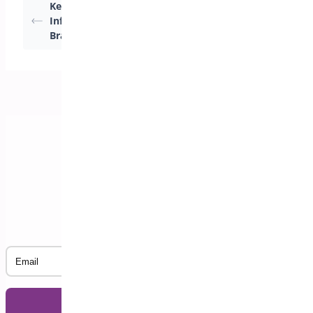
Keep Customers
Apply Deposits to All
Informed with
Products in Your
Branded Emails
Store
Subscribe to our Newsletter
Email