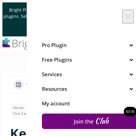
Skip to content
Bright Plugins is acquiring WordPress and WooCommerce
×
plugins. Sell your plugin business to an Automattic Partner and
Verified WooCommerce Expert.
Let's Connect
Pro Plugin
Free Plugins
Services
View Categories
Resources
My account
Home
Docs
Deposits for WooCommerce
Use Cases
Keep Customers Informed with Branded Emails
Club
Join the
Keep Customers