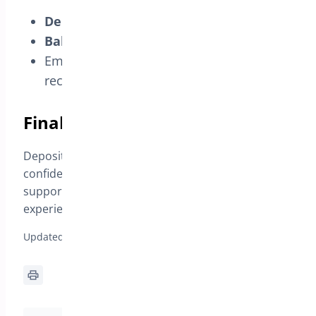
Deposit Order
: $100 paid upfront
Balance
: $400 due later
Email content: clearly states deposit
received and amount outstanding.
Final Thoughts
Deposit emails help your customers stay
confident and informed. Clear messages reduce
support requests and improve the overall buying
experience.
Updated on April 16, 2026