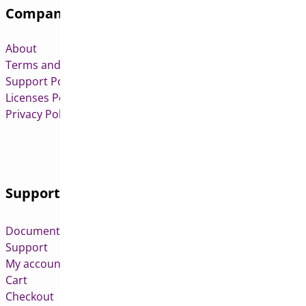
Company
About
Terms and Conditions
Support Policy
Licenses Policy
Privacy Policy
Support
Documentation
Support
My account
Cart
Checkout