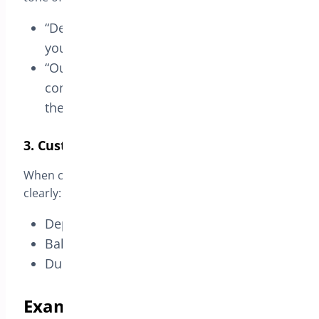
“Deposit Received” → “We’ve secured
your order with your deposit.”
“Outstanding Balance” → “Please
complete the remaining payment before
the due date.”
3. Customer Experience
When customers receive these emails, they see
clearly:
Deposit amount paid.
Balance remaining.
Due date for payment.
Example