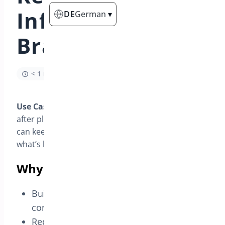
Informed with
DE
German
▾
Branded Emails
< 1 min read
Use Case
: Customers expect clear communication
after placing an order. With deposit emails, you
can keep them informed about what they paid,
what’s left, and when the balance is due.
Why Deposit Emails Matter
Build trust with consistent
communication.
Reduce confusion about payments