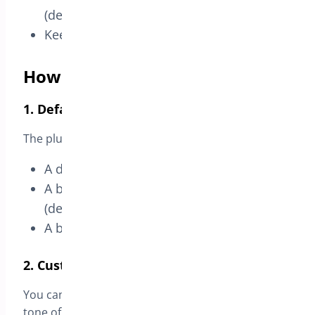
(deposit vs. full balance).
Keep customers updated automatically.
How It Works
1. Default Email Templates
The plugin automatically sends emails when:
A deposit order is placed.
A balance reminder is triggered
(depending on settings).
A balance payment is completed.
2. Customize Texts and Labels
You can edit email texts to better fit your store’s
tone of voice. For example: