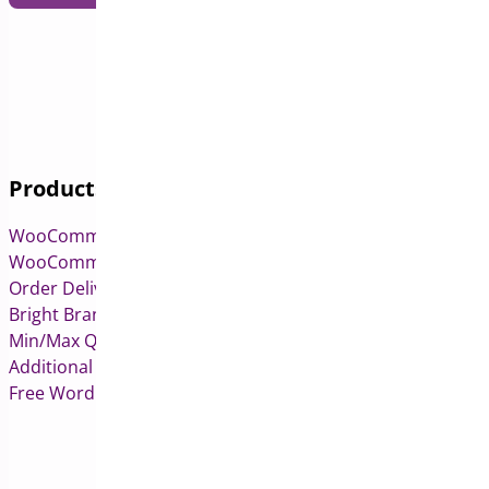
Products
WooCommerce Pre-Orders
WooCommerce Deposits
Order Delivery Date & Pickup for WooCommerce
Bright Brands for WooCommerce
Min/Max Quantities for WooCommerce
Additional Variation Images for WooCommerce
Free WordPress & WooCommerce Plugins