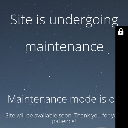
Site is undergoing
maintenance
Maintenance mode is on
Site will be available soon. Thank you for your
patience!