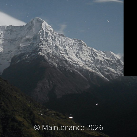
© Maintenance 2026