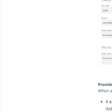
Provid
When a 
A
c
da