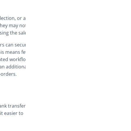
ection, or a
they may not
osing the sale.
rs can secure
his means fewer
ated workflow.
an additional
-orders.
nk transfer,
t easier to