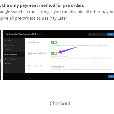
t the only payment method for pre-orders
single switch in the settings, you can disable all other pay
uire all pre-orders to use Pay Later.