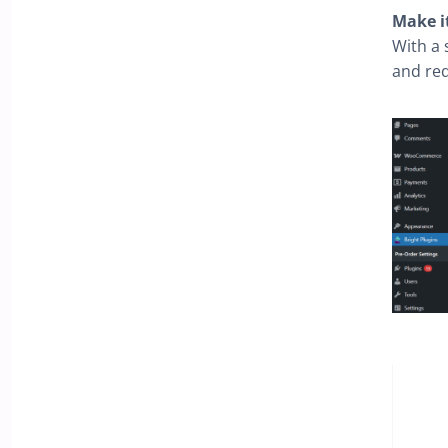
Make i
With a 
and req