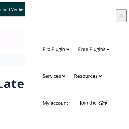
er and Verified WooCommerce Expert.
Let's Connect
×
Pro Plugin
Free Plugins
On this page
Services
Resources
Later
Context
What you can do with Pay Later
Join the
Club
My account
Key benefits