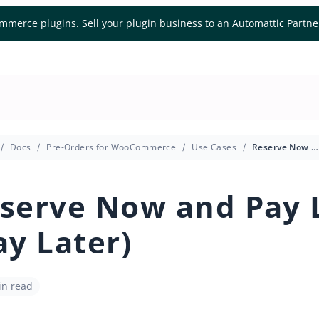
mmerce plugins. Sell your plugin business to an Automattic Partn
Docs
Pre-Orders for WooCommerce
Use Cases
Reserve Now and Pay Later (Pay Later)
serve Now and Pay 
ay Later)
in read