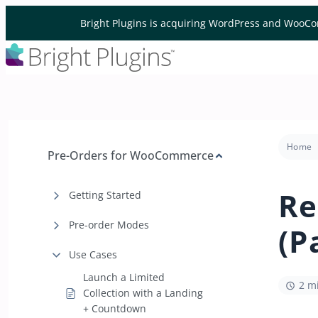
Skip to content
Bright Plugins is acquiring WordPress and WooCo
Home
Pre-Orders for WooCommerce
Re
Getting Started
Pre-order Modes
(P
Use Cases
Launch a Limited
2 m
Collection with a Landing
+ Countdown