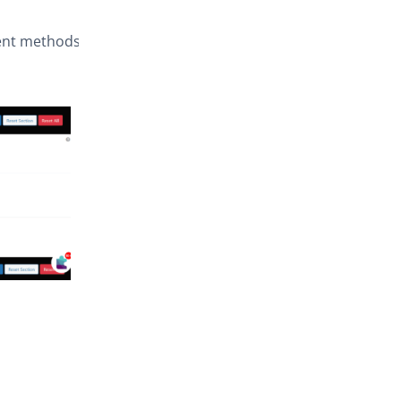
ment methods