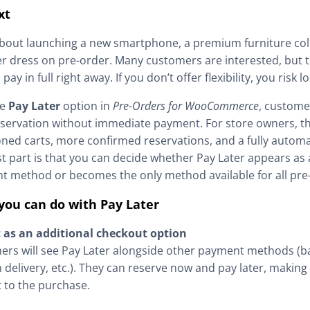
xt
bout launching a new smartphone, a premium furniture coll
r dress on pre-order. Many customers are interested, but 
pay in full right away. If you don’t offer flexibility, you risk l
he
Pay Later
option in
Pre-Orders for WooCommerce
, custome
eservation without immediate payment. For store owners, t
ed carts, more confirmed reservations, and a fully autom
t part is that you can decide whether Pay Later appears as 
 method or becomes the only method available for all pre
you can do with Pay Later
t as an additional checkout option
rs will see Pay Later alongside other payment methods (ba
 delivery, etc.). They can reserve now and pay later, making i
 to the purchase.