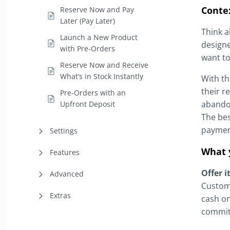
Conte
Reserve Now and Pay
Later (Pay Later)
Think a
Launch a New Product
designe
with Pre-Orders
want to 
Reserve Now and Receive
What’s in Stock Instantly
With t
their r
Pre-Orders with an
abandon
Upfront Deposit
The bes
payment
Settings
What 
Features
Offer i
Advanced
Custome
Extras
cash on
commit