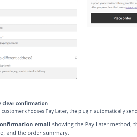
e clear confirmation
customer chooses Pay Later, the plugin automatically send
onfirmation email
showing the Pay Later method, the
te, and the order summary.