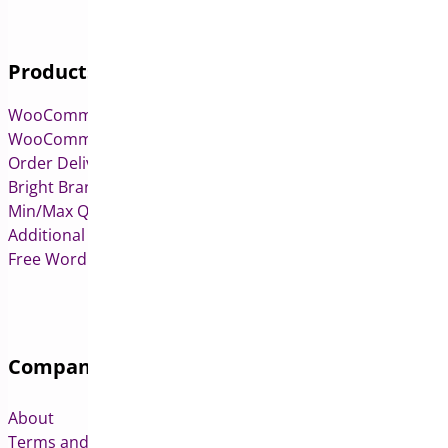
Products
WooCommerce Pre-Orders
WooCommerce Deposits
Order Delivery Date & Pickup for WooCommerce
Bright Brands for WooCommerce
Min/Max Quantities for WooCommerce
Additional Variation Images for WooCommerce
Free WordPress & WooCommerce Plugins
Company
About
Terms and Conditions