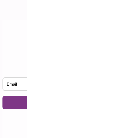
Subscribe to our Newsletter
Email