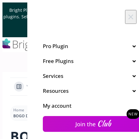
Skip to content
Bright Plugins is acquiring WordPress and WooCommerce
×
plugins. Sell your plugin business to an Automattic Partner and
Verified WooCommerce Expert.
Let's Connect
Pro Plugin
Free Plugins
Services
View Categories
Resources
My account
Home
Docs
Bogo Deal
Getting Started-Bogo
BOGO Deal Overview
Club
Join the
BOGO Deal