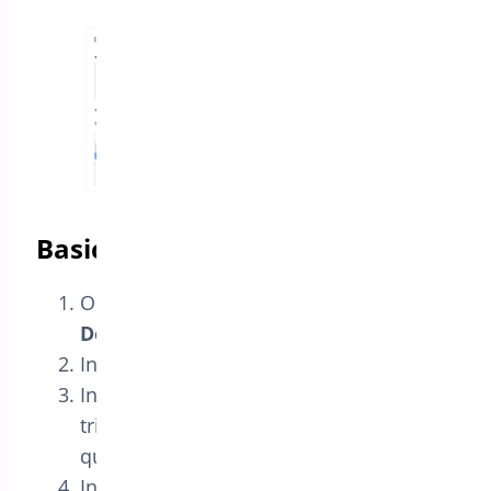
Basic workflow
Open
Bright Plugins Pro → BOGO
Deal
.
In the
Rules
tab, click
Add Rule
.
In
Purchase These Products
, select the
trigger product(s) and set the required
quantity.
In
Receive These Products
, select the