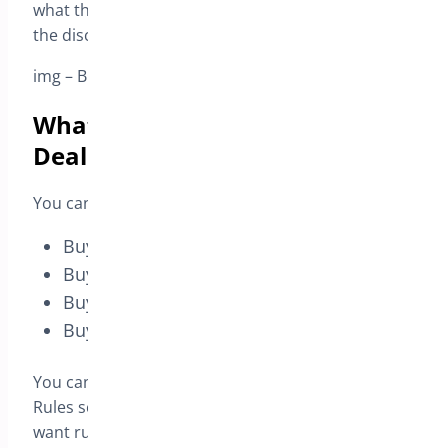
what they receive in return, and the plugin applies
the discount automatically in the cart.
img – BOGO Deal – Rules tab – rules list overview
What you can do with BOGO
Deal
You can create offers such as:
Buy 1 Get 1 Free – Same Product
Buy X Get Y Free (cross-sell)
Buy N Get % Off
Buy N Get $ Off (fixed discount)
You can manage multiple promotions from one
Rules screen and enable only the campaigns you
want running.