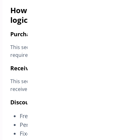
How BOGO rules work (simple
logic)
Purchase These Products (Triggers)
This section defines the product(s) and quantity
required in the cart to activate the deal.
Receive These Products (Rewards)
This section defines which product(s) customers
receive and how the discount is applied.
Discount types available
Free
Percentage discount
Fixed discount