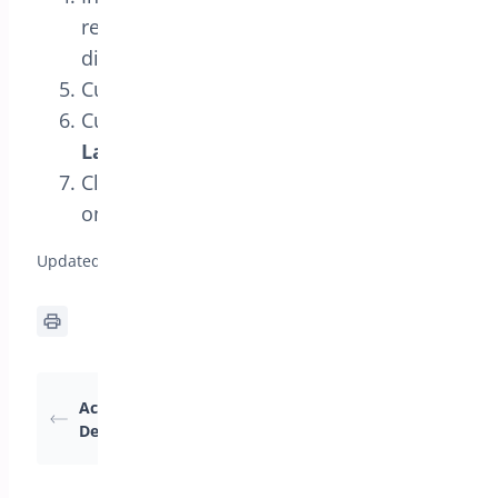
reward product(s) and choose the
discount type.
Customize the design in
Styles
.
Customize the wording in
Text and
Labels
.
Click
Save Changes
and test the offer
on the frontend.
Updated on April 17, 2026
How BOGO Rules
Activating the BOGO
Work (Triggers +
Deal Module
Rewards)