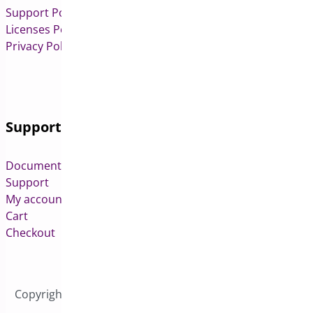
Support Policy
Licenses Policy
Privacy Policy
Support
Documentation
Support
My account
Cart
Checkout
Copyright © 2026 All Rights Reserved to Bright Plugins