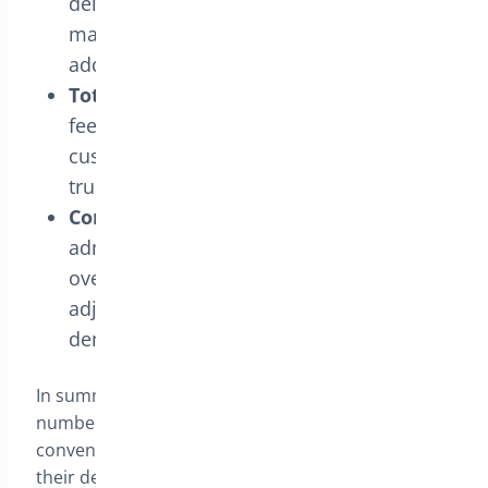
delivery date in a simple and intuitive
manner, without worrying about hidden
additional fees.
Total Transparency:
Additional delivery
fees are clearly communicated to
customers, ensuring transparency and
trust throughout the purchasing process.
Configuration Flexibility:
Store
administrators have complete control
over delivery fees, allowing dynamic
adjustments according to market
demands and business objectives.
In summary, the “Delivery Charge according to
number of days” feature offers an effective and
convenient way for online stores to personalize
their delivery policies, providing a superior