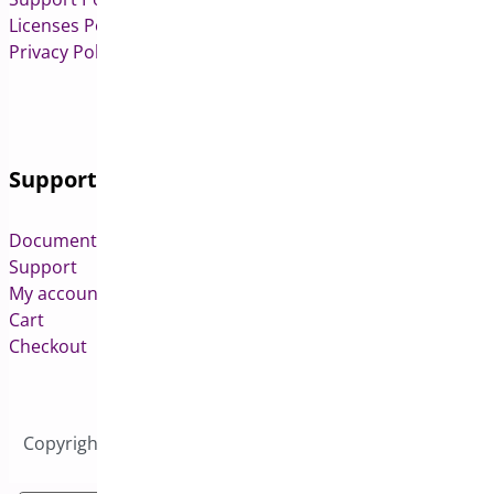
Licenses Policy
Privacy Policy
Support
Documentation
Support
My account
Cart
Checkout
Copyright © 2026 All Rights Reserved to Bright Plugins