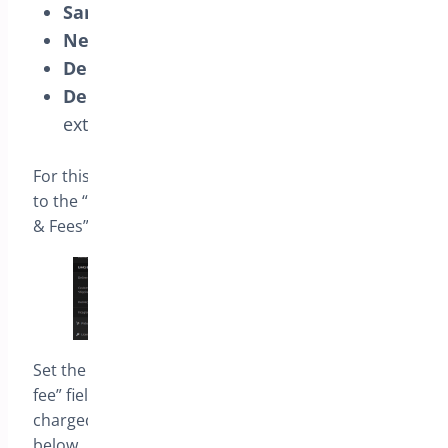
Same-day Delivery:
Extra fee of $20.00
Next-day Delivery:
Extra fee of $15.00
Delivery in Two Days:
Extra fee of $10.00
Delivery in Three Days or More:
No
extra fee
For this example, in the plugin settings, navigate
to the “Delivery Settings” tab, then click on “Limits
& Fees”.
Set the value “0” in the “Default additional delivery
fee” field. This will ensure that no delivery fees are
charged by default, in addition to those you define
below.