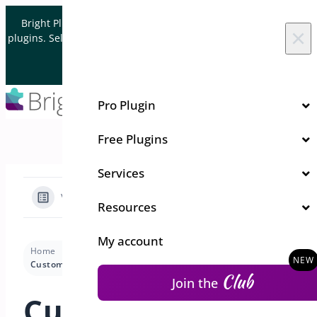
Skip to content
Bright Plugins is acquiring WordPress and WooCommerce
×
plugins. Sell your plugin business to an Automattic Partner and
Verified WooCommerce Expert.
Let's Connect
Pro Plugin
Free Plugins
Services
View Categories
Resources
My account
Home
Docs
Order Delivery and Pickup
Settings
Customize Delivery Fees Based on Delivery Date
Club
Join the
Customize