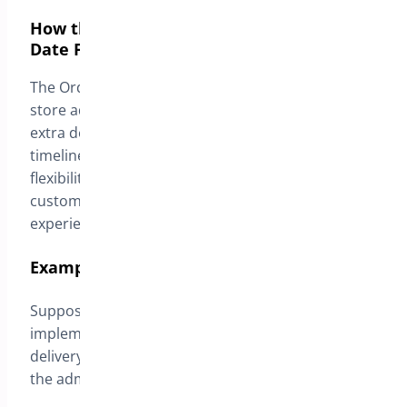
How the Delivery Fee Customization by
Date Feature Works
The Order Delivery date & Pickup provides online
store administrators with the ability to configure
extra delivery fees based on desired delivery
timelines. This functionality allows exceptional
flexibility in managing delivery costs while offering
customers a simplified and transparent shopping
experience.
Example Configuration:
Suppose an electronics online store wishes to
implement variable delivery fees based on the
delivery date selected by customers. To do this,
the administrator configures the following fees: