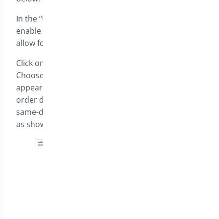
In the “Urgency delivery fee settings” section,
enable the “Enable delivery charge” option to
allow for customized charges.
Click on “Add new” to include a new configuration.
Choose a label, the name of the fee that will
appear at checkout, the number of days from the
order date, and the fee amount. To set a fee for
same-day delivery, set the number of days as “0”
as shown below