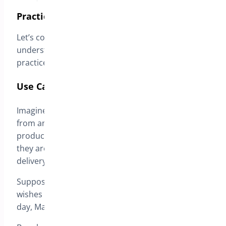
Practical Example
Let’s consider a hypothetical scenario to better
understand how this functionality operates in
practice.
Use Case: Purchasing a Smartphone
Imagine a customer is purchasing a smartphone
from an online store. Upon selecting the desired
product and proceeding to the checkout page,
they are presented with the option to choose the
delivery date.
Suppose it is March 19, 2024, and the customer
wishes to receive the smartphone the following
day, March 20, 2024.