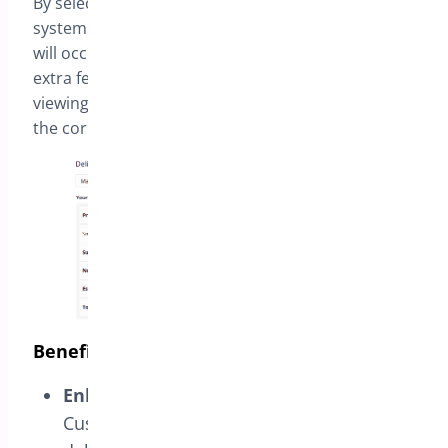
By selecting the delivery date as
March 20
, the
system automatically recognizes that the delivery
will occur in one day and applies the configured
extra fee for “
Next-day Delivery
“. Therefore, upon
viewing the order summary, the customer will see
the corresponding extra fee.
Benefits for Customers and Store Owners
Enhanced Shopping Experience:
Customers can choose the desired