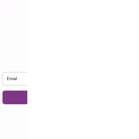
Subscribe to our Newsletter
Email