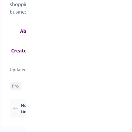
shopping experience for customers and driving
business success.
Ability to enable or disable delivery date for
specific product categories>
Create different delivery schedules for different
shipping methods>
Updated on April 17, 2026
Pro
How to set Delivery
Setting Delivery Date
timeslots
& Pickup date