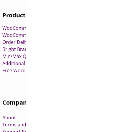
Products
WooCommerce Pre-Orders
WooCommerce Deposits
Order Delivery Date & Pickup for WooCommerce
Bright Brands for WooCommerce
Min/Max Quantities for WooCommerce
Additional Variation Images for WooCommerce
Free WordPress & WooCommerce Plugins
Company
About
Terms and Conditions
Support Policy