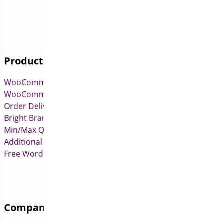
Products
WooCommerce Pre-Orders
WooCommerce Deposits
Order Delivery Date & Pickup for WooCommerce
Bright Brands for WooCommerce
Min/Max Quantities for WooCommerce
Additional Variation Images for WooCommerce
Free WordPress & WooCommerce Plugins
Company