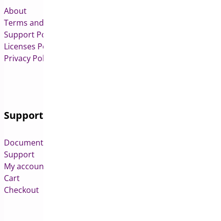
About
Terms and Conditions
Support Policy
Licenses Policy
Privacy Policy
Support
Documentation
Support
My account
Cart
Checkout