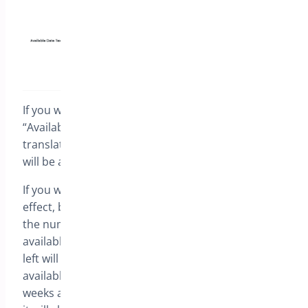
If you write down {date_format} in the field called
“Available date text”, it will be automatically
translated to the date when the preorder product
will be available (for example January 1, 2020).
If you write {human_readable}, the same will take
effect, but instead of the specific date, you will get
the number of weeks when the product will be
available. If less than 1 week is left, then the days
left will be shown. For example, if your product is
available in 16 days from today, it will show 2
weeks and If it is available the day after tomorrow,