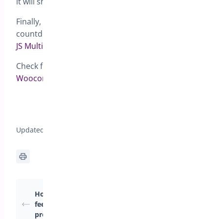
it will show 2 days.
Finally, if you choose {countdown}, a dynamic
countdown timer will show up. We use the library
JS Multi Countdown
for this.
Check full documentation for
Pre-orders for
Woocommerce
How to translate the Preorders for
WooCommerce plugin?>
Updated on April 22, 2026
Why preorders are
How to add an extra
marked as completed
fee for pre ordered
before the pre-order
products?