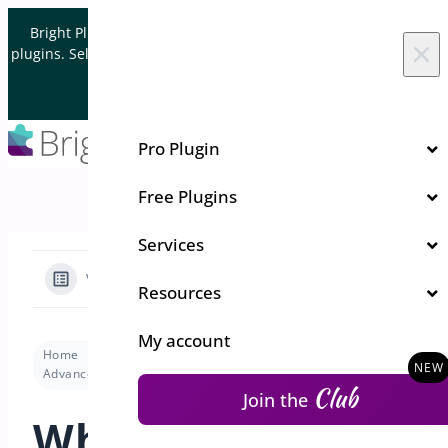
Skip to content
Bright Plugins is acquiring WordPress and WooCommerce
×
plugins. Sell your plugin business to an Automattic Partner and
Verified WooCommerce Expert.
Let's Connect
Pro Plugin
Free Plugins
Services
View Categories
Resources
My account
Home
Docs
Pre-Orders for WooCommerce
Advanced
What is dynamic variables for label & notice?
Club
Join the
What is dynamic