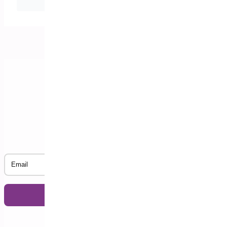
date arrives?
Subscribe to our Newsletter
Email