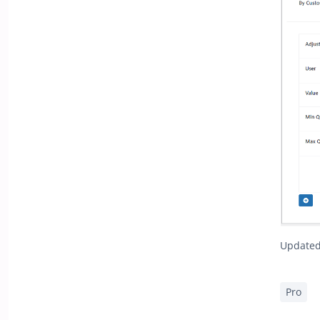
Updated 
Pro