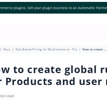
mmerce plugins. Sell your plugin business to an Automattic Partn
Docs
Role Based Pricing for WooCommerce - Pro
How to create global rules for Products and user roles
w to create global r
r Products and user 
 min read