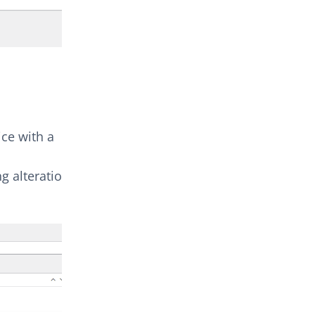
ice with a
g alteration