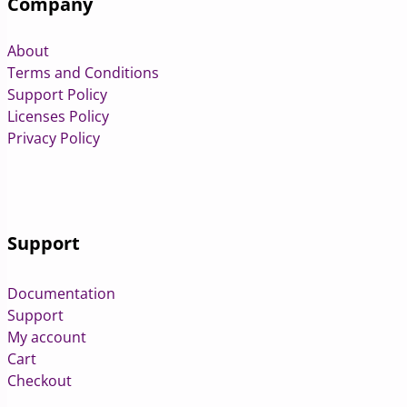
Company
About
Terms and Conditions
Support Policy
Licenses Policy
Privacy Policy
Support
Documentation
Support
My account
Cart
Checkout