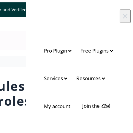
er and Verified WooCommerce Expert.
Let's Connect
×
Pro Plugin
Free Plugins
Services
Resources
ules
roles
Join the
Club
My account