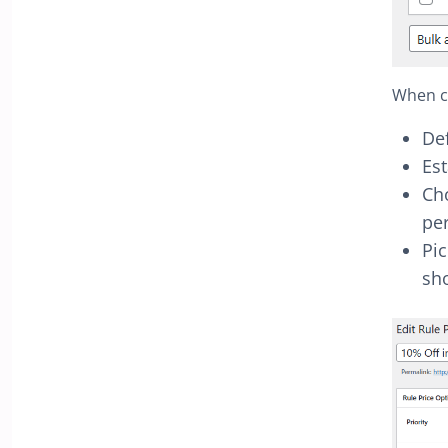
When cr
Def
Es
Cho
per
Pic
sh