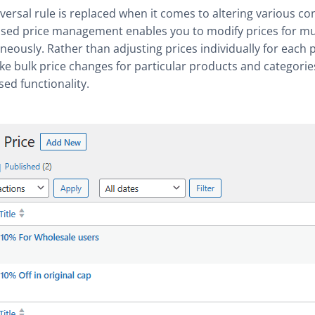
versal rule is replaced when it comes to altering various co
sed price management enables you to modify prices for mu
neously. Rather than adjusting prices individually for each 
e bulk price changes for particular products and categorie
sed functionality.