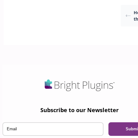
H
th
Subscribe to our Newsletter
Email