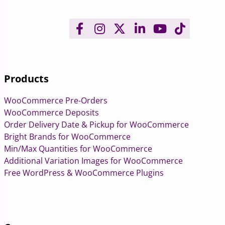
Products
WooCommerce Pre-Orders
WooCommerce Deposits
Order Delivery Date & Pickup for WooCommerce
Bright Brands for WooCommerce
Min/Max Quantities for WooCommerce
Additional Variation Images for WooCommerce
Free WordPress & WooCommerce Plugins