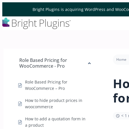
Skip to content
Bright Plugins is acquiring WordPress and WooCo
Role Based Pricing for
Home
WooCommerce - Pro
Ho
Role Based Pricing for
WooCommerce – Pro
fo
How to hide product prices in
woocommerce
< 1
How to add a quotation form in
a product