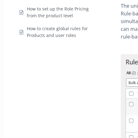
The uni
How to set up the Role Pricing
Rule-ba
from the product level
simulta
How to create global rules for
can mak
Products and user roles
rule-ba