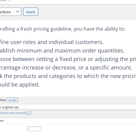
afting a fresh pricing guideline, you have the ability to:
ine user roles and individual customers.
tablish minimum and maximum order quantities.
ose between setting a fixed price or adjusting the pr
centage increase or decrease, or a specific amount.
k the products and categories to which the new pricin
ould be applied.