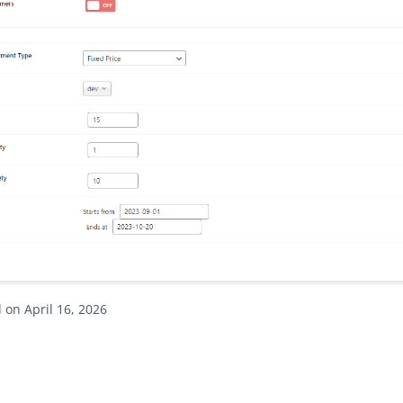
on April 16, 2026