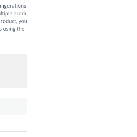
nfigurations.
ltiple products
product, you
s using the