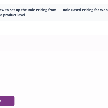
ow to set up the Role Pricing from
Role Based Pricing for W
e product level