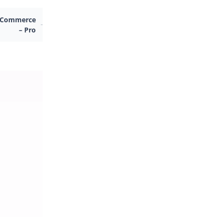
ooCommerce
– Pro