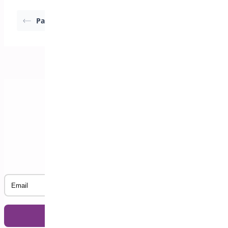
Pagination
Import Events
Subscribe to our Newsletter
Email