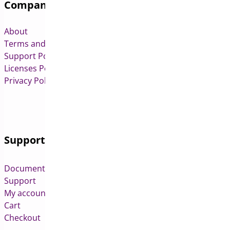
Company
About
Terms and Conditions
Support Policy
Licenses Policy
Privacy Policy
Support
Documentation
Support
My account
Cart
Checkout