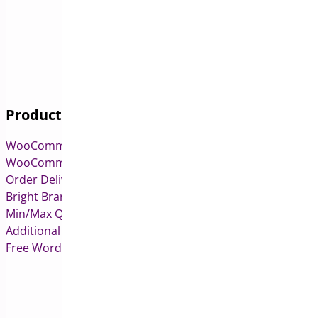
Products
WooCommerce Pre-Orders
WooCommerce Deposits
Order Delivery Date & Pickup for WooCommerce
Bright Brands for WooCommerce
Min/Max Quantities for WooCommerce
Additional Variation Images for WooCommerce
Free WordPress & WooCommerce Plugins