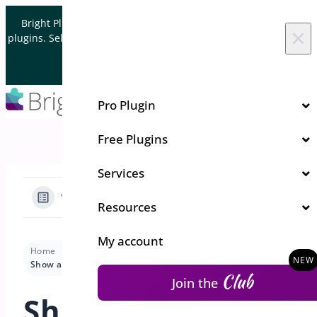
Skip to content
Bright Plugins is acquiring WordPress and WooCommerce
×
plugins. Sell your plugin business to an Automattic Partner and
Verified WooCommerce Expert.
Let's Connect
Pro Plugin
Free Plugins
Services
View Categories
Resources
My account
Home
Docs
Quick Event Manager
Pro Features
Show a person their registrations
Club
Join the
Show a person