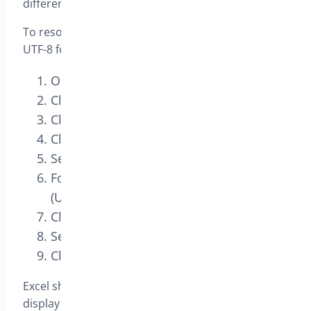
different languages.
To resolve this you just need to tell Excel the file is
UTF-8 format
Open Excel
Click “File” and “New”
Click on the “Data” tab
Click “From Text” and select the CSV file
Select “Delimited”
For “File origin”, select “65001 : Unicode
(UTF-8)”
Click “Next”
Select “Comma”
Click “Finish”
Excel should now show you the CSV file and
display the characters correctly.