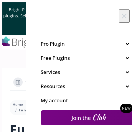
Skip to content
Bright Plugins is acquiring WordPress and WooCommerce
×
plugins. Sell your plugin business to an Automattic Partner and
Verified WooCommerce Expert.
Let's Connect
Pro Plugin
Free Plugins
Services
View Categories
Resources
My account
Home
Docs
Quick Event Manager
Trouble Shooting
Funny Characters importing CSV to Excel
Club
Join the
Funny