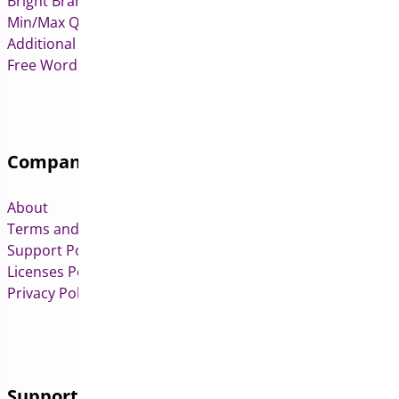
Bright Brands for WooCommerce
Min/Max Quantities for WooCommerce
Additional Variation Images for WooCommerce
Free WordPress & WooCommerce Plugins
Company
About
Terms and Conditions
Support Policy
Licenses Policy
Privacy Policy
Support