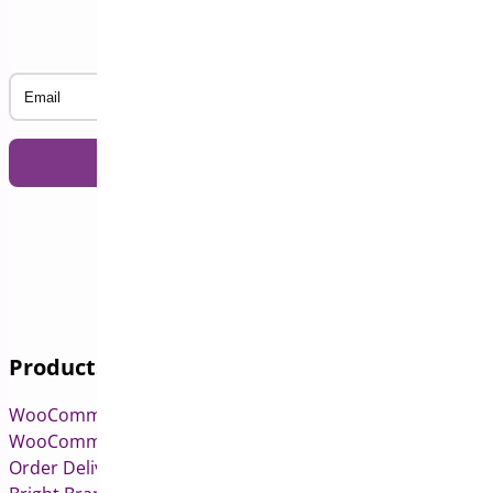
Subscribe to our Newsletter
Email
Products
WooCommerce Pre-Orders
WooCommerce Deposits
Order Delivery Date & Pickup for WooCommerce