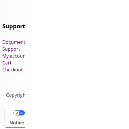
Support
Documentation
Support
My account
Cart
Checkout
Copyright © 2026 All Rights Reserved to Bright Plugins
Your Privacy Choices
Notice at collection