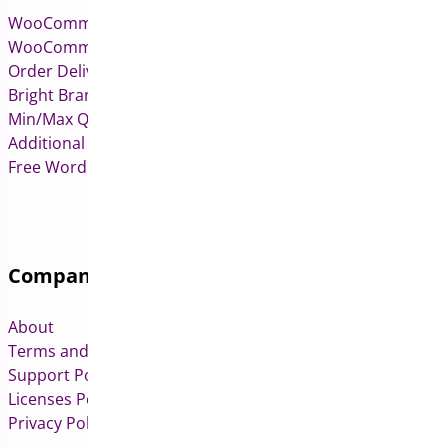
WooCommerce Pre-Orders
WooCommerce Deposits
Order Delivery Date & Pickup for WooCommerce
Bright Brands for WooCommerce
Min/Max Quantities for WooCommerce
Additional Variation Images for WooCommerce
Free WordPress & WooCommerce Plugins
Company
About
Terms and Conditions
Support Policy
Licenses Policy
Privacy Policy