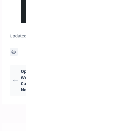
Updated on April 17, 2026
Optimize Your
Getting Started:
WooCommerce Store:
Optimizing Your
Customizing the “Buy
Store with One Click
Now” Button Settings
Checkout