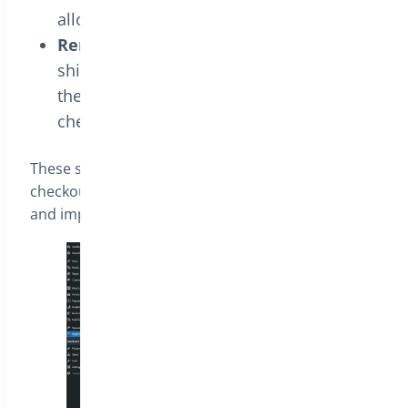
allows you to simplify the billing section.
Remove Shipping Fields
: Choose the
shipping fields you want to exclude from
the ‘Shipping Section’ for a more concise
checkout page.
These settings provide flexibility in tailoring the
checkout experience to meet your store’s needs
and improve user satisfaction.