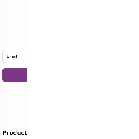
Subscribe to our Newsletter
Email
Products