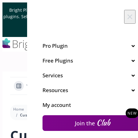
Skip to content
Bright Plugins is acquiring WordPress and WooCommerce
×
plugins. Sell your plugin business to an Automattic Partner and
Verified WooCommerce Expert.
Let's Connect
Pro Plugin
Free Plugins
Services
View Categories
Resources
My account
Home
Docs
One Click Checkout
Premium version
Customizing Checkout Settings in WooCommerce
Club
Join the
Customizing