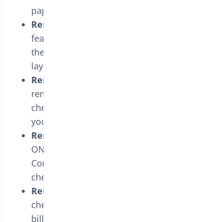
page.
Remove Coupon Form
: Enable this
feature to remove the coupon form from
the one-page checkout, simplifying the
layout.
Remove Policy Text
: Use this option to
remove the policy text portion from the
checkout page if it is unnecessary for
your store.
Remove Terms & Conditions
: Switch
ON this setting to remove the Terms &
Conditions section from the one-page
checkout for a cleaner user experience.
Remove Billing Fields
: Customize the
checkout process by selecting specific
billing fields to remove. This feature