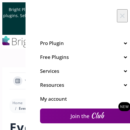
Skip to content
Bright Plugins is acquiring WordPress and WooCommerce
×
plugins. Sell your plugin business to an Automattic Partner and
Verified WooCommerce Expert.
Let's Connect
Pro Plugin
Free Plugins
Services
View Categories
Resources
My account
Home
Docs
Quick Event Manager
Code Snippets
Event Manager Code Snippets Library
Club
Join the
Event Manager