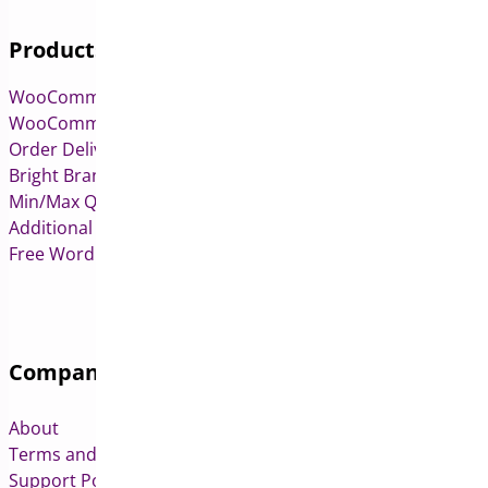
Products
WooCommerce Pre-Orders
WooCommerce Deposits
Order Delivery Date & Pickup for WooCommerce
Bright Brands for WooCommerce
Min/Max Quantities for WooCommerce
Additional Variation Images for WooCommerce
Free WordPress & WooCommerce Plugins
Company
About
Terms and Conditions
Support Policy