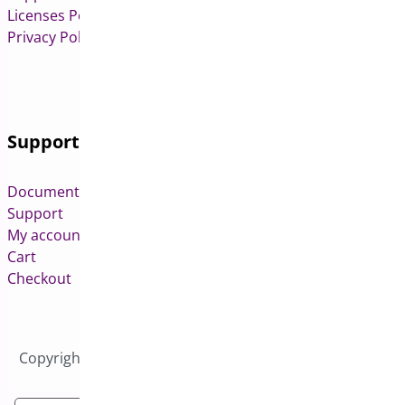
Licenses Policy
Privacy Policy
Support
Documentation
Support
My account
Cart
Checkout
Copyright © 2026 All Rights Reserved to Bright Plugins