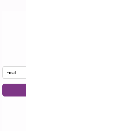
Subscribe to our Newsletter
Email