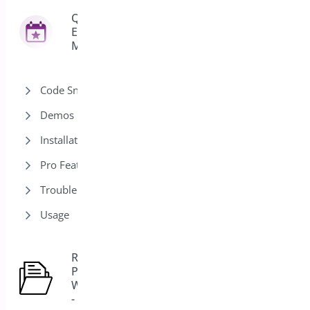
Quick
Event
42
Manager
Code Snippets
Demos
Installation
Pro Features
Trouble Shooting
Usage
Role Based
Pricing for
5
WooCommerce
- Pro