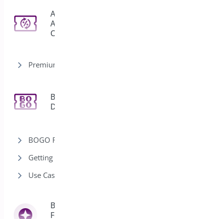
Auto
Apply
3
Coupon
Premium version
Bogo
11
Deal
BOGO Rules
Getting Started-Bogo
Use Cases-Bogo
Bright Brands
For
13