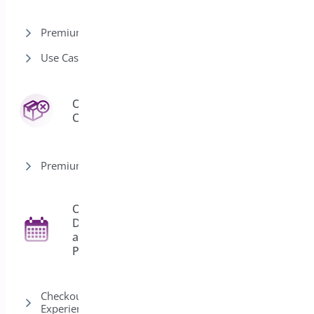
Premium version
Use Cases
Order
3
Cancel
Premium version
Order
Delivery
27
and
Pickup
Checkout & Customer
Experience