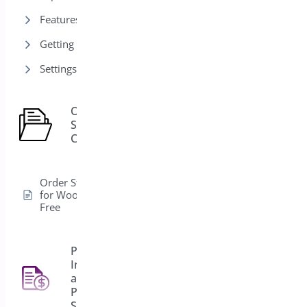
Features
Getting Started
Settings
Order
Status
1
Control
Order Status Control
for WooCommerce –
Free
PDF
Invoice
and
4
Packing
Slips