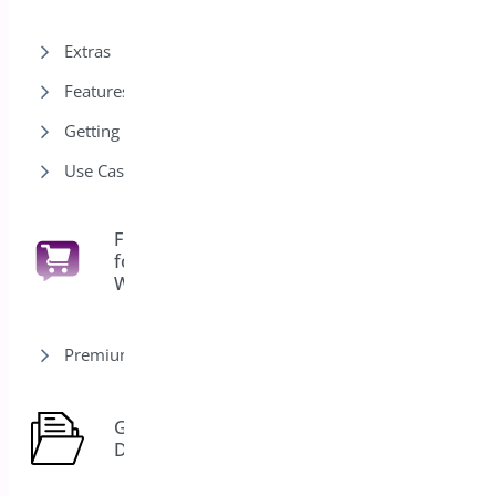
Extras
Features
Getting Started
Use Cases
Floating Cart
for
6
WooCommerce
Premium version
General
7
Docs