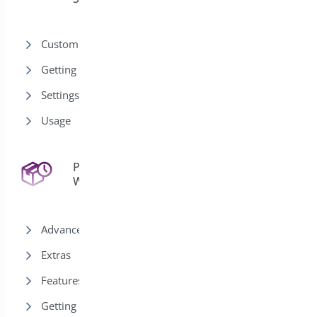
Customization
Getting Started
Settings
Usage
Pre-Orders for
43
WooCommerce
Advanced
Extras
Features
Getting Started