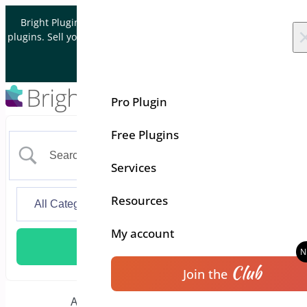
Skip to content
Bright Plugins is acquiring WordPress and WooCommerce
plugins. Sell your plugin business to an Automattic Partner and
Verified WooCommerce Expert.
Let's Connect
Pro Plugin
Free Plugins
Services
Resources
My account
Club
Join the
Floating Cart for
Additional