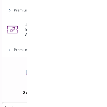
Premium version
URL Coupons
for
3
WooCommerce
Premium version
Subscribe to our Newsletter
Email