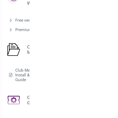
Woocommerce
Free version
Premium version
Club
1
Membership
Club Membership
Install & Activation
Guide
Coupon
3
Generator