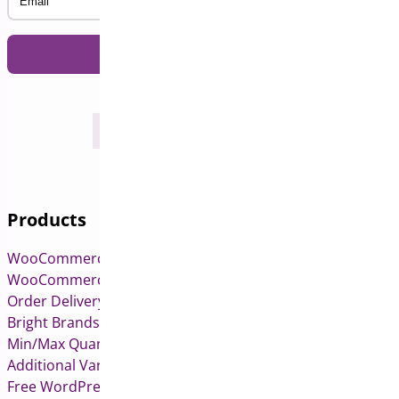
Products
WooCommerce Pre-Orders
WooCommerce Deposits
Order Delivery Date & Pickup for WooCommerce
Bright Brands for WooCommerce
Min/Max Quantities for WooCommerce
Additional Variation Images for WooCommerce
Free WordPress & WooCommerce Plugins