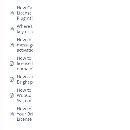
How Can I View the
License for My Bright
Plugins?
Where Is my license
key or order ID?
How to fix error
message on license
activation?
How to transfer my
license key to a new
domain?
How can I install my
Bright plugins?
How to get
WooCommerce
System Status ?
How to Easily Activate
Your BrightPlugins
License