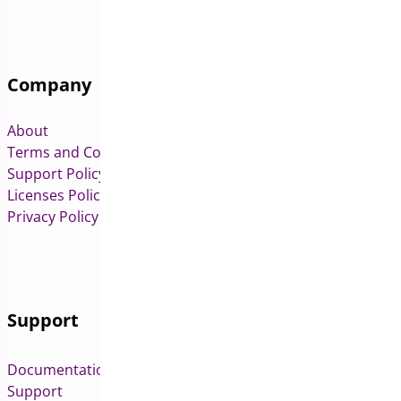
Company
About
Terms and Conditions
Support Policy
Licenses Policy
Privacy Policy
Support
Documentation
Support