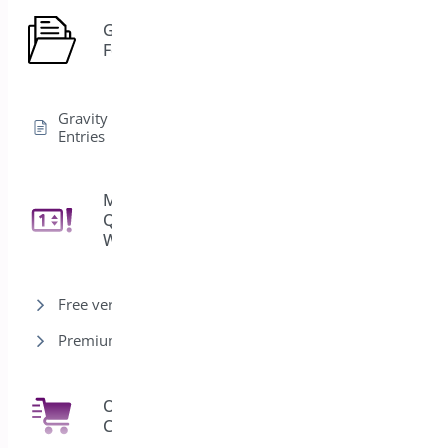
Gravity
1
Forms
Gravity Forms Edit
Entries
Min/Max
Quantities for
11
WooCommerce
Free version
Premium version
One Click
7
Checkout