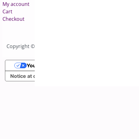
My account
Cart
Checkout
Copyright © 2026 All Rights Reserved to Bright Plugins
Your Privacy Choices
Notice at collection