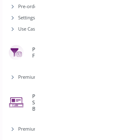
Pre-order Modes
Settings
Use Cases
Product
7
Filter
Premium version
Product
Sticky
2
Bar
Premium version