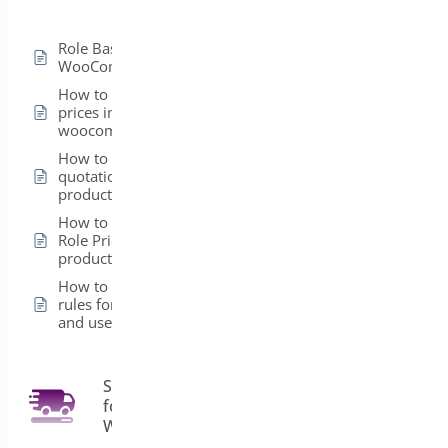
Role Based Pricing for
WooCommerce – Pro
How to hide product
prices in
woocommerce
How to add a
quotation form in a
product
How to set up the
Role Pricing from the
product level
How to create global
rules for Products
and user roles
Shipping Bar
for
4
WooCommerce