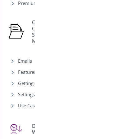
Premium version
Custom
Order
15
Status
Manager
Emails
Features
Getting Started
Settings
Use Cases
Deposits for
25
WooCommerce