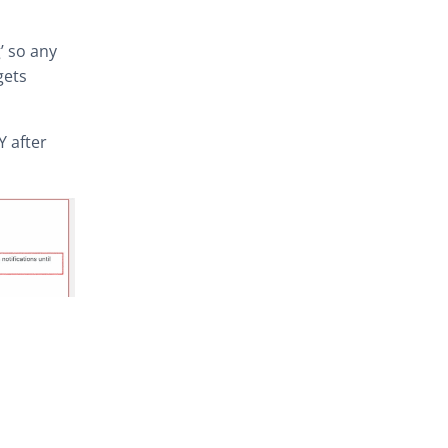
’ so any
gets
Y after