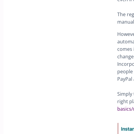
The reg
manuall
However
automat
comes i
change 
Incorpo
people 
PayPal 
Simply 
right p
basics/