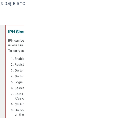
s page and tick