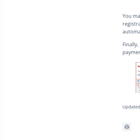
You ma
registr
automat
Finally
paymen
Updated 