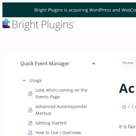
Skip to content
Bright Plugins is acquiring WordPress and WooCo
Quick Event Manager
Home
Usage
Ac
Look who’s coming on the
Events Page
Advanced Autoresponder
< 1
Markup
Getting Started
It is f
How to Use / Overview