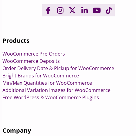
Products
WooCommerce Pre-Orders
WooCommerce Deposits
Order Delivery Date & Pickup for WooCommerce
Bright Brands for WooCommerce
Min/Max Quantities for WooCommerce
Additional Variation Images for WooCommerce
Free WordPress & WooCommerce Plugins
Company