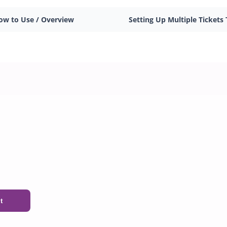
ow to Use / Overview
Setting Up Multiple Tickets