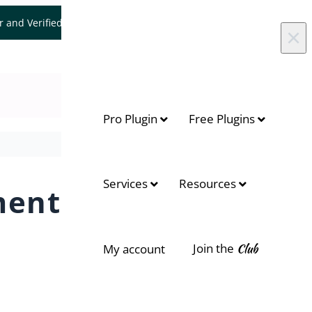
er and Verified WooCommerce Expert.
Let's Connect
×
Pro Plugin
Free Plugins
Services
Resources
ments
Join the
Club
My account