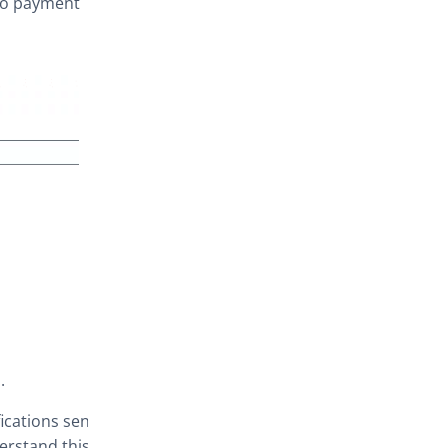
to payment
.
ications sent )
erstand this.