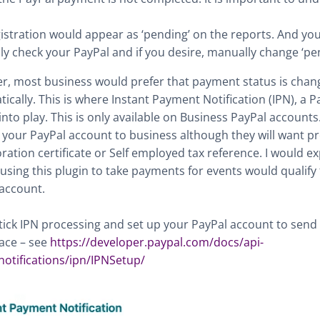
istration would appear as ‘pending’ on the reports. And yo
y check your PayPal and if you desire, manually change ‘pend
, most business would prefer that payment status is chan
ically. This is where Instant Payment Notification (IPN), a P
nto play. This is only available on Business PayPal accounts. I
your PayPal account to business although they will want pro
ration certificate or Self employed tax reference. I would e
using this plugin to take payments for events would qualify 
account.
tick IPN processing and set up your PayPal account to send 
lace – see
https://developer.paypal.com/docs/api-
notifications/ipn/IPNSetup/