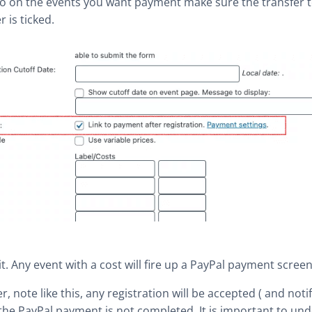
o on the events you want payment make sure the transfer 
r is ticked.
 it. Any event with a cost will fire up a PayPal payment screen
, note like this, any registration will be accepted ( and notif
 the PayPal payment is not completed. It is important to und