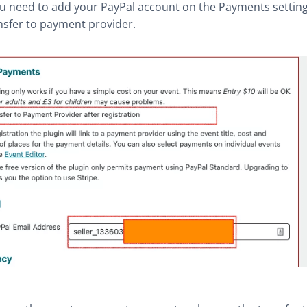
ou need to add your PayPal account on the Payments setting
nsfer to payment provider.