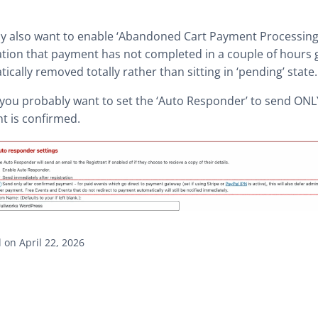
y also want to enable ‘Abandoned Cart Payment Processing
ation that payment has not completed in a couple of hours 
ically removed totally rather than sitting in ‘pending’ state.
, you probably want to set the ‘Auto Responder’ to send ONL
t is confirmed.
on April 22, 2026