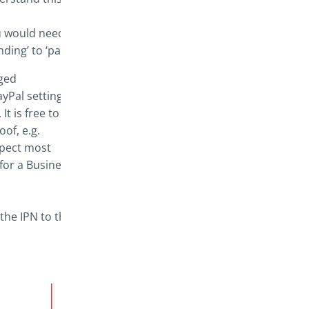
u would need to
ing’ to ‘paid’.
ged
ayPal setting,
t is free to
of, e.g.
xpect most
for a Business
the IPN to the