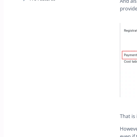
And als
provide
That is
However
even if