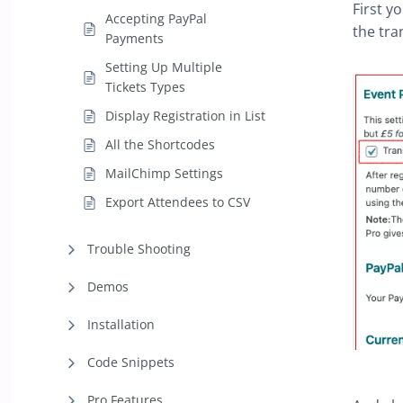
First y
Accepting PayPal
the tra
Payments
Setting Up Multiple
Tickets Types
Display Registration in List
All the Shortcodes
MailChimp Settings
Export Attendees to CSV
Trouble Shooting
Demos
Installation
Code Snippets
Pro Features