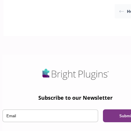
H
Subscribe to our Newsletter
Email