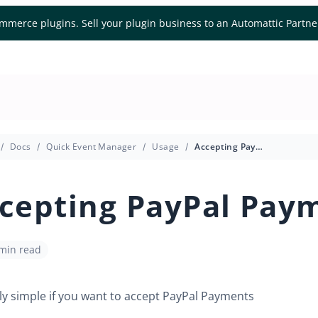
mmerce plugins. Sell your plugin business to an Automattic Partn
Docs
Quick Event Manager
Usage
Accepting PayPal Payments
cepting PayPal Pay
 min read
airly simple if you want to accept PayPal Payments