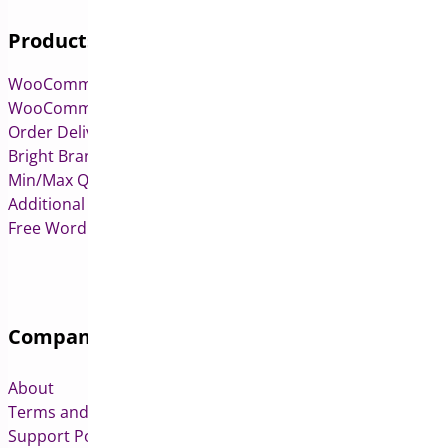
Products
WooCommerce Pre-Orders
WooCommerce Deposits
Order Delivery Date & Pickup for WooCommerce
Bright Brands for WooCommerce
Min/Max Quantities for WooCommerce
Additional Variation Images for WooCommerce
Free WordPress & WooCommerce Plugins
Company
About
Terms and Conditions
Support Policy