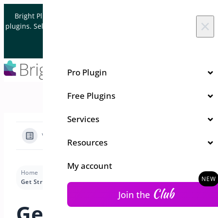
Skip to content
Bright Plugins is acquiring WordPress and WooCommerce
×
plugins. Sell your plugin business to an Automattic Partner and
Verified WooCommerce Expert.
Let's Connect
Pro Plugin
Free Plugins
Services
View Categories
Resources
My account
Home
Docs
Quick Event Manager
Installation
Get Stripe API Keys and Set Up Webhook
Club
Join the
Get Stripe API