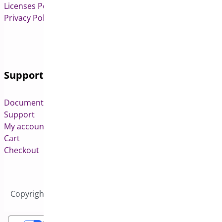
Licenses Policy
Privacy Policy
Support
Documentation
Support
My account
Cart
Checkout
Copyright © 2026 All Rights Reserved to Bright Plugins