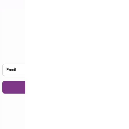
Subscribe to our Newsletter
Email