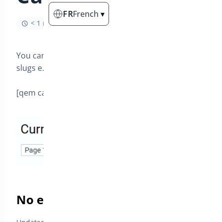
FR
French
▾
< 1 min read
You can select a category slug or a list of category
slugs e.g.
[qem category=’beer,plays’ ]
No event found