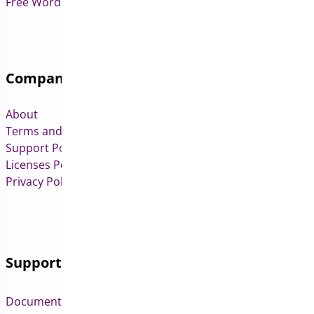
Free WordPress & WooCommerce Plugins
Company
About
Terms and Conditions
Support Policy
Licenses Policy
Privacy Policy
Support
Documentation