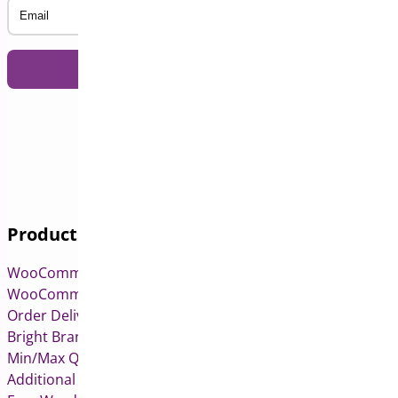
Email
Products
WooCommerce Pre-Orders
WooCommerce Deposits
Order Delivery Date & Pickup for WooCommerce
Bright Brands for WooCommerce
Min/Max Quantities for WooCommerce
Additional Variation Images for WooCommerce