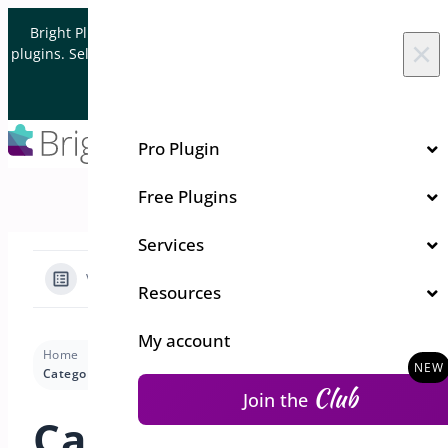
Skip to content
Bright Plugins is acquiring WordPress and WooCommerce
×
plugins. Sell your plugin business to an Automattic Partner and
Verified WooCommerce Expert.
Let's Connect
Pro Plugin
Free Plugins
Services
View Categories
Resources
My account
Home
Docs
Quick Event Manager
Demos
Categories
Club
Join the
Categories