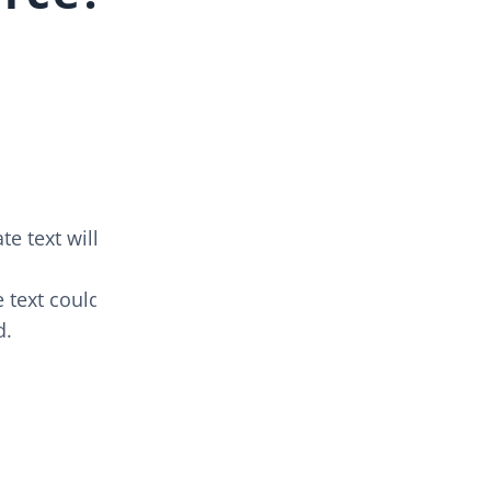
e text will
 text could
d.