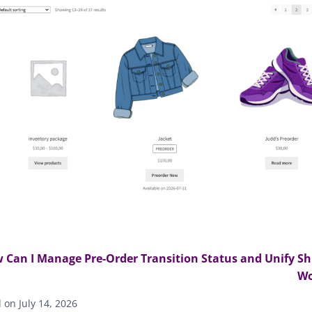
 Can I Manage Pre-Order Transition Status and Unify Sh
W
on July 14, 2026