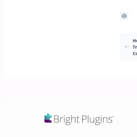
H
T
C