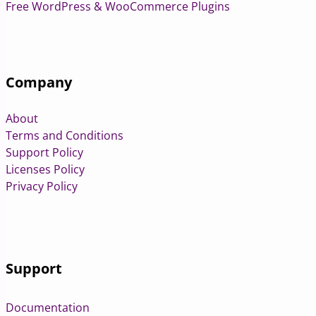
Free WordPress & WooCommerce Plugins
Company
About
Terms and Conditions
Support Policy
Licenses Policy
Privacy Policy
Support
Documentation