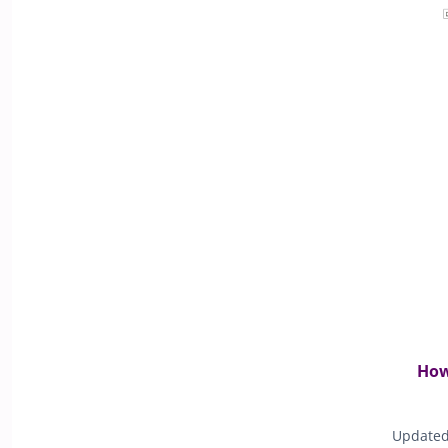
How
Updated 