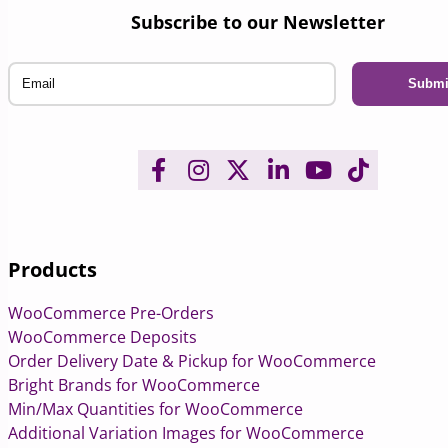
Subscribe to our Newsletter
Email
Products
WooCommerce Pre-Orders
WooCommerce Deposits
Order Delivery Date & Pickup for WooCommerce
Bright Brands for WooCommerce
Min/Max Quantities for WooCommerce
Additional Variation Images for WooCommerce