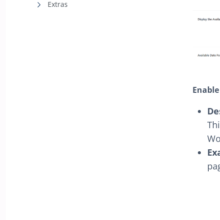
Extras
Enable
De
Thi
Wo
Ex
pa