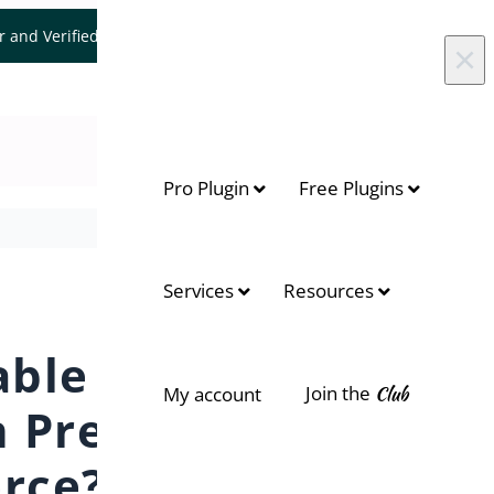
er and Verified WooCommerce Expert.
Let's Connect
×
Pro Plugin
Free Plugins
On this page
Services
Resources
Display the Available Date
able
Join the
Club
My account
 Pre-
rce?