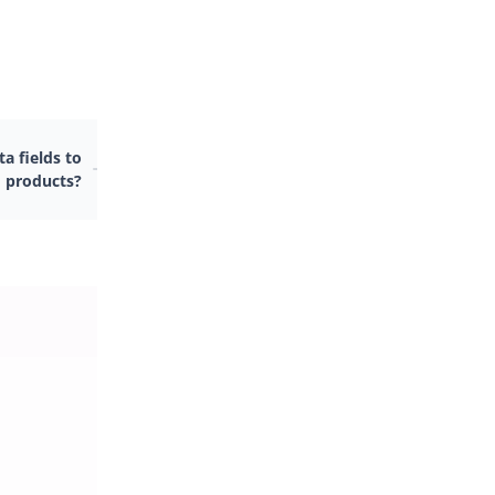
a fields to
 products?