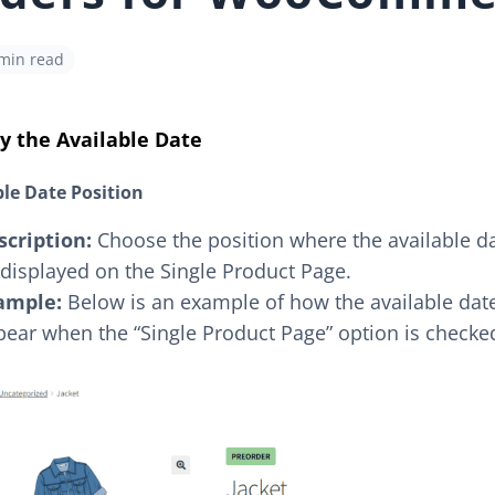
 min read
y the Available Date
ble Date Position
scription:
Choose the position where the available dat
displayed on the Single Product Page.
ample:
Below is an example of how the available date
ear when the “Single Product Page” option is checke