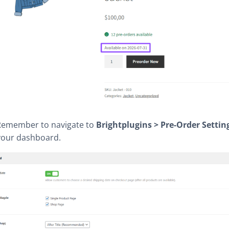
emember to navigate to
Brightplugins > Pre-Order Settin
your dashboard.