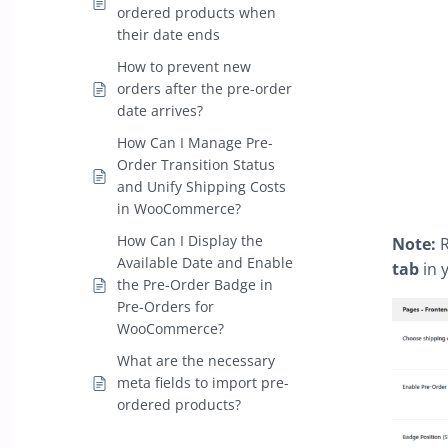
ordered products when
their date ends
How to prevent new
orders after the pre-order
date arrives?
How Can I Manage Pre-
Order Transition Status
and Unify Shipping Costs
in WooCommerce?
How Can I Display the
Note:
R
Available Date and Enable
tab
in 
the Pre-Order Badge in
Pre-Orders for
WooCommerce?
What are the necessary
meta fields to import pre-
ordered products?