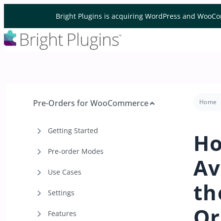
Skip to content
Bright Plugins is acquiring WordPress and WooCo
Pre-Orders for WooCommerce
Home
Getting Started
Ho
Pre-order Modes
Av
Use Cases
th
Settings
Or
Features