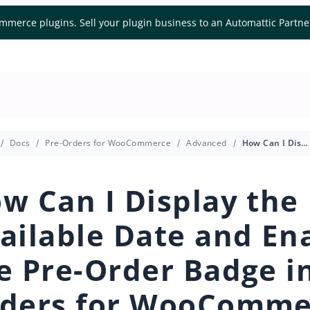
mmerce plugins. Sell your plugin business to an Automattic Partn
Docs
Pre-Orders for WooCommerce
Advanced
How Can I Display the Available Date and Enable the Pre-Order Badge in Pre-Orders for WooCommerce?
w Can I Display the
ailable Date and En
e Pre-Order Badge in
ders for WooComme