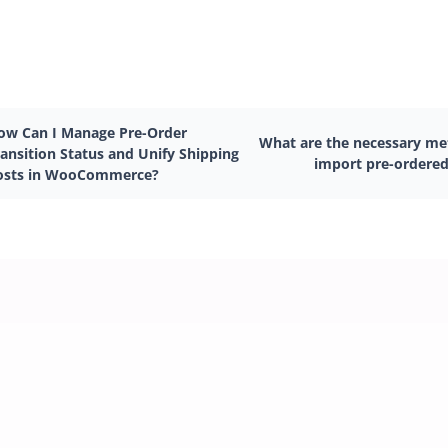
ow Can I Manage Pre-Order
What are the necessary met
ransition Status and Unify Shipping
import pre-ordered
osts in WooCommerce?