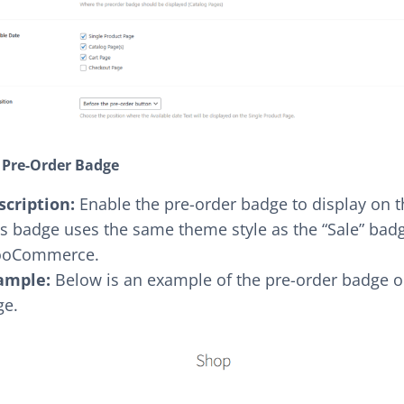
 Pre-Order Badge
scription:
Enable the pre-order badge to display on 
s badge uses the same theme style as the “Sale” badg
oCommerce.
ample:
Below is an example of the pre-order badge o
ge.