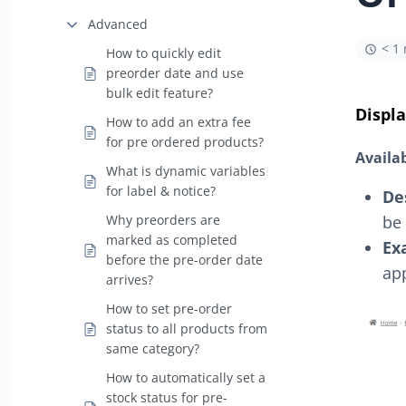
Advanced
< 1
How to quickly edit
preorder date and use
bulk edit feature?
Displa
How to add an extra fee
for pre ordered products?
Availa
What is dynamic variables
for label & notice?
De
be 
Why preorders are
marked as completed
Ex
before the pre-order date
app
arrives?
How to set pre-order
status to all products from
same category?
How to automatically set a
stock status for pre-