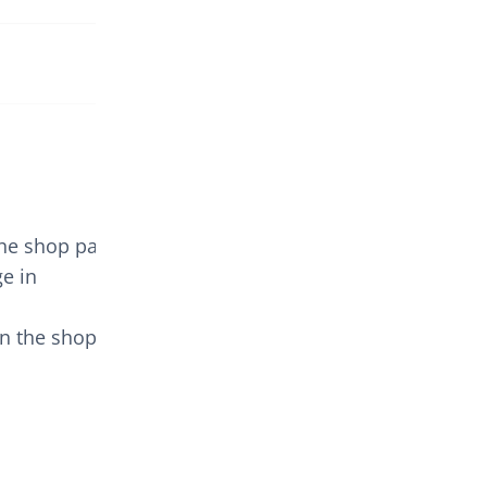
the shop page.
e in
n the shop