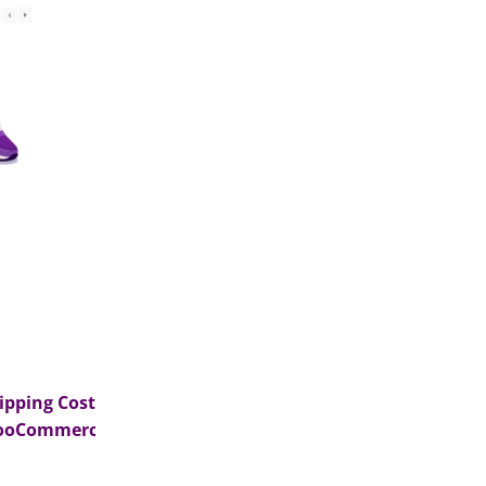
ipping Costs in
ooCommerce?>