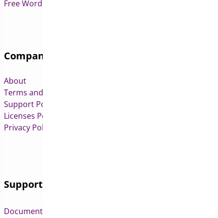
Free WordPress & WooCommerce Plugins
Company
About
Terms and Conditions
Support Policy
Licenses Policy
Privacy Policy
Support
Documentation