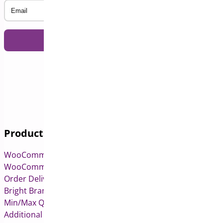
Email
Products
WooCommerce Pre-Orders
WooCommerce Deposits
Order Delivery Date & Pickup for WooCommerce
Bright Brands for WooCommerce
Min/Max Quantities for WooCommerce
Additional Variation Images for WooCommerce