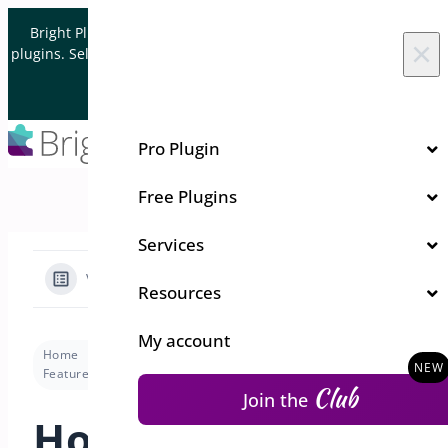
Skip to content
Bright Plugins is acquiring WordPress and WooCommerce
×
plugins. Sell your plugin business to an Automattic Partner and
Verified WooCommerce Expert.
Let's Connect
Pro Plugin
Free Plugins
Services
View Categories
Resources
My account
Home
Docs
Pre-Orders for WooCommerce
Features
How to Configure and Use the Preorders Shortcode for Simple and Variable Products in WooCommerce?
Club
Join the
How to