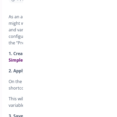
As an admin of your WooCommerce store, you
might want to enable preorders for both simple
and variable products. Here’s a guide on how to
configure and use the preorders shortcode using
the “Preorders for WooCommerce” plugin.
1.
Create a Custom Page to Display Preordered
Simple
and
Variable
Products
2. Apply the Preorders Shortcode to the Page
On the custom page, insert the following
shortcode:
.
[preorder_products]
This will display all your preordered simple and
variable products.
3. Save the Page