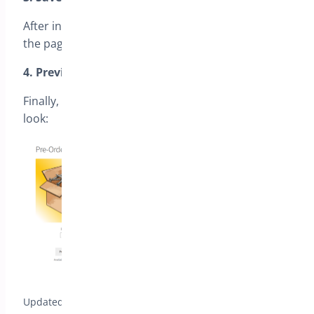
After inserting the shortcode, make sure to save
the page.
4. Preview the Page
Finally, here’s an example of how the page will
look:
Updated on July 13, 2026