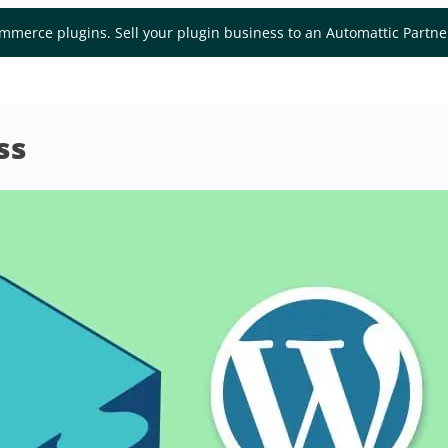
mmerce plugins. Sell your plugin business to an Automattic Partn
ss