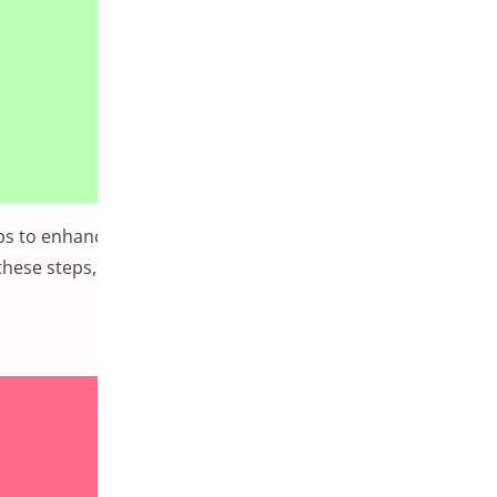
steps to enhance your WordPress security based on
hese steps, you can significantly enhance the security of
mprehensive Guide