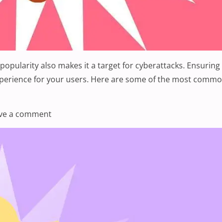
opularity also makes it a target for cyberattacks. Ensuring 
experience for your users. Here are some of the most common
ess Security Issues”
on What Are Some Common WordPress Securi
ve a comment