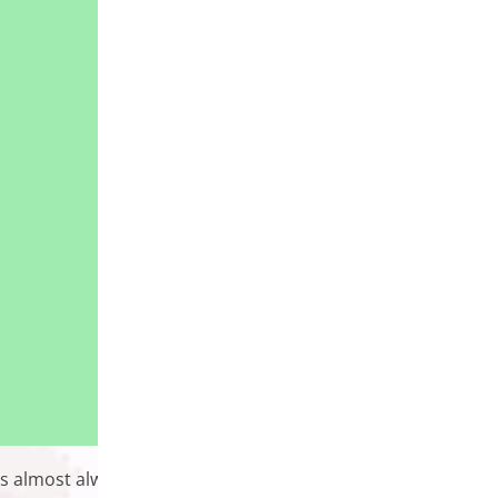
 is almost always a plugin that can handle whatever feature