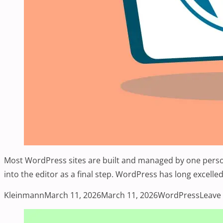
Most WordPress sites are built and managed by one person 
into the editor as a final step. WordPress has long excelle
Posted by
Posted in
Kleinmann
March 11, 2026
March 11, 2026
WordPress
Leave