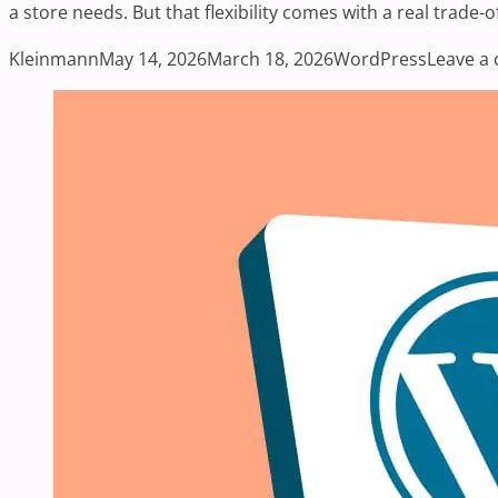
a store needs. But that flexibility comes with a real trade-
Posted by
Posted in
Kleinmann
May 14, 2026
March 18, 2026
WordPress
Leave a