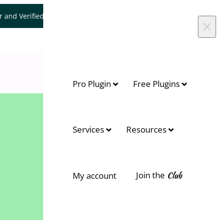
er and Verified WooCommerce Expert.
Let's Connect
×
Pro Plugin
Free Plugins
Services
Resources
Join the
Club
My account