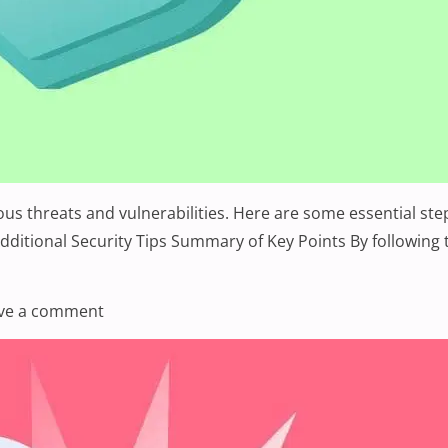
rious threats and vulnerabilities. Here are some essential 
ditional Security Tips Summary of Key Points By following t
ng Your Website’s Security: A Comprehensive Guide”
on Enhancing Your Website’s Security: A Co
ve a comment