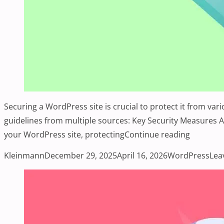
Securing a WordPress site is crucial to protect it from va
guidelines from multiple sources: Key Security Measures Ad
“Enhanci
your WordPress site, protecting
Continue reading
Posted by
Posted in
Kleinmann
December 29, 2025
April 16, 2026
WordPress
Lea