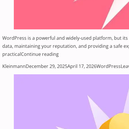
WordPress is a powerful and widely-used platform, but its p
data, maintaining your reputation, and providing a safe 
“What Are Some Common WordPr
practical
Continue reading
Posted by
Posted in
Kleinmann
December 29, 2025
April 17, 2026
WordPress
Lea