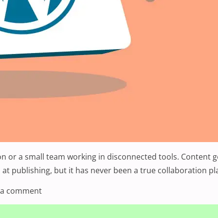
or a small team working in disconnected tools. Content get
d at publishing, but it has never been a true collaboration p
on WordPress 7.0: What’s New, What’s Changed, 
 a comment