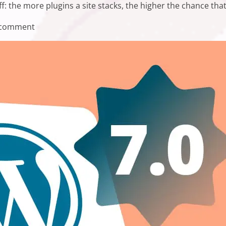
off: the more plugins a site stacks, the higher the chance tha
on WordPress Plugin Compatibility Issues and Ho
 comment