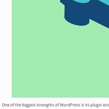
One of the biggest strengths of WordPress is its plugin ec