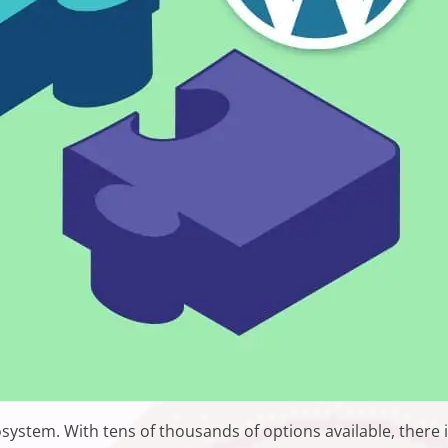
osystem. With tens of thousands of options available, there