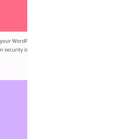
your WordPress site is secure is crucial to protecting your
 security issues that WordPress sites face and
ty Issues