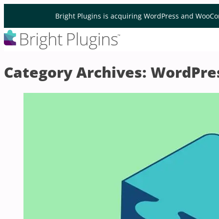
Skip to content
Bright Plugins is acquiring WordPress and WooCo
Category Archives:
WordPre