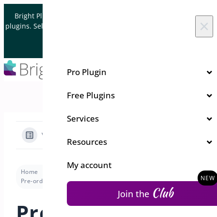
Skip to content
Bright Plugins is acquiring WordPress and WooCommerce
×
plugins. Sell your plugin business to an Automattic Partner and
Verified WooCommerce Expert.
Let's Connect
Pro Plugin
Free Plugins
Services
View Categories
Resources
My account
Home
Docs
Pre-Orders for WooCommerce
Pre-order Modes
Pre-Order Modes Available in PreOrders for WooCommerce
Club
Join the
Pre-Order Modes