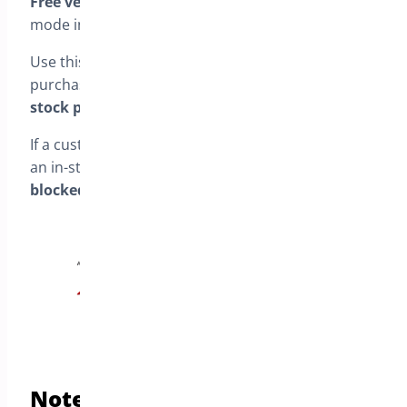
Free version:
This is the only available pre-order
mode in the free version.
Use this mode if you want to allow customers to
purchase
only pre-order products
or
only in-
stock products
.
If a customer tries to mix a pre-order product with
an in-stock product in the same cart,
checkout is
blocked
and they must choose one type.
Notes about availability (Free