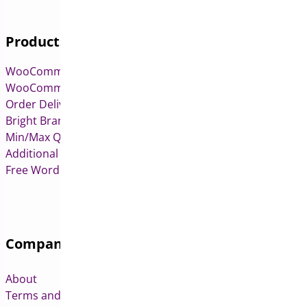
Products
WooCommerce Pre-Orders
WooCommerce Deposits
Order Delivery Date & Pickup for WooCommerce
Bright Brands for WooCommerce
Min/Max Quantities for WooCommerce
Additional Variation Images for WooCommerce
Free WordPress & WooCommerce Plugins
Company
About
Terms and Conditions