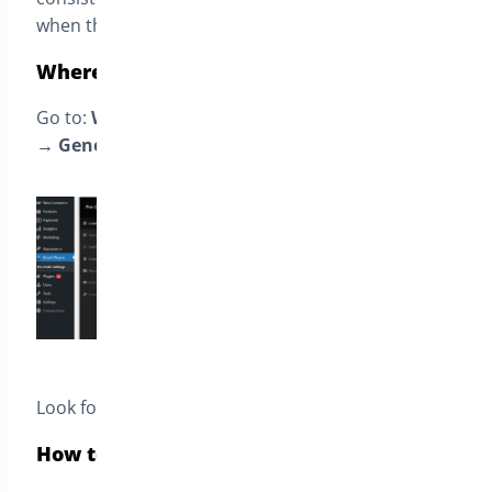
when they ship.
Where to find this setting
Go to:
WooCommerce → Settings → Pre-Orders
→ General
.
Look for the option named:
Pre-order Mode
.
How to choose the right mode