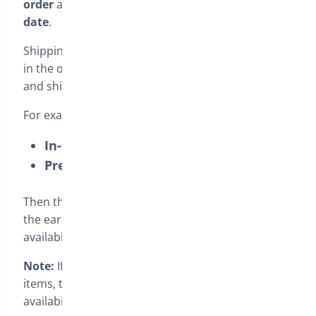
order
and
everything ships together on a single
date
.
Shipping is based on the
latest availability date
in the order. This means in-stock items will wait
and ship together with the pre-order item.
For example, if the cart includes:
In-stock cap
(Available
Sep 3
)
Pre-order jacket
(Available
Oct 1
)
Then the order will ship on
Oct 1
, because that is
the earliest date when
all items
in the order are
available.
Note:
If the order includes multiple pre-order
items, the shipping date is based on the
latest
availability date among them.