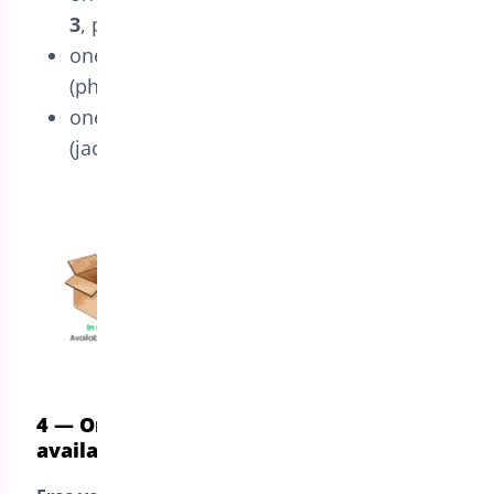
3
, plus
one
pre-order order
shipped on
Sep 15
(phone), and
one
pre-order order
shipped on
Oct 1
(jacket)
4 — Order only preorder products or
available one