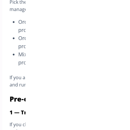
Pick the mode that matches how you want to
manage:
Orders that contain only pre-order
products
Orders that contain only in-stock
products
Mixed carts (pre-order + in-stock
products)
If you are not sure, start with the default mode
and run a quick test order on a staging site.
Pre-order modes available
1 — Treat the whole order as a preorder
If you choose this mode, the customer places
one