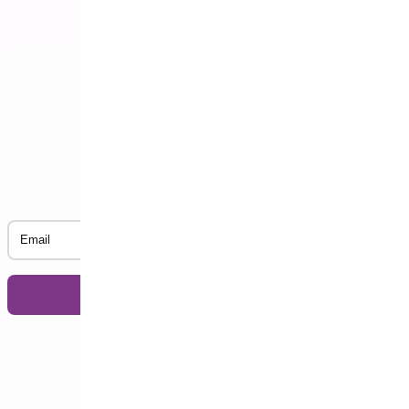
Subscribe to our Newsletter
Email