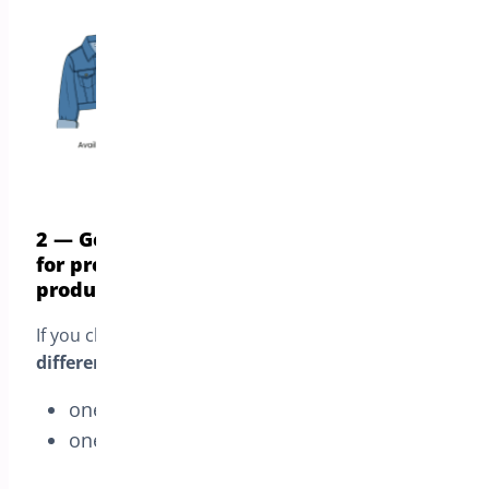
2 — Generate two separate orders, one
for preorders and one for in-stock
products
If you choose this mode, the customer gets
two
different orders
:
one order for
in-stock
items
one order for
pre-order
items