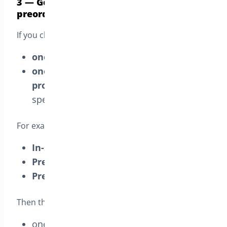
3 — Generate separate orders for each
preorder products
If you choose this mode, the customer gets:
one order
for all
in-stock
items, and
one separate order for each pre-order
product
, shipped on that product’s
specific pre-order date
For example, if the cart includes:
In-stock cap
(Available
Sep 3
)
Pre-order phone
(Available
Sep 15
)
Pre-order jacket
(Available
Oct 1
)
Then the store creates:
one
in-stock order
(cap) shipped on
Sep