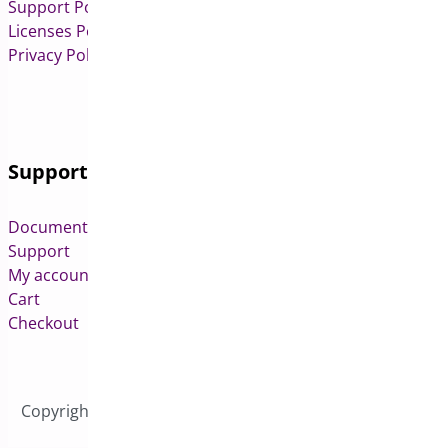
Support Policy
Licenses Policy
Privacy Policy
Support
Documentation
Support
My account
Cart
Checkout
Copyright © 2026 All Rights Reserved to Bright Plugins