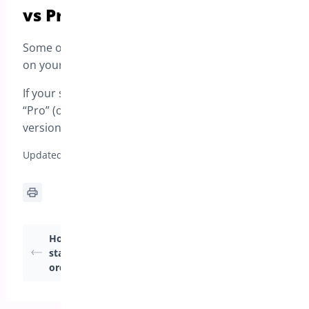
vs Pro)
Some options may appear differently depending
on your plan.
If your settings screen shows anything marked as
“Pro” (or similar), that option requires the Pro
version.
Updated on April 22, 2026
How to change order
How to Configure My
status when the pre-
Preorder Modes?
order date arrives ?