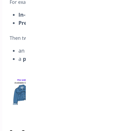
For example, if the cart includes:
In-stock cap
(Available
Sep 3
)
Pre-order jacket
(Available
Oct 1
)
Then two orders are created:
an
in-stock order
that ships on
Sep 3
a
pre-order order
that ships on
Oct 1