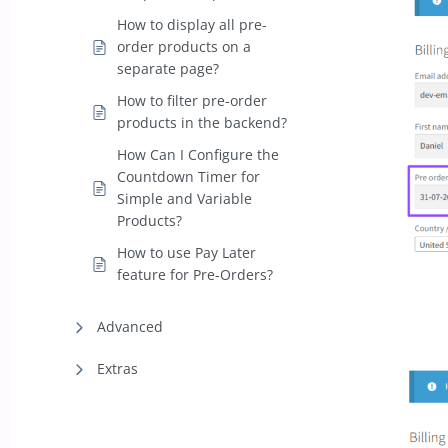
How to display all pre-
order products on a
separate page?
How to filter pre-order
products in the backend?
How Can I Configure the
Countdown Timer for
Simple and Variable
Products?
How to use Pay Later
feature for Pre-Orders?
Advanced
Extras