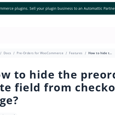
mmerce plugins. Sell your plugin business to an Automattic Partn
Docs
Pre-Orders for WooCommerce
Features
How to hide the preorder date field from checkout page?
w to hide the preor
te field from check
ge?