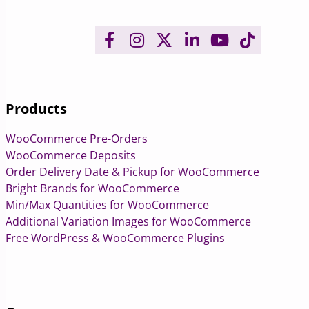
Products
WooCommerce Pre-Orders
WooCommerce Deposits
Order Delivery Date & Pickup for WooCommerce
Bright Brands for WooCommerce
Min/Max Quantities for WooCommerce
Additional Variation Images for WooCommerce
Free WordPress & WooCommerce Plugins