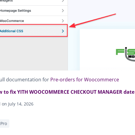
ull documentation for
Pre-orders for Woocommerce
 to fix YITH WOOCOMMERCE CHECKOUT MANAGER date co
on July 14, 2026
Pro