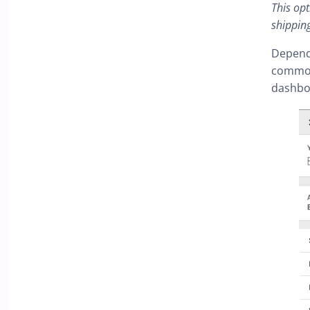
This opt
shipping
Depend
common 
dashboa