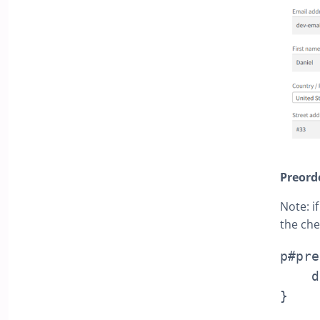
Preord
Note: i
the che
p#pre
    display: none !important;

}