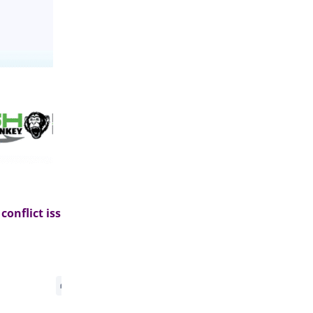
nflict issue>