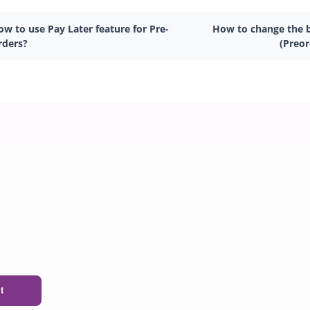
w to use Pay Later feature for Pre-
How to change the b
rders?
(Preo