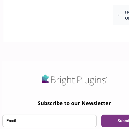
Ho
O
Subscribe to our Newsletter
Email