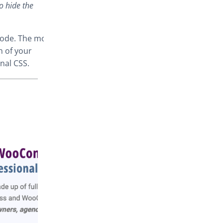
o hide the
code. The most
n of your
nal CSS.