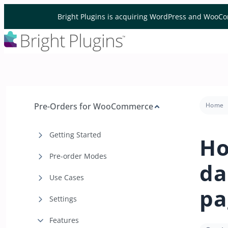
Skip to content
Bright Plugins is acquiring WordPress and WooCo
Pre-Orders for WooCommerce
Home
Getting Started
Ho
Pre-order Modes
da
Use Cases
pa
Settings
Features