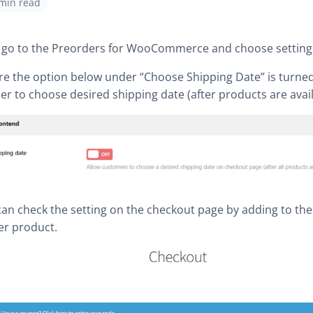
 min read
t, go to the Preorders for WooCommerce and choose setting
re the option below under “Choose Shipping Date” is turned 
r to choose desired shipping date (after products are avail
can check the setting on the checkout page by adding to the
er product.