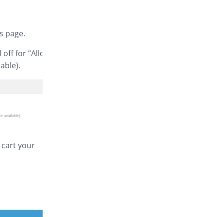
s page.
off for “Allow
able).
 cart your