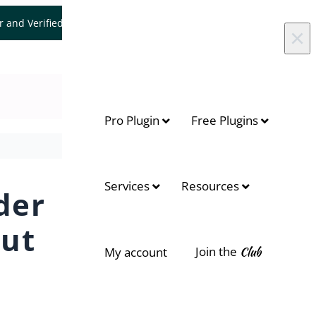
er and Verified WooCommerce Expert.
Let's Connect
×
Pro Plugin
Free Plugins
Services
Resources
der
out
Join the
Club
My account