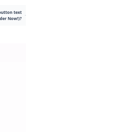
utton text
rder Now!)?