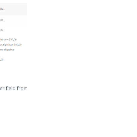
er field from