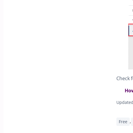
Check f
How
Updated 
,
Free