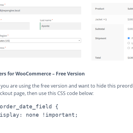
ers for WooCommerce – Free Version
f you are using the free version and want to hide this preord
ckout page, then use this CSS code below:
order_date_field {
