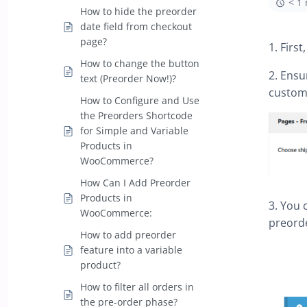
< 1
How to hide the preorder
date field from checkout
page?
1. Firs
How to change the button
2. Ensu
text (Preorder Now!)?
custome
How to Configure and Use
the Preorders Shortcode
for Simple and Variable
Products in
WooCommerce?
How Can I Add Preorder
Products in
3. You 
WooCommerce:
preord
How to add preorder
feature into a variable
product?
How to filter all orders in
the pre-order phase?