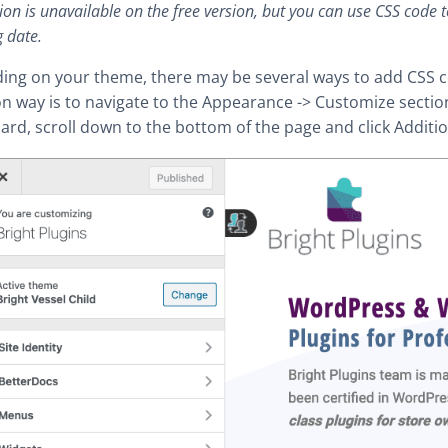
ion is unavailable on the free version, but you can use CSS code t
 date.
ing on your theme, there may be several ways to add CSS 
way is to navigate to the Appearance -> Customize sectio
rd, scroll down to the bottom of the page and click Additio