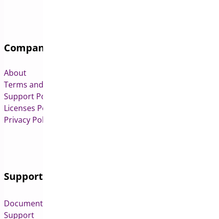
Company
About
Terms and Conditions
Support Policy
Licenses Policy
Privacy Policy
Support
Documentation
Support