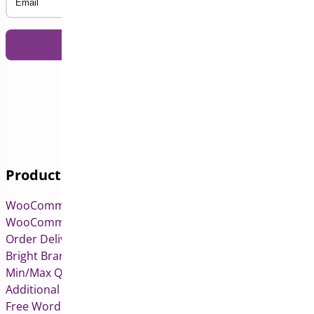
Products
WooCommerce Pre-Orders
WooCommerce Deposits
Order Delivery Date & Pickup for WooCommerce
Bright Brands for WooCommerce
Min/Max Quantities for WooCommerce
Additional Variation Images for WooCommerce
Free WordPress & WooCommerce Plugins