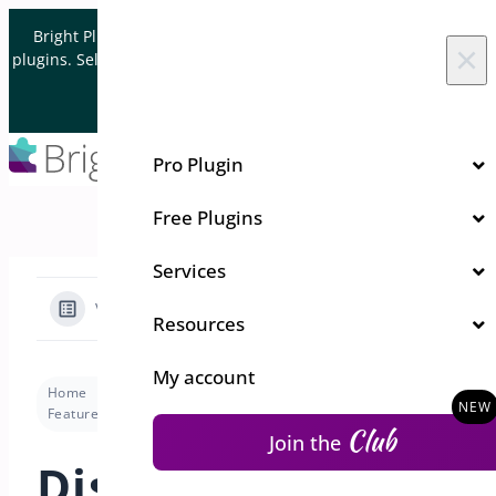
Skip to content
Bright Plugins is acquiring WordPress and WooCommerce
×
plugins. Sell your plugin business to an Automattic Partner and
Verified WooCommerce Expert.
Let's Connect
Pro Plugin
Free Plugins
Services
View Categories
Resources
My account
Home
Docs
Custom Order Status Manager
Features
Display in Reports (include/exclude)
Club
Join the
Display in