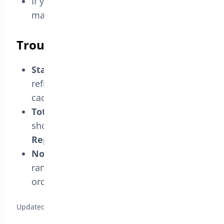
If your analytics treats that status as paid,
make sure that reflects your real process.
Troubleshooting
Status not in filters:
save the status,
refresh reports, and ensure analytics
cache is cleared.
Totals look off:
check whether the status
should be included; toggle
Display in
Reports
accordingly.
No change after enabling:
verify date
range, selected filters, and that you have
orders in that status.
Updated on April 17, 2026