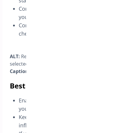
status.
Confirm
order counts
(and revenue if
your setup treats that status as paid).
Compare before/after toggling the
checkbox.
ALT:
Reports view with the custom status filter
selected.
Caption:
“Filter by your custom status to validate.”
Best practices
Enable for
final, customer-visible
stages
you want reflected in KPIs.
Keep
internal transitions
out to avoid
inflating totals.