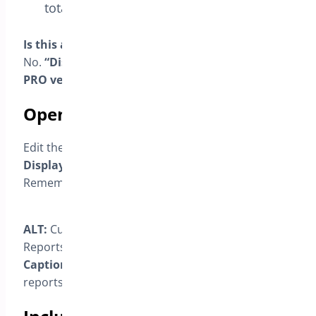
totals and statistics.
Is this available in the Free version?
No.
“Display in reports”
is available only in the
PRO version
.
Open the reporting control
Edit the custom status options and locate the
Display in Reports
checkbox.
Remember to
Save
after changing this option.
ALT:
Custom status editor showing the Display in
Reports checkbox.
Caption:
“Include or exclude this status from
reports.”