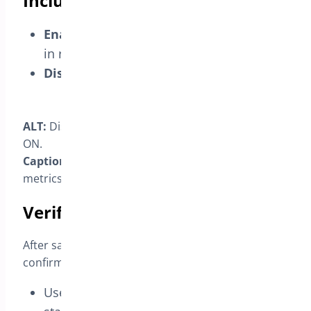
Include or exclude a status
Enabled:
orders with this status appear
in reports, affecting counts/metrics.
Disabled:
they’re ignored by reports.
ALT:
Display in Reports checkbox toggled OFF vs
ON.
Caption:
“Toggle whether this status affects
metrics.”
Verify in Analytics/Reports
After saving the status, open your reports to
confirm inclusion/exclusion.
Use
status filters
to show the custom