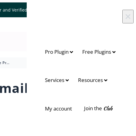
er and Verified WooCommerce Expert.
Let's Connect
×
Pro Plugin
Free Plugins
How to Use Preorder Email Templates to Improve Communication?
Services
Resources
mail
Join the
Club
My account