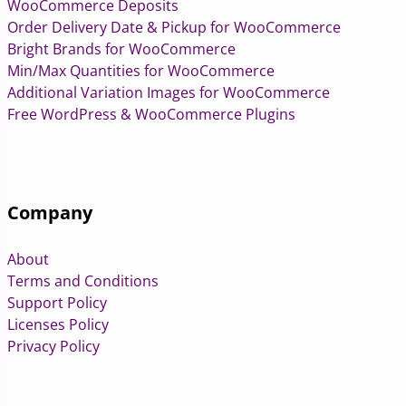
WooCommerce Deposits
Order Delivery Date & Pickup for WooCommerce
Bright Brands for WooCommerce
Min/Max Quantities for WooCommerce
Additional Variation Images for WooCommerce
Free WordPress & WooCommerce Plugins
Company
About
Terms and Conditions
Support Policy
Licenses Policy
Privacy Policy