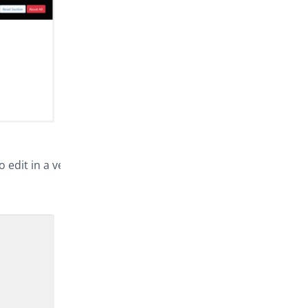
o edit in a very