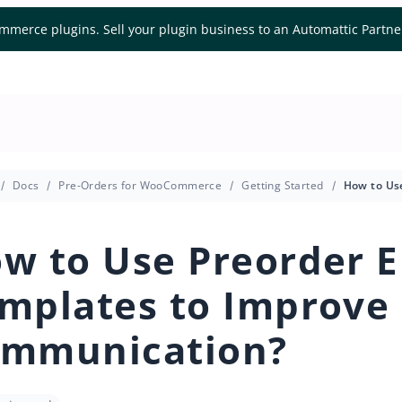
mmerce plugins. Sell your plugin business to an Automattic Partn
Docs
Pre-Orders for WooCommerce
Getting Started
w to Use Preorder E
mplates to Improve
mmunication?