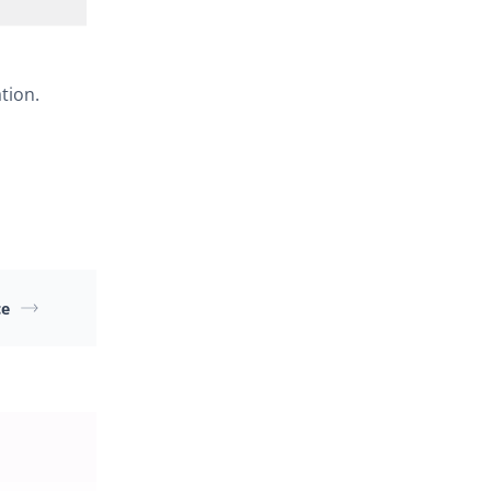
tion.
ce