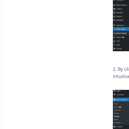
2. By c
intuiti