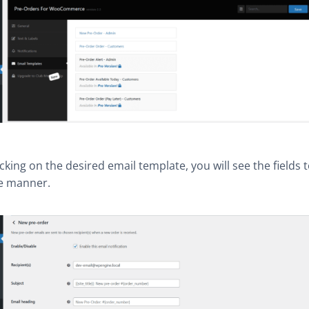
licking on the desired email template, you will see the fields t
ve manner.