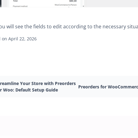
ou will see the fields to edit according to the necessary situa
on April 22, 2026
treamline Your Store with Preorders
Preorders for WooCommer
or Woo: Default Setup Guide