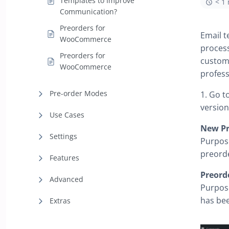
Templates to Improve
< 1
Communication?
Preorders for
Email t
WooCommerce
proces
Preorders for
custome
WooCommerce
profess
Pre-order Modes
1. Go t
version
Use Cases
New Pr
Settings
Purpose
preorde
Features
Preord
Advanced
Purpose
has bee
Extras