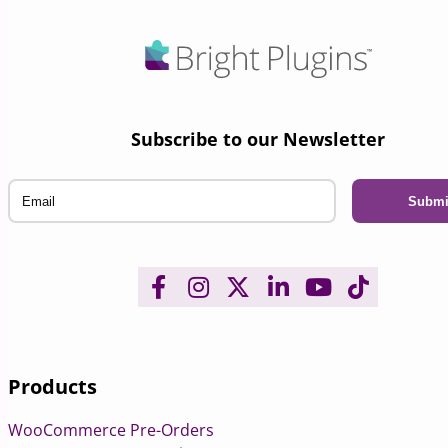
Subscribe to our Newsletter
Email
Products
WooCommerce Pre-Orders