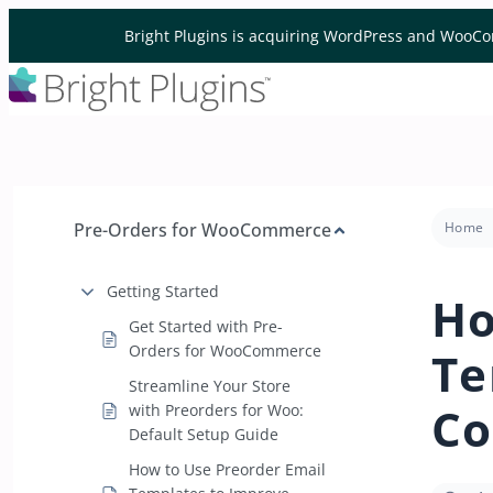
Skip to content
Bright Plugins is acquiring WordPress and WooCo
Pre-Orders for WooCommerce
Home
Getting Started
Ho
Get Started with Pre-
Orders for WooCommerce
Te
Streamline Your Store
Co
with Preorders for Woo:
Default Setup Guide
How to Use Preorder Email