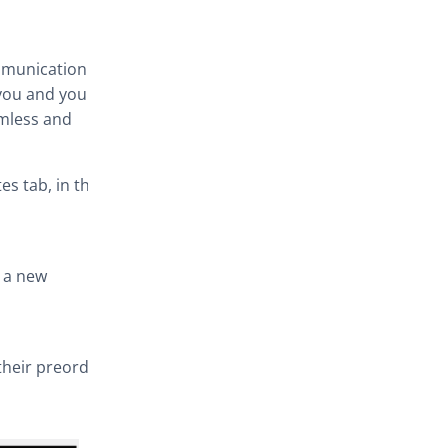
ommunication
you and your
amless and
s tab, in this
r a new
their preorder