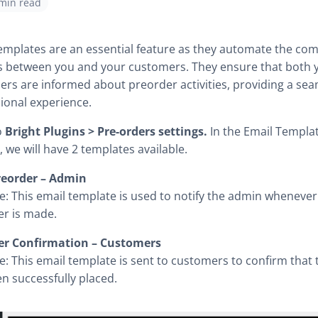
 min read
emplates are an essential feature as they automate the c
s between you and your customers. They ensure that both 
rs are informed about preorder activities, providing a se
ional experience.
o
Bright Plugins > Pre-orders settings.
In the Email Template
, we will have 2 templates available.
eorder – Admin
: This email template is used to notify the admin wheneve
r is made.
er Confirmation – Customers
: This email template is sent to customers to confirm that 
n successfully placed.