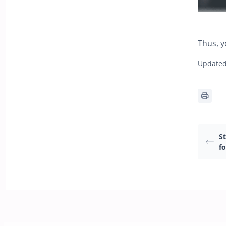
Thus, y
Updated 
S
f