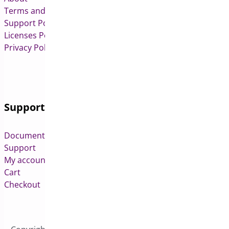
Terms and Conditions
Support Policy
Licenses Policy
Privacy Policy
Support
Documentation
Support
My account
Cart
Checkout