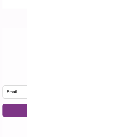
Subscribe to our Newsletter
Email