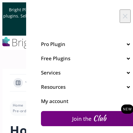
Skip to content
Bright Plugins is acquiring WordPress and WooCommerce
×
plugins. Sell your plugin business to an Automattic Partner and
Verified WooCommerce Expert.
Let's Connect
Pro Plugin
Free Plugins
Services
View Categories
Resources
My account
Home
Docs
Pre-Orders for WooCommerce
Pre-order Modes
How to change order status when the pre-order date arrives ?
Club
Join the
How to change