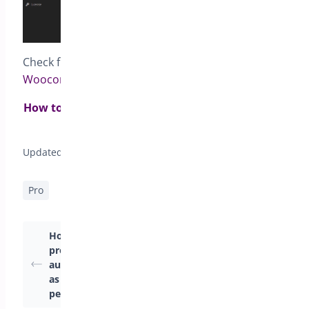
Check full documentation for
Pre-orders for
Woocommerce
How to set pre-order status to all products from
same category?>
Updated on April 22, 2026
Pro
How to make
Pre-Order Modes
products available
Available in
automatically as soon
PreOrders for
as the pre-order
WooCommerce
period ends