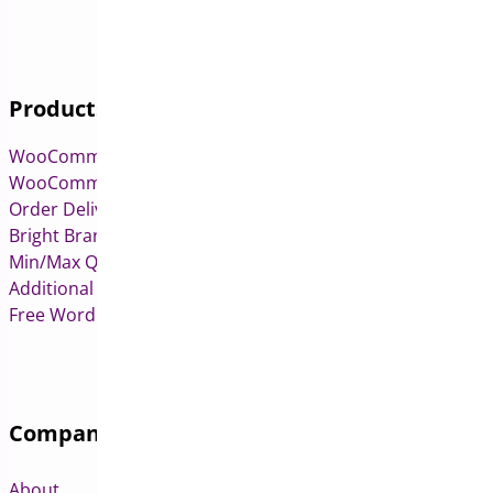
Products
WooCommerce Pre-Orders
WooCommerce Deposits
Order Delivery Date & Pickup for WooCommerce
Bright Brands for WooCommerce
Min/Max Quantities for WooCommerce
Additional Variation Images for WooCommerce
Free WordPress & WooCommerce Plugins
Company
About