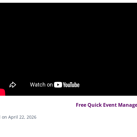
Free Quick Event Manager
on April 22, 2026