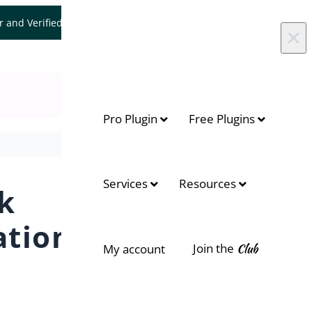
er and Verified WooCommerce Expert.
Let's Connect
×
Pro Plugin
Free Plugins
Services
Resources
k
ation
Join the
Club
My account