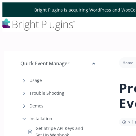
Skip to content
Bright Plugins is acquiring WordPress and WooCo
Quick Event Manager
Home
Usage
Pr
Trouble Shooting
Ev
Demos
Installation
< 1
Get Stripe API Keys and
Set Up Webhook