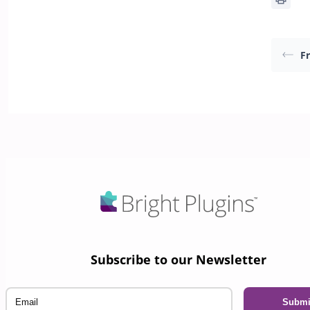
F
Subscribe to our Newsletter
Email