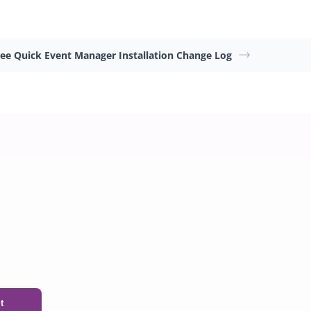
ree Quick Event Manager Installation
Change Log