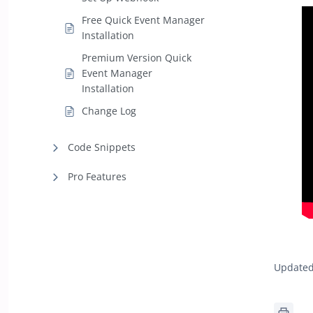
Free Quick Event Manager
Installation
Premium Version Quick
Event Manager
Installation
Change Log
Code Snippets
Pro Features
Updated 