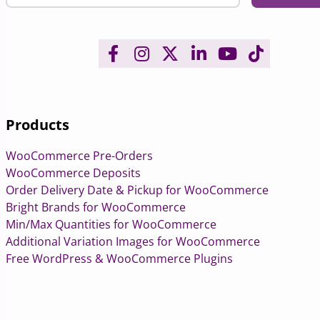
Products
WooCommerce Pre-Orders
WooCommerce Deposits
Order Delivery Date & Pickup for WooCommerce
Bright Brands for WooCommerce
Min/Max Quantities for WooCommerce
Additional Variation Images for WooCommerce
Free WordPress & WooCommerce Plugins