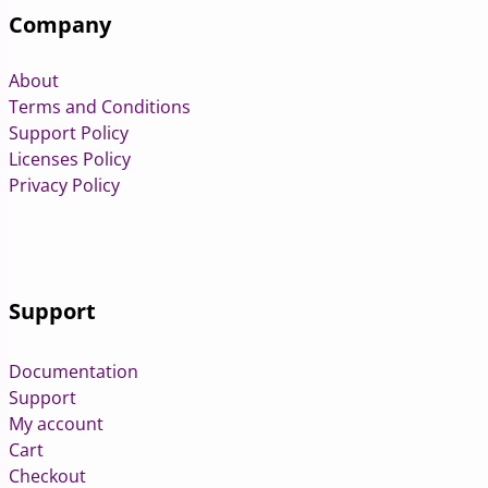
Company
About
Terms and Conditions
Support Policy
Licenses Policy
Privacy Policy
Support
Documentation
Support
My account
Cart
Checkout