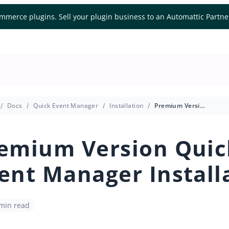
mmerce plugins. Sell your plugin business to an Automattic Partn
Docs
Quick Event Manager
Installation
Premium Version Quick Event Manager Installation
emium Version Quic
ent Manager Install
 min read