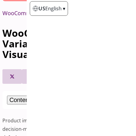
US
English
▾
WooCommerce
WooCommerce Additional
Variation Images: Boost
Visual Appeal and Sales
Contents
Product images play an important role in customer
decision-making in online shopping. WooCommerce’s