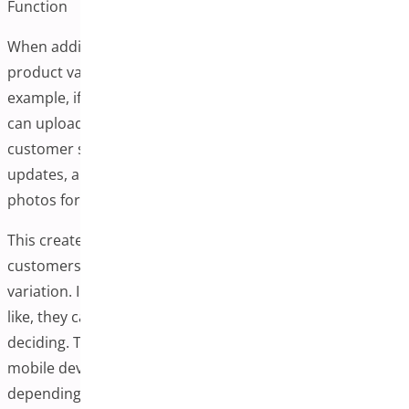
Function
When additional variation images are implemented, each
product variation can have a dedicated image gallery. For
example, if you sell t-shirts in red, blue, and green, you
can upload different images for each color. When a
customer selects a variation, the main product image
updates, and the gallery refreshes to show relevant
photos for that specific option.
This creates an interactive browsing experience where
customers can view relevant images for their selected
variation. Instead of imagining what a product might look
like, they can browse through multiple photos before
deciding. This functionality works across desktop and
mobile devices, though implementation quality may vary
depending on the solution chosen.