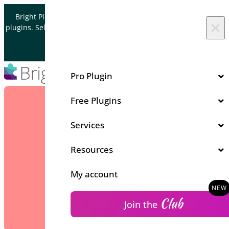
Skip to content
Bright Plugins is acquiring WordPress and WooCommerce
×
plugins. Sell your plugin business to an Automattic Partner and
Verified WooCommerce Expert.
Let's Connect
Pro Plugin
Free Plugins
Services
Resources
My account
Club
Join the