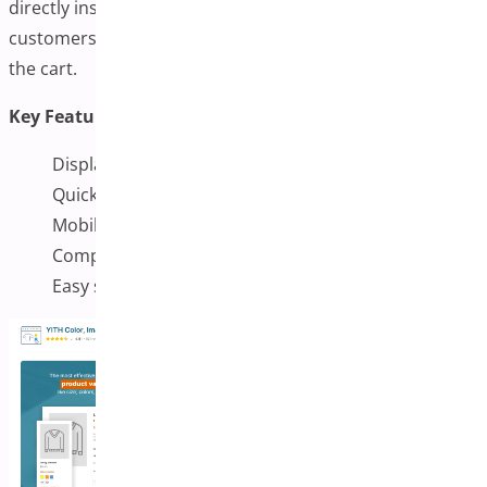
directly inside a product table. This makes it easier for
customers to compare options and quickly add items to
the cart.
Key Features:
Display variation images in product tables
Quick add-to-cart buttons for faster checkout
Mobile-friendly and responsive design
Compatible with major WooCommerce plugins
Easy setup and management