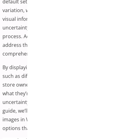
default setup typically allows one image per product
variation, which may leave customers wanting more
visual information. This can sometimes lead to
uncertainty and hesitation during the purchasing
process. Adding additional variation images can help
address this by providing customers with more
comprehensive visual details.
By displaying multiple images for each product variation,
such as different angles, close-ups, or texture shots,
store owners can help customers better understand
what they’re purchasing. This approach may help reduce
uncertainty and improve customer satisfaction. In this
guide, we’ll explore the process of adding extra variation
images in WooCommerce and discuss various plugin
options that can facilitate this functionality.