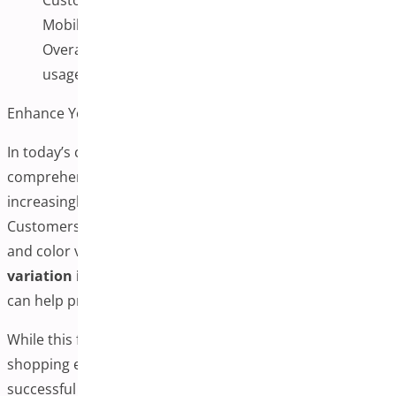
Mobile vs. desktop performance differences
Overall site performance and server resource
usage
Enhance Your Store with Better Product Visuals
In today’s competitive eCommerce environment,
comprehensive product visuals have become
increasingly important for customer satisfaction.
Customers often want to see multiple angles, textures,
and color variations before purchasing. Adding the
variation images plugin
to WooCommerce products
can help provide the visual information customers seek.
While this functionality can potentially improve the
shopping experience and customer confidence,
successful implementation requires careful