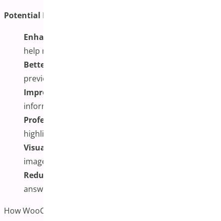
Potential Benefits of Multiple Variation Images:
Enhanced Trust:
A Clear visual understanding may
help reduce customer hesitation
Better Expectations:
More comprehensive
previews can help set realistic expectations
Improved Experience:
Customers may enjoy more
informed decision-making
Professional Presentation:
Detailed galleries can
highlight textures and materials effectively
Visual Learning Support:
Some customers prefer
images over text descriptions
Reduced Inquiries:
Comprehensive visuals may
answer common product questions
How WooCommerce Additional Variation Images