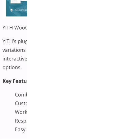
YITH WooCommerce Color and Label Variations
YITH’s plugin allows you to display color and label
variations alongside variation images. It can provide an
interactive and intuitive way for users to select product
options.
Key Features:
Combine swatches and variation images
Customizable display options
Works seamlessly with WooCommerce
Responsive and mobile-friendly
Easy to configure from the backend