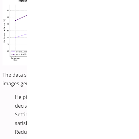
The data suggests that additional product variation
images generally enhance the shopping experience by:
Helping customers make more confident purchase
decisions (higher conversion rates)
Setting clearer expectations about products (higher
satisfaction)
Reducing the need for customer support