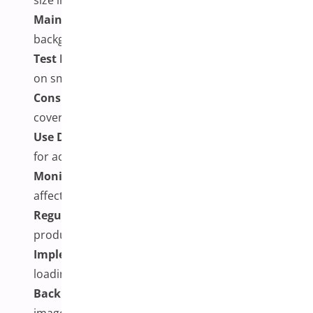
Maintain Consistency:
Use consistent
backgrounds, lighting, and angles across images
Test Mobile Experience:
Ensure galleries work well
on smartphones and tablets
Consider Image Quantity:
Balance comprehensive
coverage with page performance
Use Descriptive Alt Text:
Include relevant alt text
for accessibility and SEO
Monitor Performance:
Track how image galleries
affect page loading speeds
Regular Maintenance:
Update galleries when
products change or improve
Implement Loading Optimization:
Consider lazy
loading to help improve initial page speeds
Backup Strategy:
Maintain backups of product
images