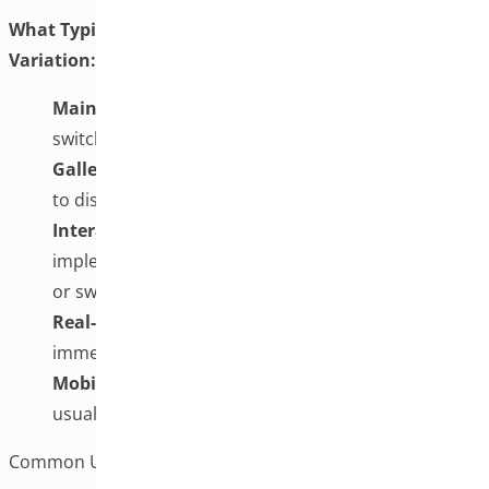
What Typically Happens When a Customer Selects a
Variation:
Main Image Updates:
The primary product image
switches to match the selected variation
Gallery Refresh:
Additional gallery images change
to display photos relevant to the chosen variation
Interactive Features:
Depending on
implementation, customers may be able to zoom
or swipe through images
Real-Time Response:
The gallery typically responds
immediately to customer selections
Mobile Compatibility:
Modern implementations
usually work across devices
Common Use Cases for Additional Variation Images