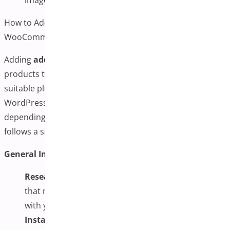
How to Add Additional Variation Images to
WooCommerce Products
Adding
additional variation images
to WooCommerce
products typically involves selecting and configuring a
suitable plugin, then managing images through your
WordPress dashboard. The specific steps may vary
depending on the plugin chosen, but the general process
follows a similar pattern.
General Implementation Steps:
Research and Select a Plugin:
Choose a plugin
that meets your specific needs and is compatible
with your current setup
Install and Activate:
Install the selected plugin