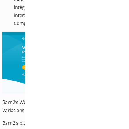
Integration with the WooCommerce admin
interface
Compatible with most WooCommerce themes
Barn2’s WooCommerce Product Table with Image
Variations
Barn2’s plugin allows you to display variation images