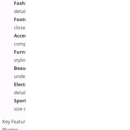
Fashion and Apparel:
Front, back, side, and fabric
detail shots for different sizes or colors
Footwear:
Sole designs, side profiles, and material
close-ups for each variation
Accessories:
Unique features, interior
compartments, and pattern variations
Furniture:
Fabric swatches, wood finishes, and
styling views for different options
Beauty Products:
How different shades appear
under various conditions
Electronics:
Different colors, ports, or design
details
Sports Equipment:
Alternate angles, textures, and
size comparisons
Key Features to Consider in Additional Variation Images
Plugins