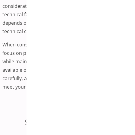
consideration of performance, user experience, and
technical factors. Whether you implement this feature
depends on your specific products, customer needs, and
technical capabilities.
When considering this enhancement for your store,
focus on providing genuine value to your customers
while maintaining good site performance. Research
available options thoroughly, test implementations
carefully, and monitor results to ensure the changes
meet your business objectives.
Enjoying this article?
Share it on social media!