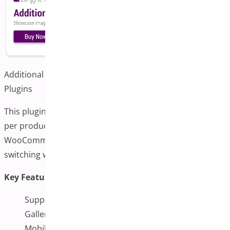
Additional Variation Images for WooCommerce by Bright
Plugins
This plugin allows store owners to add multiple images
per product variation. It’s designed to integrate with
WooCommerce’s existing interface and supports gallery
switching when variations are selected.
Key Features:
Support for multiple images per variation
Gallery switching functionality
Mobile-responsive design