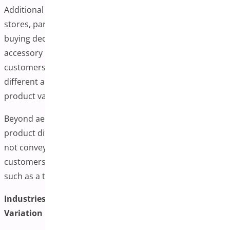
Additional variation images can benefit various online
stores, particularly those where visual details influence
buying decisions. Fashion, beauty, furniture, and
accessory retailers often find this functionality helpful, as
customers in these industries typically want to see
different angles, close-ups, or lifestyle photos for each
product variation.
Beyond aesthetics, extra images can help highlight subtle
product differences that text descriptions alone might
not convey effectively. Detailed images can give
customers additional context for purchasing decisions,
such as a texture change, design element, or fit variation.
Industries That Often Benefit from Additional
Variation Images: