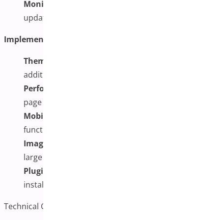
Monitor and Maintain:
Regularly review and
update your image galleries as needed
Implementation Challenges to Consider:
Theme Compatibility:
Some themes may require
additional CSS adjustments
Performance Impact:
Multiple images can affect
page loading speeds
Mobile Optimization:
Ensuring smooth
functionality across all devices
Image Management:
Organizing and maintaining
large image libraries
Plugin Conflicts:
Potential conflicts with other
installed plugins
Technical Considerations and Troubleshooting