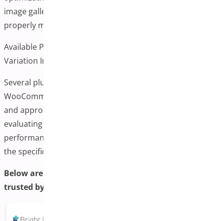
image galleries can impact page loading speeds if not
properly managed.
Available Plugin Options for WooCommerce Additional
Variation Images
Several plugins are available to add this functionality to
WooCommerce stores. Each offers different features
and approaches to handling varying images. When
evaluating options, consider factors like ease of use,
performance impact, compatibility with your theme, and
the specific features your store needs.
Below are some of the most recommended plugins
trusted by WooCommerce users: