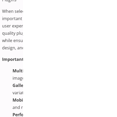
When selecting a plugin for this functionality, it’s
important to consider features that will provide a good
user experience while maintaining site performance. A
quality plugin should allow multiple images per variation
while ensuring reasonable loading times, responsive
design, and compatibility with existing themes and tools.
Important Features to Consider:
Multiple Images Support:
Ability to upload several
images for each product variation
Gallery Switching:
Automatic gallery updates when
variations are selected
Mobile Compatibility:
Support for touch gestures
and responsive galleries
Performance Optimization:
Reasonable loading