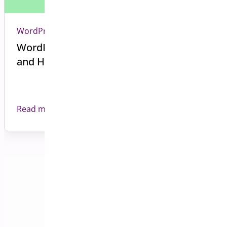
WordPress
WordPress Plugin Compatibility Issues
and How to Avoid Them
Read more
Back to all Blog posts