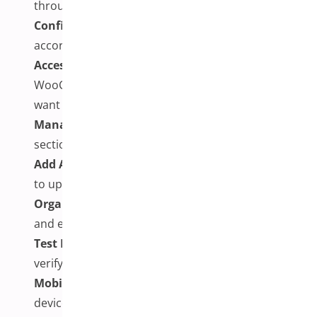
through your WordPress dashboard and activate it
Configure Plugin Settings:
Set up the plugin
according to your preferences and requirements
Access Product Editor:
Navigate to your
WooCommerce products and edit the items you
want to enhance
Manage Product Variations:
In the Product Data
section, work with your existing variations
Add Additional Images:
Use the plugin’s interface
to upload multiple images for each variation
Organize and Optimize:
Arrange images logically
and ensure they’re optimized for web use
Test Functionality:
Preview the product page to
verify that galleries update correctly
Mobile Testing:
Check the experience on mobile
devices