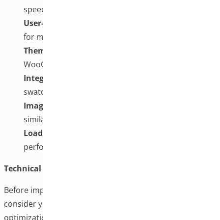
speeds without excessive resource usage
User-Friendly Management:
Easy-to-use interface
for managing images
Theme Compatibility:
Works with most
WooCommerce themes
Integration Options:
Compatibility with color/size
swatches
Image Enhancement Features:
Zoom, lightbox, or
similar viewing options
Loading Optimization:
Lazy loading or similar
performance features
Technical Considerations:
Before implementing additional variation images,
consider your hosting environment’s capabilities, image
optimization practices, and mobile performance. Large