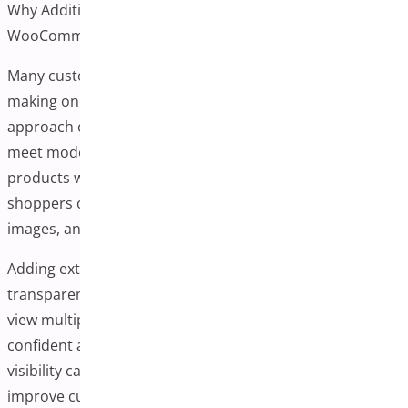
Why Additional Variation Images Can Be Helpful in
WooCommerce
Many customers rely heavily on product images when
making online purchases. WooCommerce’s default
approach of one image per variation may not always
meet modern shopping expectations, particularly for
products with color, size, or material variations. Today’s
shoppers often prefer to see multiple angles, lifestyle
images, and detailed views before purchasing.
Adding extra images for each variation can create a more
transparent shopping experience. When customers can
view multiple aspects of a product, they may feel more
confident about their purchase decisions. This enhanced
visibility can help reduce post-purchase surprises and
improve customer satisfaction.