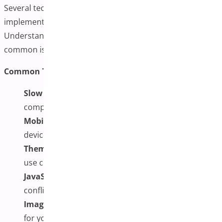
Several technical factors can affect the success of
implementing additional variation images.
Understanding these considerations can help you avoid
common issues and ensure optimal performance.
Common Technical Challenges and Solutions:
Slow Page Loading:
Implement image
compression, lazy loading, and consider CDN usage
Mobile Display Issues:
Test thoroughly on various
devices and screen sizes
Theme Conflicts:
Work with theme developers or
use custom CSS to resolve display issues
JavaScript Errors:
Check the browser console for
conflicts with other scripts
Image Quality vs. File Size:
Find the right balance
for your specific needs