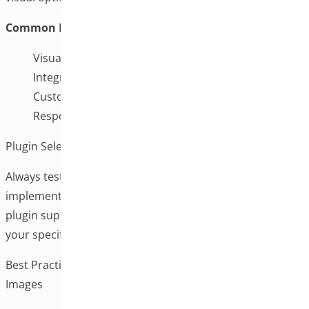
Common Features:
Visual swatches for colors, images, and labels
Integration with variation images
Customizable display options
Responsive design for mobile users
Plugin Selection Advice
Always test plugins in a staging environment before
implementing them on live sites. Consider factors like
plugin support, update frequency, and compatibility with
your specific theme and other installed plugins.
Best Practices for Implementing Additional Variation
Images