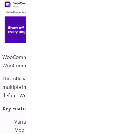
WooCommerce Additional Variation Images by
WooCommerce
This official WooCommerce plugin lets you display
multiple images for each variation. It integrates well with
default WooCommerce settings and themes.
Key Features:
Variation image gallery support
Mobile-friendly switching