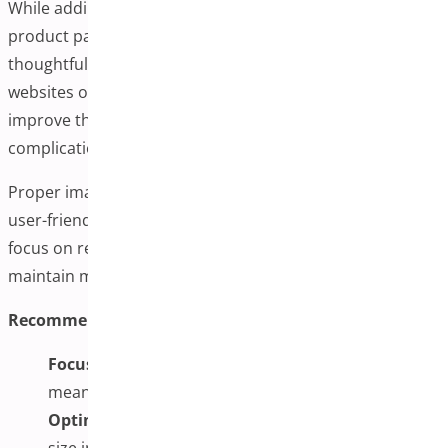
While adding additional variation images can enhance
product pages, it’s important to implement this feature
thoughtfully. Poor implementation can slow down
websites or overwhelm customers. The goal is to help
improve the shopping experience without creating
complications.
Proper image management helps stores remain fast,
user-friendly, and visually appealing. For the best results,
focus on relevant visuals, optimize for performance, and
maintain mobile-friendly galleries.
Recommended Implementation Practices:
Focus on Value:
Only include images that provide
meaningful information to customers
Optimize Performance:
Compress and properly
size images before uploading