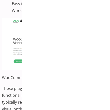
Easy to manage in the product admin
Works with most themes
WooCommerce Variation Swatches by AovUp
These plugins often include additional image
functionality alongside color and label swatches. They
typically replace standard dropdown selectors with more
visual options.