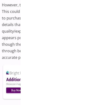
However, the increase in returns warrants investigation.
This could indicate that while customers are more likely
to purchase, the additional images might reveal product
details that can lead to more returns, or there could be
quality/expectation mismatches. The overall trend
appears positive for customer experience metrics,
though the return rate issue should be addressed
through better product photography standards or more
accurate product descriptions.