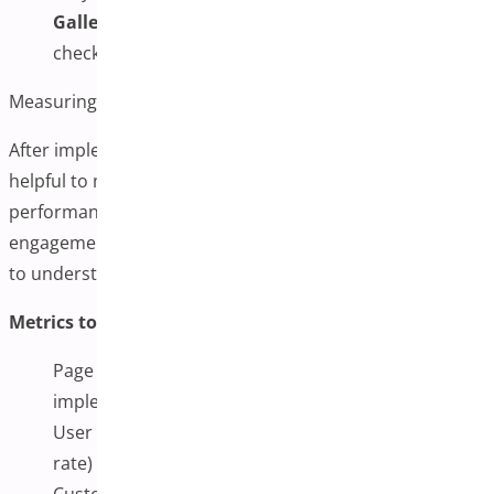
Gallery Not Updating:
Clear caching plugins and
check for JavaScript conflicts
Measuring Success and Optimization
After implementing additional variation images, it is
helpful to monitor their impact on your store’s
performance. This can include tracking metrics like page
engagement, conversion rates, and customer feedback
to understand whether the changes provide value.
Metrics to Consider Monitoring:
Page loading speeds before and after
implementation
User engagement metrics (time on page, bounce
rate)
Customer feedback and support inquiries