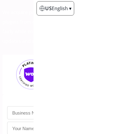
US
English
▾
We acquire profitable WordPress & WooCommerce
plugins from developers ready to move on. Get paid
fairly while ensuring your users continue receiving
updates and support.
Untitled
*
Untitled
*