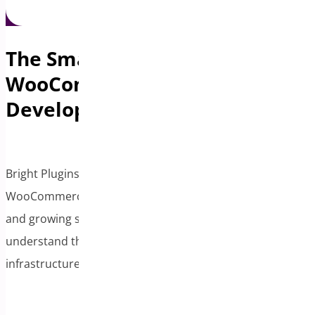
The Smart Exit for
WooCommerce Plugin
Developers
Bright Plugins, backed by our position on the
WooCommerce Advisory Board, specializes in acquiring
and growing successful WooCommerce extensions. We
understand the plugin ecosystem and have the
infrastructure to scale your creation.