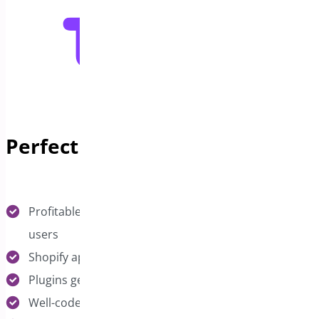
Perfect Fit Plugins
Profitable WooCommerce extensions with active
users
Shopify apps with recurring revenue potential
Plugins generating $2K+ monthly recurring revenue
Well-coded solutions with good customer reviews