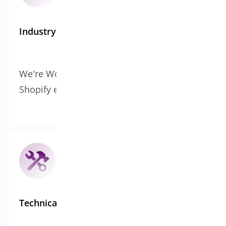
Industry Expertise
We're WooCommerce specialists with
Shopify experience, not generalists
Technical Infrastructure