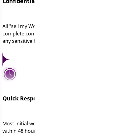
Confidential Web Design Company Valuations
All "sell my WordPress agency" inquiries are handled with
complete confidentiality. We sign NDAs before reviewing
any sensitive business information.
Quick Response for WordPress Agency Sales
Most initial web design company valuations are provided
within 48 hours of receiving basic business metrics.