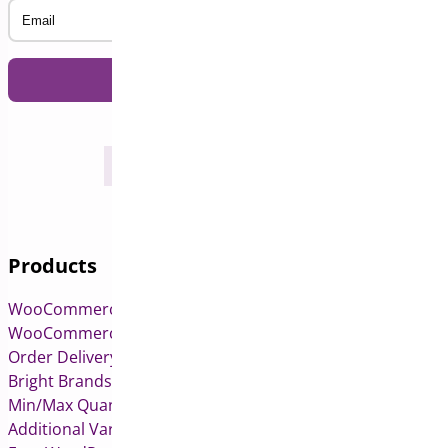
Email
Products
WooCommerce Pre-Orders
WooCommerce Deposits
Order Delivery Date & Pickup for WooCommerce
Bright Brands for WooCommerce
Min/Max Quantities for WooCommerce
Additional Variation Images for WooCommerce