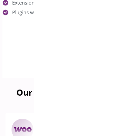
Extensions serving specific niches or industries
Plugins with growth potential we can unlock
Our Acquisition Benefits