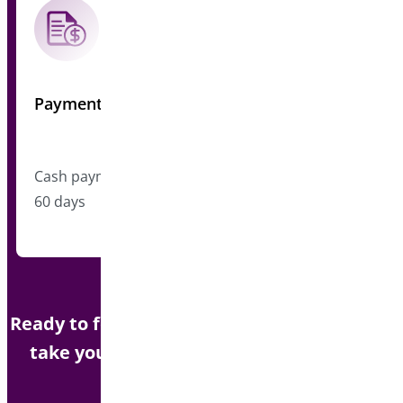
Payment
Cash payment upon closing, typically within 45-
60 days
Ready to focus on your next project? Let us
take your WooCommerce plugin to the
next level.