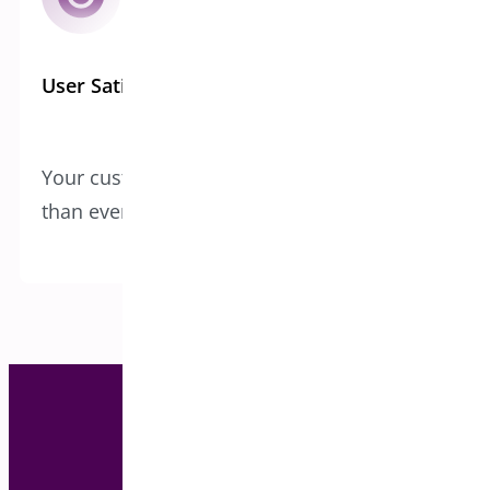
User Satisfaction
Your customers will receive better support
than ever
The Process