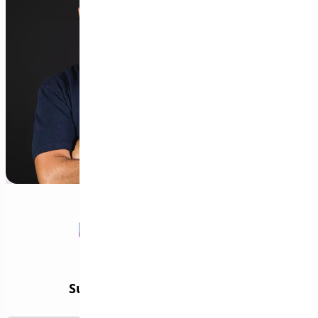
Subscribe to our Newsletter