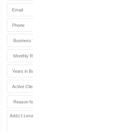
Email
*
Phone
*
Untitled
Untitled
Untitled
Untitled
Untitled
Untitled