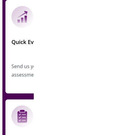
Quick Evaluation
Send us your plugin metrics for a preliminary
assessment