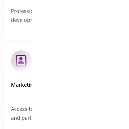
Professional support, testing, and
development teams
Marketing Reach
Access to our established customer base
and partnerships