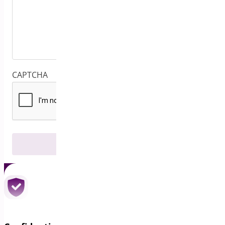
CAPTCHA