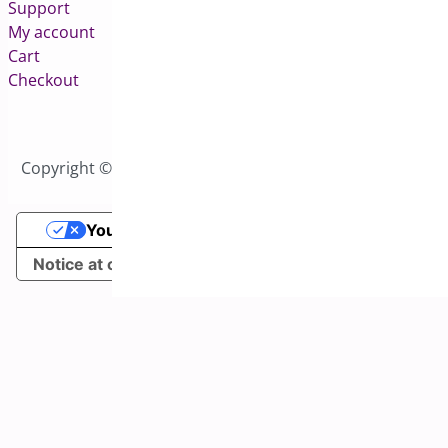
Support
My account
Cart
Checkout
Copyright © 2026 All Rights Reserved to Bright Plugins
Your Privacy Choices
Notice at collection