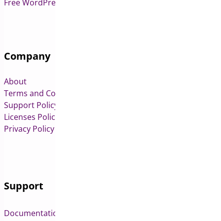
Free WordPress & WooCommerce Plugins
Company
About
Terms and Conditions
Support Policy
Licenses Policy
Privacy Policy
Support
Documentation