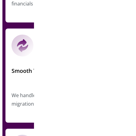
financials
Smooth Transition
We handle user communications and technical
migration