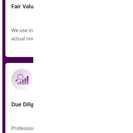
Fair Valuation
We use industry-standard multiples based on
actual revenue
Due Diligence
Professional review of code, customers, and