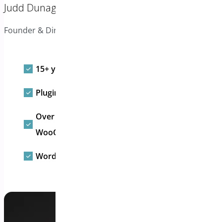
Judd Dunagan
Founder & Director
15+ yrs WordPress plugin experience
Plugins active on 50,000+ websites and stores
Over 30 free and paid WordPress &
WooCommerce extensions
WordPress Advisory Board Partner