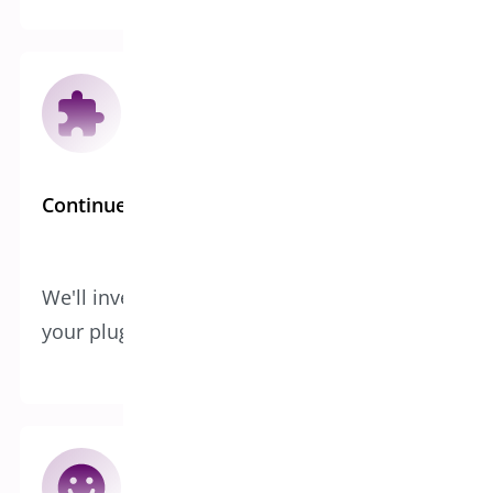
Continued Development
We'll invest in improving and expanding
your plugin or app