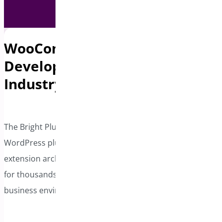
WooCommerce & Plugin
Development Experts with
Industry Leadership
The Bright Plugins team brings extensive experience in
WordPress plugin development, WooCommerce
extension architecture, and ongoing plugin maintenance
for thousands of active installations across diverse
business environments.