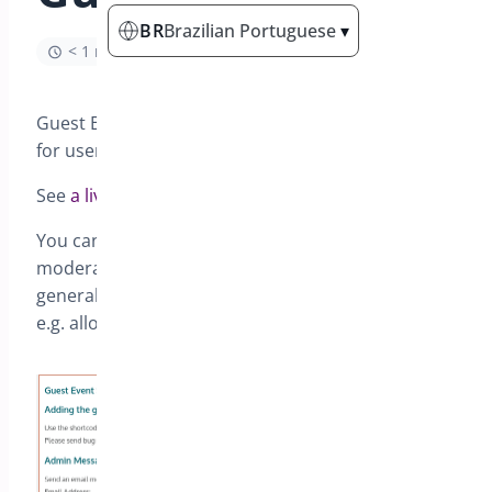
BR
Brazilian Portuguese
▾
< 1 min read
Guest Events allows front en creation of events –
for users to add their own events.
See
a live demo here
You can control whether you choose events to be
moderated, send emails to the admin and
generally can control what details are required,
e.g. allow a registration form or not.