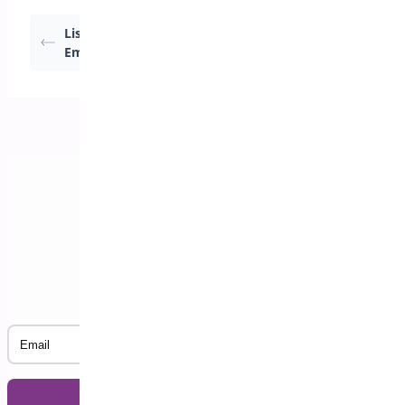
List Registrations by
Not Attending Report
Email
Subscribe to our Newsletter
Email