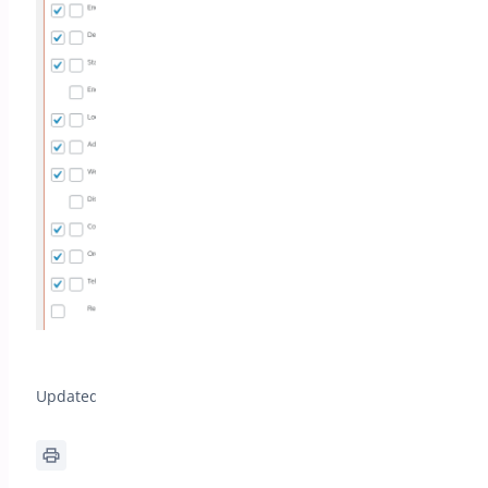
Updated on April 22, 2026