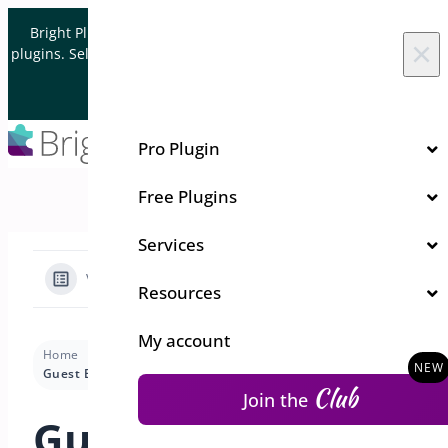
Skip to content
Bright Plugins is acquiring WordPress and WooCommerce
×
plugins. Sell your plugin business to an Automattic Partner and
Verified WooCommerce Expert.
Let's Connect
Pro Plugin
Free Plugins
Services
View Categories
Resources
My account
Home
Docs
Quick Event Manager
Pro Features
Guest Events
Club
Join the
Guest Events