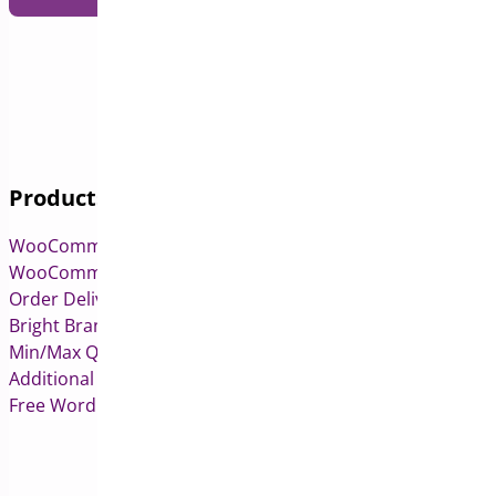
Products
WooCommerce Pre-Orders
WooCommerce Deposits
Order Delivery Date & Pickup for WooCommerce
Bright Brands for WooCommerce
Min/Max Quantities for WooCommerce
Additional Variation Images for WooCommerce
Free WordPress & WooCommerce Plugins