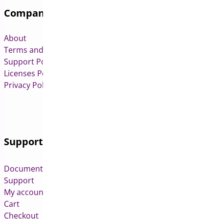
Company
About
Terms and Conditions
Support Policy
Licenses Policy
Privacy Policy
Support
Documentation
Support
My account
Cart
Checkout