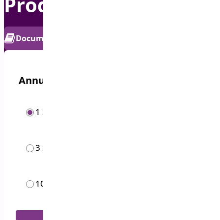
Product Sticky Bar
PRO
Documentation
Get Support
Annual options
/year
1 Site
$
19.00
/year
3 Sites
$
49.00
/month
10 Sites
$
119.00
Add to Cart