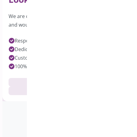
We are dedicated to providing excellent support
and would love to hear from you.
Response time under 24 hours on Pro Plugins
Dedicated Developers for each Plugin
Customization Services Available
100% Customer Satisfaction
Documentation
Get Support