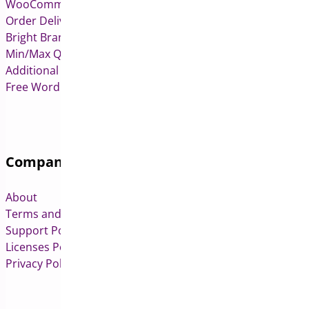
WooCommerce Deposits
Order Delivery Date & Pickup for WooCommerce
Bright Brands for WooCommerce
Min/Max Quantities for WooCommerce
Additional Variation Images for WooCommerce
Free WordPress & WooCommerce Plugins
Company
About
Terms and Conditions
Support Policy
Licenses Policy
Privacy Policy