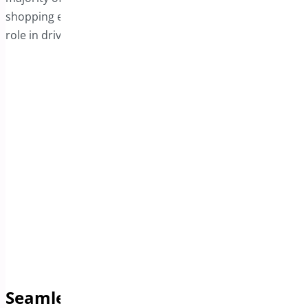
shopping experience, the sticky bar plays a significant
role in driving higher conversion rates.
Seamless Support for Product