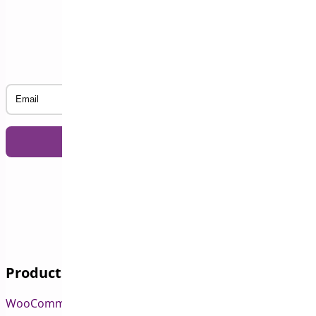
Subscribe to our Newsletter
Email
Products
WooCommerce Pre-Orders