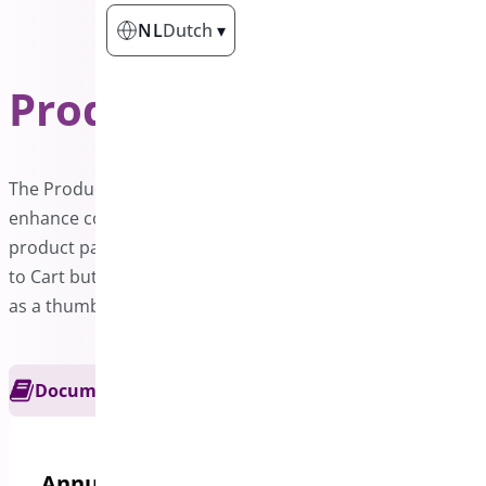
NL
Dutch
▾
Product Sticky Bar
PRO
The Product Sticky Bar is a powerful addon designed to
enhance conversion rates on WooCommerce sites. Each
product page features a sticky bar that includes an Add
to Cart button along with essential product details such
as a thumbnail, title, rating, and price.
Documentation
Get Support
Annual options