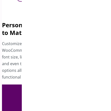
Personalize the Product Sticky Bar
to Match Your Store
Customize the sticky bar to align with your
WooCommerce site’s design. Adjust the button color,
font size, link hover color, product title and rating colors,
and even the position of the button. These design
options allow you to create a visually cohesive and
functional sticky bar tailored to your preferences.