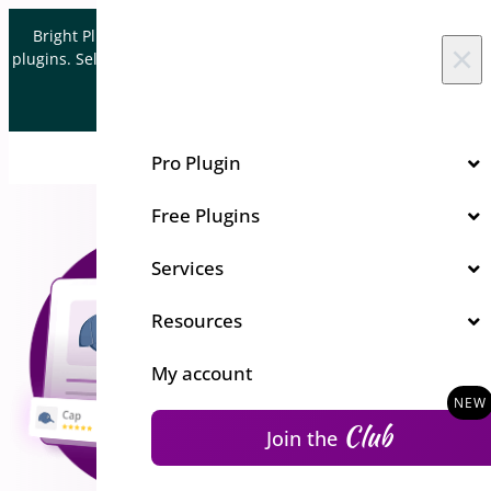
Skip to content
Bright Plugins is acquiring WordPress and WooCommerce
×
plugins. Sell your plugin business to an Automattic Partner and
Verified WooCommerce Expert.
Let's Connect
Pro Plugin
Free Plugins
Services
Resources
My account
Club
Join the