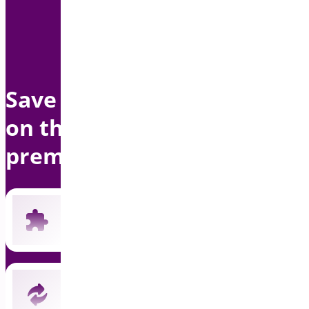
Save up to $1500 per year
on this bundle with
premium support
Includes all 19 current premium plugins
New plugins automatically included