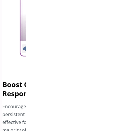
Boost Conversions with a
Responsive Sticky Bar
Encourage visitors to complete their purchases with a
persistent Add to Cart bar. This feature is especially
effective for mobile users, who now represent the
majority of online shoppers. By providing a seamless