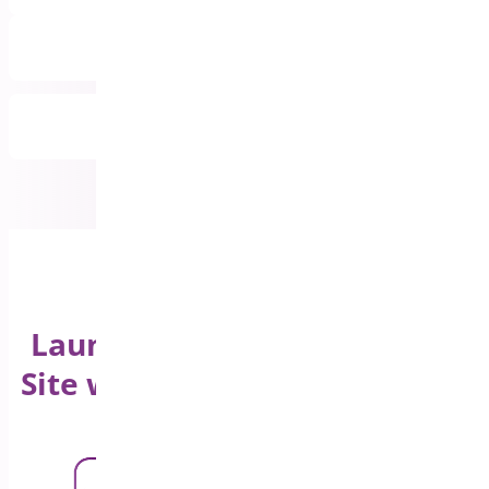
Priority Email Support
All Features Included
Launch Your WooCommerce
Site with a Product Sticky Bar