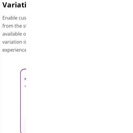
Variations
Enable customers to select product variations directly
from the sticky bar. A dropdown menu displays all
available options, and the price updates instantly when a
variation is chosen, ensuring a smooth and intuitive
experience.