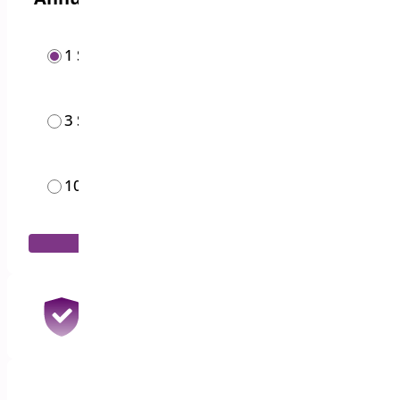
1 Site
$
19.00
/year
3 Sites
$
49.00
/year
10 Sites
$
119.00
/month
Add to Cart
30 Days Money Back Guarantee
100% Refund if you are not satisfied
1 Year Support & Updates