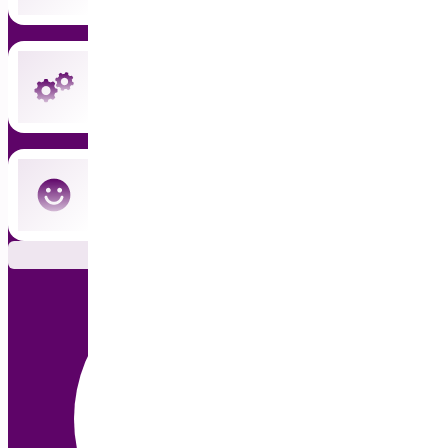
Instant updates and priority support
Cancel anytime — no commitment
Subscribe Now