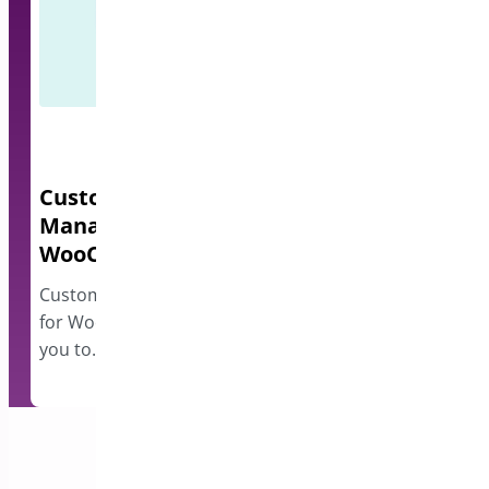
Custom Order Status
Quick Even
Manager for
A lightweight e
WooCommerce
events and disp
however…
Custom Order Status Manager
for WooCommerce plugin allows
you to…