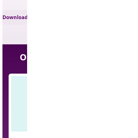
Download for Free
Our Other Free Plugins