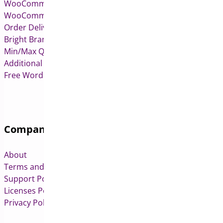
WooCommerce Pre-Orders
WooCommerce Deposits
Order Delivery Date & Pickup for WooCommerce
Bright Brands for WooCommerce
Min/Max Quantities for WooCommerce
Additional Variation Images for WooCommerce
Free WordPress & WooCommerce Plugins
Company
About
Terms and Conditions
Support Policy
Licenses Policy
Privacy Policy