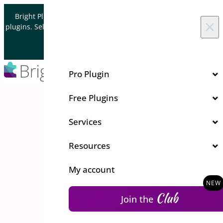
Skip to content
Bright Plugins is acquiring WordPress and WooCommerce
×
plugins. Sell your plugin business to an Automattic Partner and
Verified WooCommerce Expert.
Let's Connect
Pro Plugin
Free Plugins
Services
Resources
My account
Club
Join the