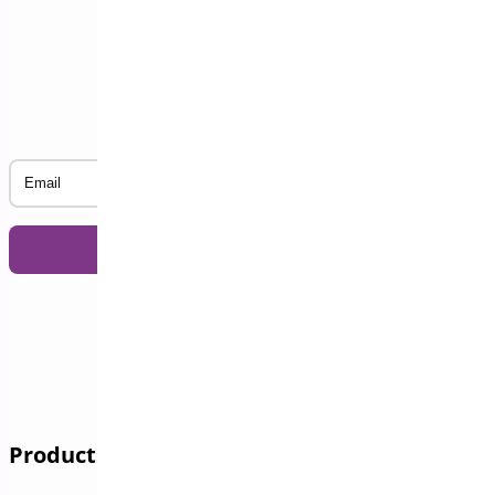
Subscribe to our Newsletter
Email
Products