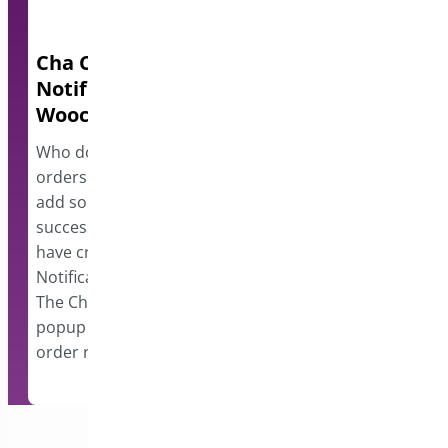
Cha Ching – Order
Block IPs fo
Notifications for
Forms
Woocommerce
Are you getting
your forms? Our
Who doesn’t love receiving new
will allow you t
orders on Woocommerce? To
problems and be
add some additional fun to your
combatting spam
successful online business, we
IP addresses. B
have created ChaChing – Order
addresses easil
Notifications for Woocommerce.
The ChaChing plugin will show a
popup notification for every new
order received…