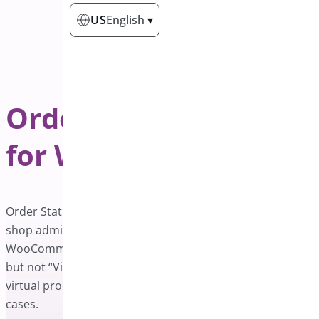
US
English
▾
Order Status Control
for WooCommerce
Order Status Control for WooCommerce plugin helps
shop admins complete orders automatically. By default,
WooCommerce auto-complete “downloadable” products
but not “Virtual” products. This plugin auto-completes
virtual products as well. It also comes with two additional
cases.