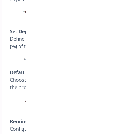
Set Deposit Type
Define whether the deposit will be a
percentage
(%)
of the product price or a
fixed amount ($)
.
Default Selection
Choose the default option shown to customers on
the product page (e.g.,
Pay Full
or
Pay Deposit
).
Reminder Settings
Configure the number of days before due date to