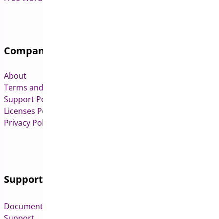
Company
About
Terms and Conditions
Support Policy
Licenses Policy
Privacy Policy
Support
Documentation
Support