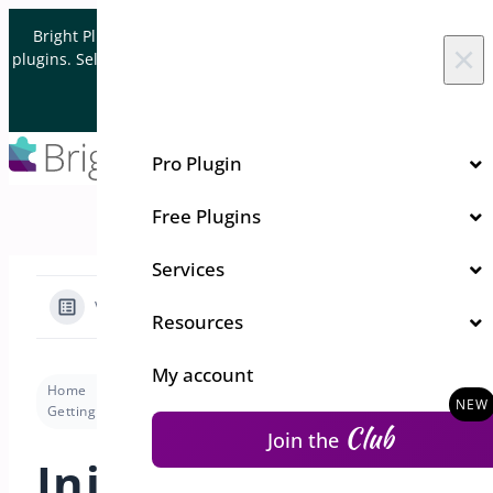
Skip to content
Bright Plugins is acquiring WordPress and WooCommerce
×
plugins. Sell your plugin business to an Automattic Partner and
Verified WooCommerce Expert.
Let's Connect
Pro Plugin
Free Plugins
Services
View Categories
Resources
My account
Home
Docs
Deposits for WooCommerce
Getting Started
Initial Setup Wizard
Club
Join the
Initial Setup