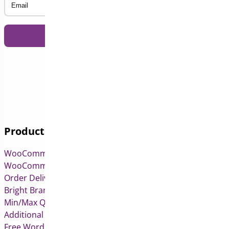
Products
WooCommerce Pre-Orders
WooCommerce Deposits
Order Delivery Date & Pickup for WooCommerce
Bright Brands for WooCommerce
Min/Max Quantities for WooCommerce
Additional Variation Images for WooCommerce
Free WordPress & WooCommerce Plugins