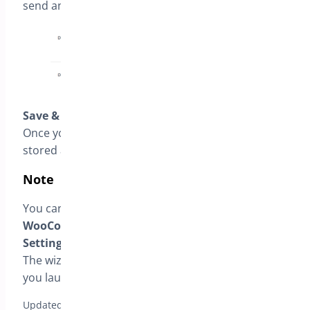
send an automatic reminder email.
Save & Finish
Once you complete the wizard, the settings are
stored and applied globally to your store.
Note
You can adjust all these settings later from
WooCommerce → Bright Plugins → Deposit
Settings
, under
General Settings
.
The wizard is simply a quick-start guide to help
you launch faster.
Updated on April 17, 2026