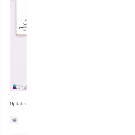
Updated on July 10, 2026