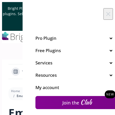
Skip to content
Bright Plugins is acquiring WordPress and WooCommerce
×
plugins. Sell your plugin business to an Automattic Partner and
Verified WooCommerce Expert.
Let's Connect
Pro Plugin
Free Plugins
Services
View Categories
Resources
My account
Home
Docs
Pre-Orders for WooCommerce
Settings
Email Templates for Pre-Order
Club
Join the
Email Templates