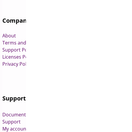
Company
About
Terms and Conditions
Support Policy
Licenses Policy
Privacy Policy
Support
Documentation
Support
My account