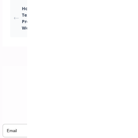
Notifications for
How Can I Configure
Administrators and
Texts and Labels in
Customers (Available
Pre-Orders for
only in the premium
WooCommerce?
version)
Subscribe to our Newsletter
Email