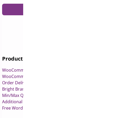
Products
WooCommerce Pre-Orders
WooCommerce Deposits
Order Delivery Date & Pickup for WooCommerce
Bright Brands for WooCommerce
Min/Max Quantities for WooCommerce
Additional Variation Images for WooCommerce
Free WordPress & WooCommerce Plugins