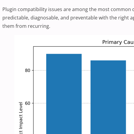
Plugin compatibility issues are among the most common ca
predictable, diagnosable, and preventable with the right 
them from recurring.