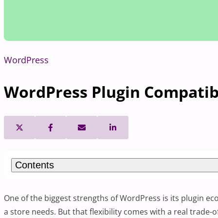
WordPress
WordPress Plugin Compatibi
Contents
One of the biggest strengths of WordPress is its plugin ec
a store needs. But that flexibility comes with a real trade-o