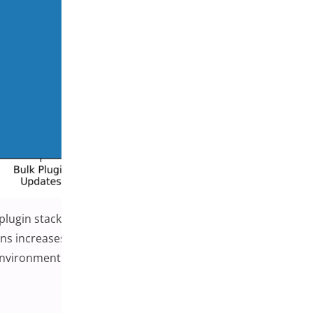
 plugin stacks. As stores rely on more extensions to
ins increases. Careful update management, staging
environment.