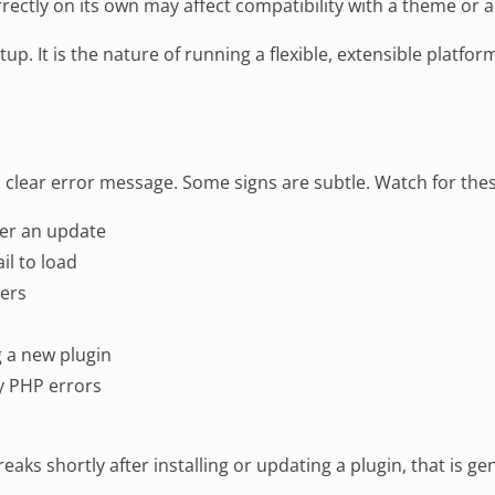
rrectly on its own may affect compatibility with a theme or
setup. It is the nature of running a flexible, extensible pl
a clear error message. Some signs are subtle. Watch for t
ter an update
il to load
mers
g a new plugin
y PHP errors
eaks shortly after installing or updating a plugin, that is ge