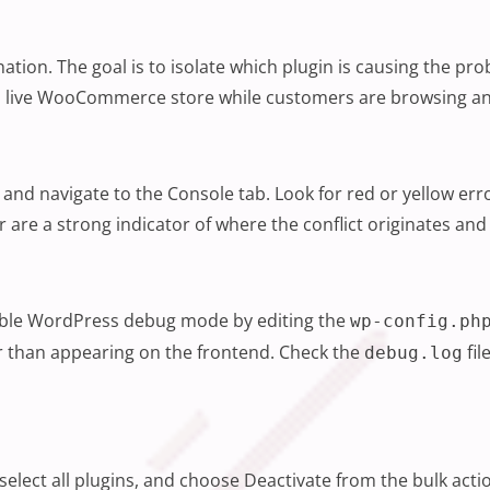
nation. The goal is to isolate which plugin is causing the pr
g a live WooCommerce store while customers are browsing and
nd navigate to the Console tab. Look for red or yellow erro
lder are a strong indicator of where the conflict originates 
nable WordPress debug mode by editing the
wp-config.ph
er than appearing on the frontend. Check the
fil
debug.log
select all plugins, and choose Deactivate from the bulk ac