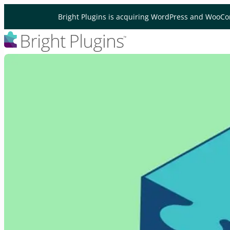
Skip to content
Bright Plugins is acquiring WordPress and WooCo