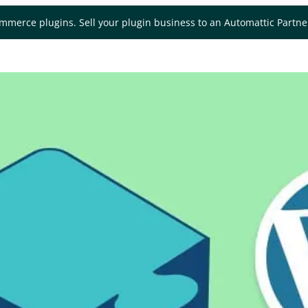
mmerce plugins. Sell your plugin business to an Automattic Partn