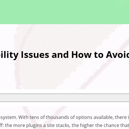
lity Issues and How to Avo
osystem. With tens of thousands of options available, there
ff: the more plugins a site stacks, the higher the chance that