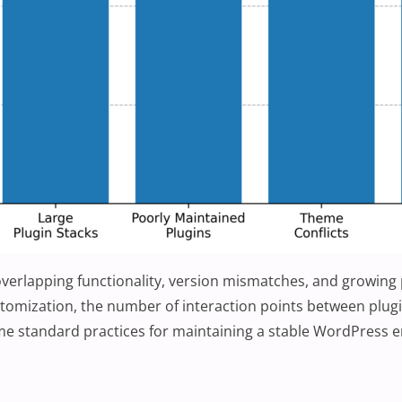
m overlapping functionality, version mismatches, and growing
tomization, the number of interaction points between plug
ome standard practices for maintaining a stable WordPress 