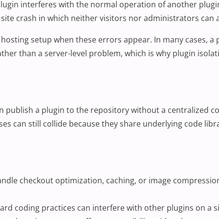
lugin
interferes with the normal operation of another plugin
site crash in which neither visitors nor administrators can a
hosting setup when these errors appear. In many cases, a plug
ather than a server-level problem, which is why plugin isola
ublish a plugin to the repository without a centralized co
es can still collide because they share underlying code libr
andle checkout optimization, caching, or image compression
ard coding practices can interfere with other plugins on a s