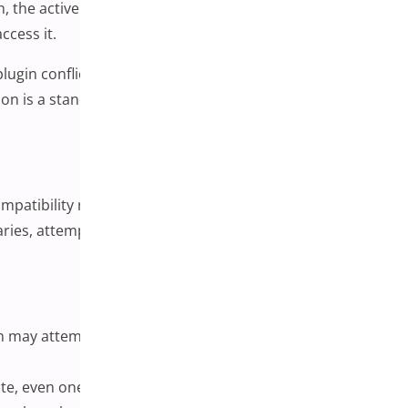
, the active theme, or WordPress itself. The result can
ccess it.
in conflict is often the first place worth investigating.
tion is a standard early step in any WordPress
mpatibility review process. Two plugins written by
aries, attempt to modify the same part of the page, or
 may attempt to execute conflicting instructions at the
ite, even ones that are functionally unrelated.