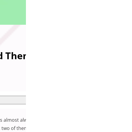
id Them
 is almost always a plugin that can handle whatever feature
 two of them will start interfering with each other.