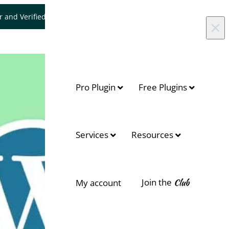
er and Verified WooCommerce Expert.
Let's Connect
×
Pro Plugin
Free Plugins
Services
Resources
Join the
Club
My account