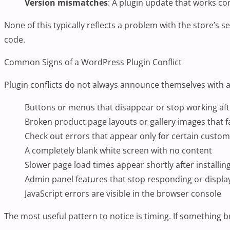
Version mismatches
: A plugin update that works co
None of this typically reflects a problem with the store’s 
code.
Common Signs of a WordPress Plugin Conflict
Plugin conflicts do not always announce themselves with 
Buttons or menus that disappear or stop working af
Broken product page layouts or gallery images that fa
Check out errors that appear only for certain custo
A completely blank white screen with no content
Slower page load times appear shortly after installin
Admin panel features that stop responding or displa
JavaScript errors are visible in the browser console
The most useful pattern to notice is timing. If something br