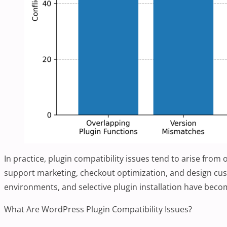
In practice, plugin compatibility issues tend to arise fro
support marketing, checkout optimization, and design cus
environments, and selective plugin installation have bec
What Are WordPress Plugin Compatibility Issues?