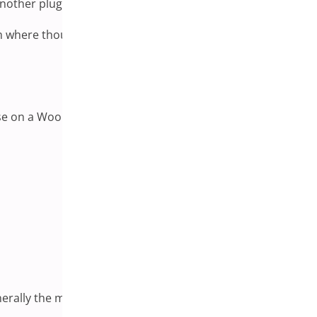
 another plugin that has not yet been updated to match.
atform where thousands of independent developers contribute
hese on a WooCommerce store:
nerally the most productive place to start the investigation.