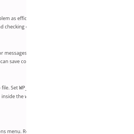
oblem as efficiently as possible. Before making any changes,
 checking out carries real business risk.
r messages, particularly any that reference a specific
and can save considerable guesswork.
file. Set
and
to
, and
p
WP_DEBUG
WP_DEBUG_LOG
true
e inside the
folder. Any line that references a
wp-content
tions menu. Reload the page where the problem was