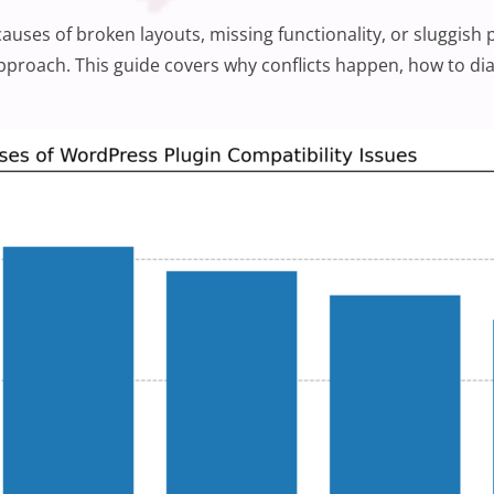
uses of broken layouts, missing functionality, or sluggis
approach. This guide covers why conflicts happen, how to di