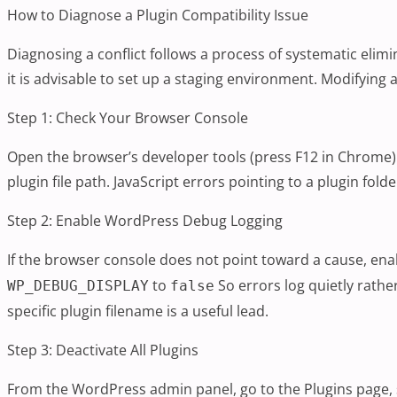
How to Diagnose a Plugin Compatibility Issue
Diagnosing a conflict follows a process of systematic elimi
it is advisable to set up a staging environment. Modifyin
Step 1: Check Your Browser Console
Open the browser’s developer tools (press F12 in Chrome) a
plugin file path. JavaScript errors pointing to a plugin fo
Step 2: Enable WordPress Debug Logging
If the browser console does not point toward a cause, e
to
So errors log quietly rath
WP_DEBUG_DISPLAY
false
specific plugin filename is a useful lead.
Step 3: Deactivate All Plugins
From the WordPress admin panel, go to the Plugins page, 