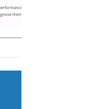
h performance in WooCommerce stores. Most conflicts are
agnose them efficiently, and what habits can help keep