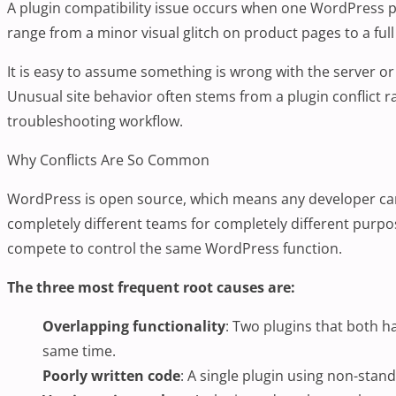
A plugin compatibility issue occurs when one
WordPress p
range from a minor visual glitch on product pages to a full 
It is easy to assume something is wrong with the server or 
Unusual site behavior often stems from a plugin conflict r
troubleshooting workflow.
Why Conflicts Are So Common
WordPress is open source, which means any developer can p
completely different teams for completely different purpos
compete to control the same WordPress function.
The three most frequent root causes are:
Overlapping functionality
: Two plugins that both h
same time.
Poorly written code
: A single plugin using non-stand