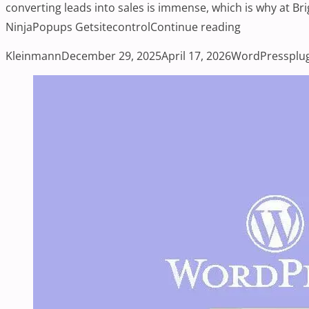
converting leads into sales is immense, which is why at B
“Top WordPre
NinjaPopups Getsitecontrol
Continue reading
Posted by
Posted in
Tag
Kleinmann
December 29, 2025
April 17, 2026
WordPress
plu