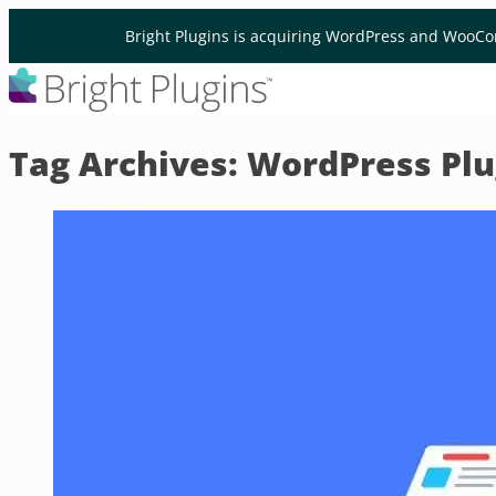
Skip to content
Bright Plugins is acquiring WordPress and WooCo
Tag Archives:
WordPress Plu