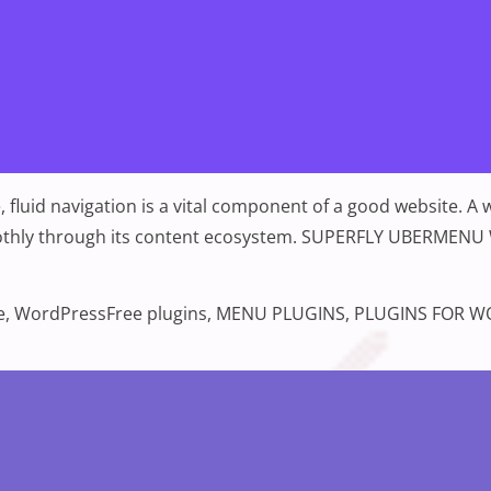
 fluid navigation is a vital component of a good website. A
c smoothly through its content ecosystem. SUPERFLY UB
s 2022”
Tags:
e
,
WordPress
Free plugins
,
MENU PLUGINS
,
PLUGINS FOR W