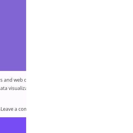
 and web designers alike. Plugins are powerful tools that
a visualization allows you to present data visually,
on 7 Best WordPress Plugins for Data Vis
s
Leave a comment