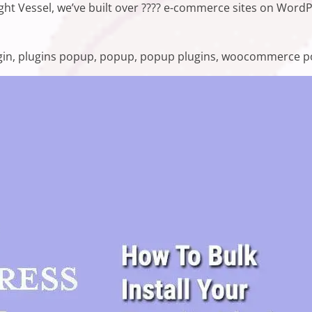
right Vessel, we’ve built over ???? e-commerce sites on Wor
ss Popup Plugins in 2021”
s:
gin
,
plugins popup
,
popup
,
popup plugins
,
woocommerce p