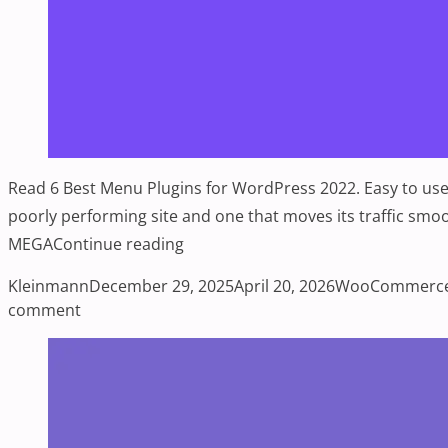
Read 6 Best Menu Plugins for WordPress 2022. Easy to use,
poorly performing site and one that moves its traffi
“6 Best Menu Plugins for WordPres
MEGA
Continue reading
Posted by
Posted in
Kleinmann
December 29, 2025
April 20, 2026
WooCommerc
on 6 Best Menu Plugins for WordPress 2022
comment