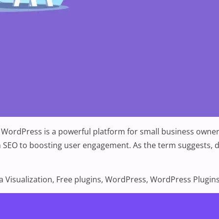
 WordPress is a powerful platform for small business owners
 SEO to boosting user engagement. As the term suggests, dat
 for Data Visualization”
s:
a Visualization
,
Free plugins
,
WordPress
,
WordPress Plugin