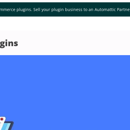
mmerce plugins. Sell your plugin business to an Automattic Partn
gins