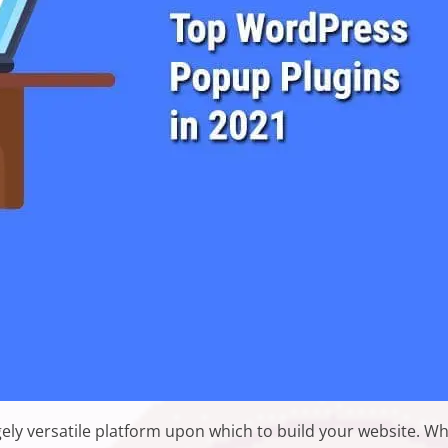
ly versatile platform upon which to build your website. W