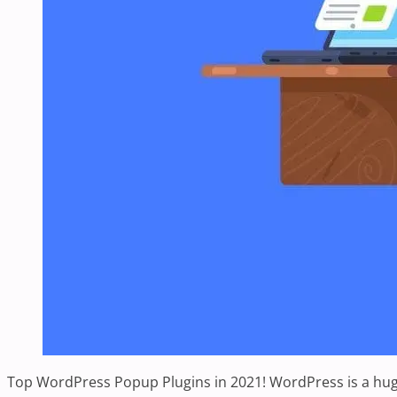
Top WordPress Popup Plugins in 2021! WordPress is a huge