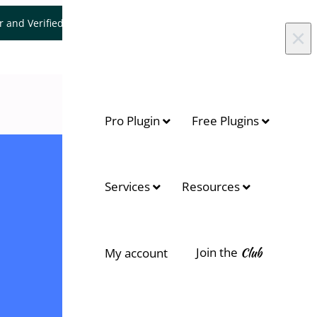
er and Verified WooCommerce Expert.
Let's Connect
×
Pro Plugin
Free Plugins
Services
Resources
Join the
Club
My account