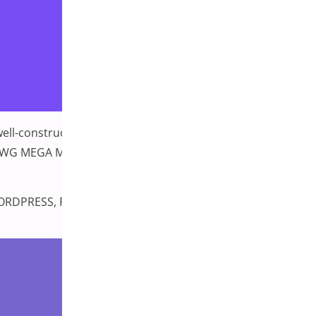
 well-constructed menu can be the difference between a
ERMENU WG MEGA MENU PRO MEGA MAIN MENU GROOVY
ORDPRESS
,
PLUGINS MENU
,
WordPress Plugins
Leave a