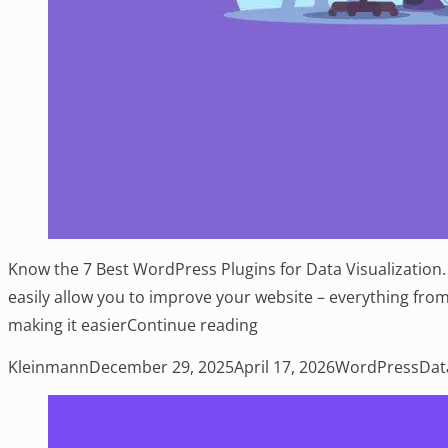
Know the 7 Best WordPress Plugins for Data Visualization.
easily allow you to improve your website – everything from
“7 Best WordPress Plugins
making it easier
Continue reading
Posted by
Posted in
Tag
Kleinmann
December 29, 2025
April 17, 2026
WordPress
Dat