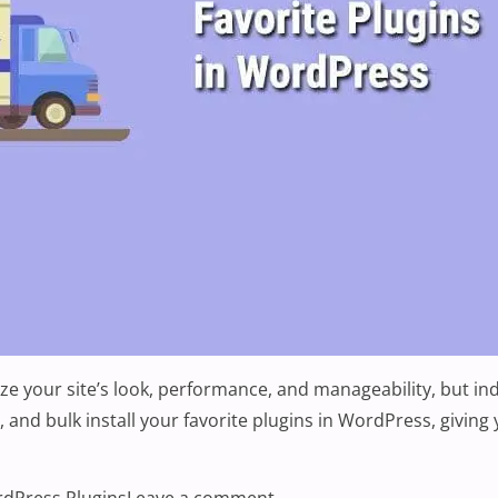
e your site’s look, performance, and manageability, but ind
ss, and bulk install your favorite plugins in WordPress, givi
lugins in WordPress”
s:
on How To Bulk Install You
dPress Plugins
Leave a comment