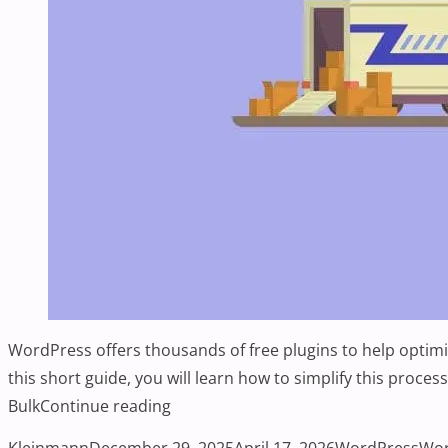
WordPress offers thousands of free plugins to help optimiz
this short guide, you will learn how to simplify this proce
“How To Bulk Install Your Favorite P
Bulk
Continue reading
Posted by
Posted in
Tag
Kleinmann
December 29, 2025
April 17, 2026
WordPress
Wor