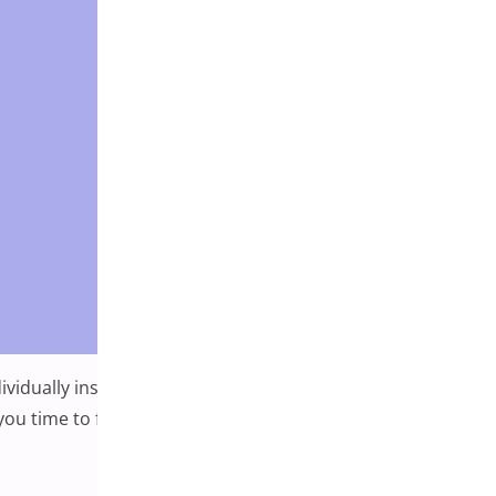
ividually installing them can be highly time-consuming. In
ng you time to focus on what matters — content. A
r Favorite Plugins in WordPress