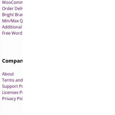
WooCommerce Deposits
Order Delivery Date & Pickup for WooCommerce
Bright Brands for WooCommerce
Min/Max Quantities for WooCommerce
Additional Variation Images for WooCommerce
Free WordPress & WooCommerce Plugins
Company
About
Terms and Conditions
Support Policy
Licenses Policy
Privacy Policy