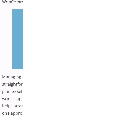
on How to Stop Form Spam
WooCommerce
Leave a comment
Managing events in your WooCommerce store can be
straightforward with the right approach. Whether you
plan to sell tickets, host webinars, or organize local
workshops, having appropriate event management tools
helps streamline operations. Quick Event Manager offers
one approach to this challenge, a lightweight WordPress