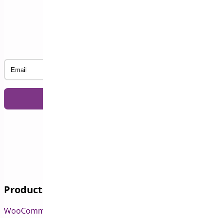
Subscribe to our Newsletter
Email
Products
WooCommerce Pre-Orders