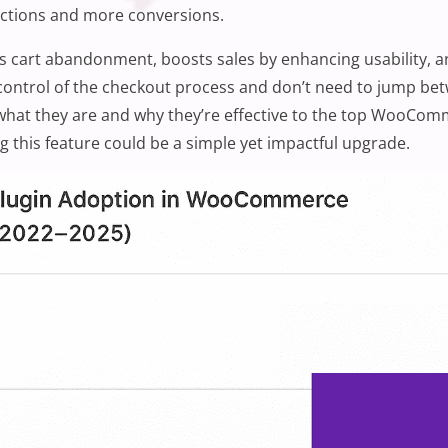
tractions and more conversions.
es cart abandonment, boosts sales by enhancing usability, an
control of the checkout process and don’t need to jump betw
 what they are and why they’re effective to the top WooCo
g this feature could be a simple yet impactful upgrade.