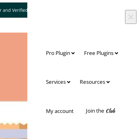
er and Verified WooCommerce Expert.
Let's Connect
×
Pro Plugin
Free Plugins
Services
Resources
Join the
Club
My account