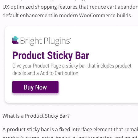
UX-optimized shopping features that reduce cart abandonm
default enhancement in modern WooCommerce builds.
What Is a Product Sticky Bar?
A product sticky bar is a fixed interface element that rem
product’s name, price, image, quantity selector, and an add