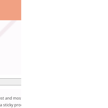
plest and most effective enhancements you can add to your
 a sticky product bar keeps essential purchase information