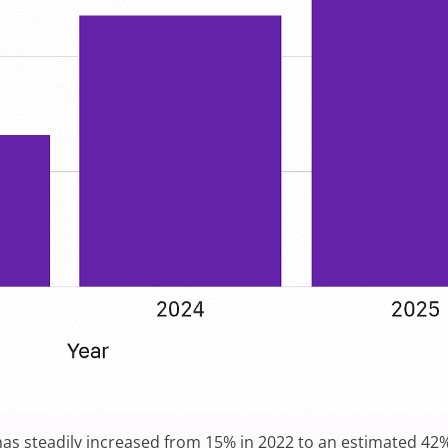
s steadily increased from 15% in 2022 to an estimated 42% 