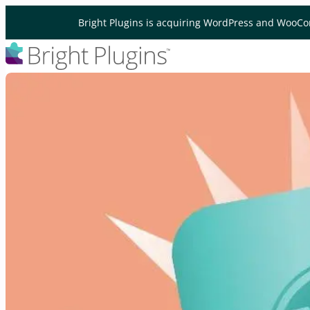
Skip to content
Bright Plugins is acquiring WordPress and WooCo