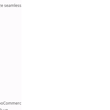
ze seamless checkout experiences, sticky carts become a
WooCommerce product page. It typically includes the
k up.