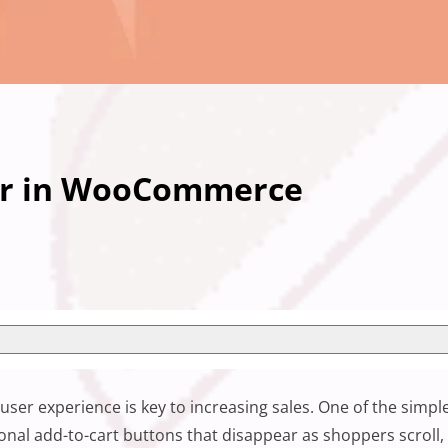
Bar in WooCommerce
user experience is key to increasing sales. One of the sim
onal add-to-cart buttons that disappear as shoppers scroll,