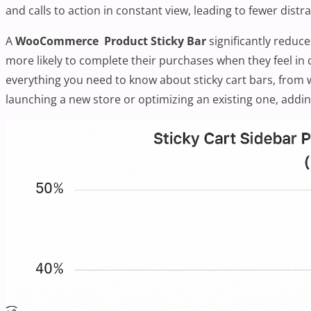
and calls to action in constant view, leading to fewer dis
A
WooCommerce Product Sticky Bar
significantly reduc
more likely to complete their purchases when they feel in 
everything you need to know about sticky cart bars, from
launching a new store or optimizing an existing one, addin