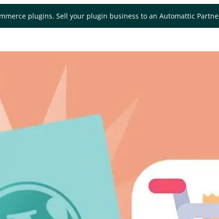
mmerce plugins. Sell your plugin business to an Automattic Partn