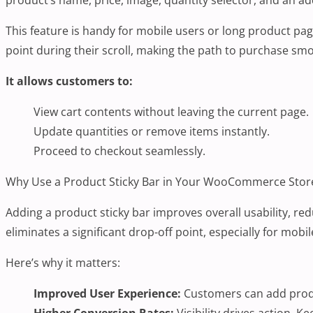
This feature is handy for mobile users or long product pag
point during their scroll, making the path to purchase sm
It allows customers to:
View cart contents without leaving the current page.
Update quantities or remove items instantly.
Proceed to checkout seamlessly.
Why Use a Product Sticky Bar in Your WooCommerce Stor
Adding a product sticky bar improves overall usability, red
eliminates a significant drop-off point, especially for mo
Here’s why it matters:
Improved User Experience:
Customers can add produc
Higher Conversion Rates:
Visibility drives action. 