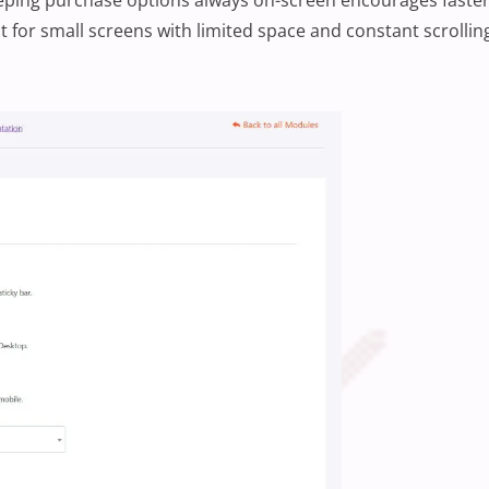
t for small screens with limited space and constant scrollin