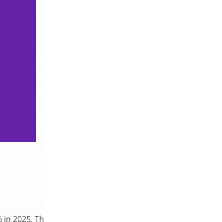
in 2025. This upward trend reflects growing interest in