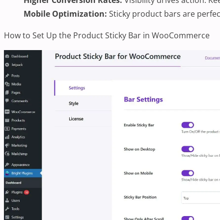
Mobile Optimization:
Sticky product bars are perfec
How to Set Up the Product Sticky Bar in WooCommerce