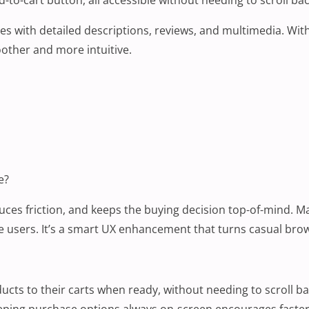
es with detailed descriptions, reviews, and multimedia. With
oother and more intuitive.
e?
uces friction, and keeps the buying decision top-of-mind. Ma
bile users. It’s a smart UX enhancement that turns casual br
ts to their carts when ready, without needing to scroll ba
Keeping purchase options always on-screen encourages faster