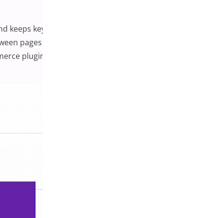
d keeps key actions readily available. Customers are far
een pages constantly. In this guide, we’ll explore
mmerce plugins you can use to implement one. Whether