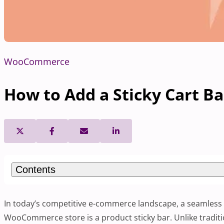
WooCommerce
How to Add a Sticky Cart 
Contents
In today’s competitive e-commerce landscape, a seamless 
WooCommerce store is a product sticky bar. Unlike traditi