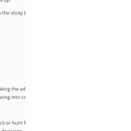
 the sticky bar in place, customers can take action at any
king the add-to-cart option persistently available
owsing into completed checkouts.
ck or hunt for buttons.
 decisions.