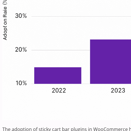
The adoption of sticky cart bar plugins in WooCommerce ha