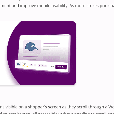
ent and improve mobile usability. As more stores prioriti
ains visible on a shopper’s screen as they scroll through a 
-to-cart button, all accessible without needing to scroll bac