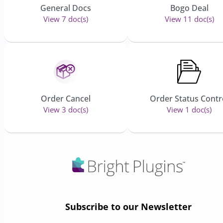
General Docs
Bogo Deal
View 7 doc(s)
View 11 doc(s)
Order Cancel
Order Status Contr
View 3 doc(s)
View 1 doc(s)
Subscribe to our Newsletter