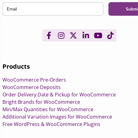
Email
Products
WooCommerce Pre-Orders
WooCommerce Deposits
Order Delivery Date & Pickup for WooCommerce
Bright Brands for WooCommerce
Min/Max Quantities for WooCommerce
Additional Variation Images for WooCommerce
Free WordPress & WooCommerce Plugins