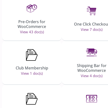
Pre-Orders for
One Click Checkou
WooCommerce
View 7 doc(s)
View 43 doc(s)
Shipping Bar for
Club Membership
WooCommerce
View 1 doc(s)
View 4 doc(s)