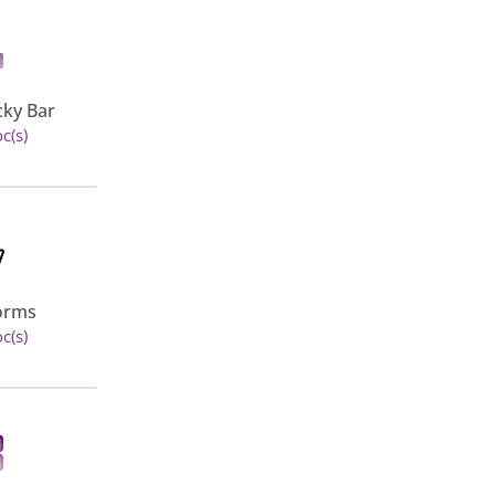
Role Based Pricing for
cky Bar
WooCommerce - Pro
c(s)
View 5 doc(s)
Additional Variation Images
Forms
for WooCommerce
c(s)
View 3 doc(s)