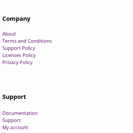
Company
About
Terms and Conditions
Support Policy
Licenses Policy
Privacy Policy
Support
Documentation
Support
My account