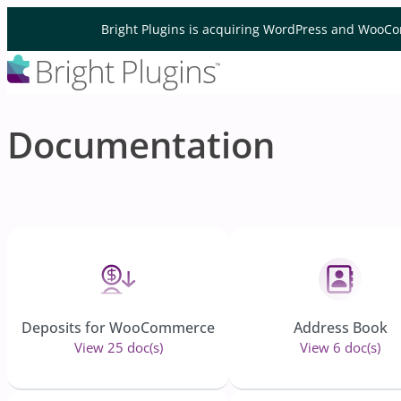
Skip to content
Bright Plugins is acquiring WordPress and WooCo
Documentation
Deposits for WooCommerce
Address Book
View 25 doc(s)
View 6 doc(s)