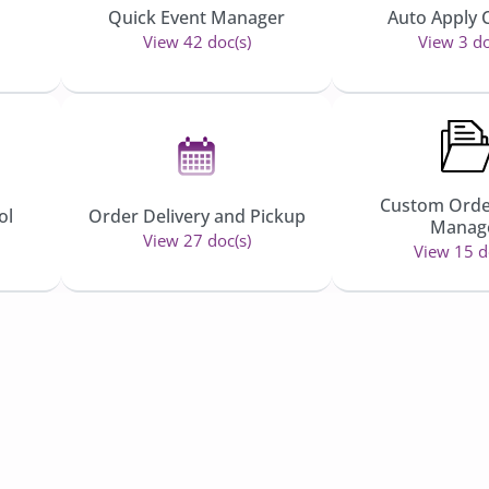
Quick Event Manager
Auto Apply
View 42 doc(s)
View 3 do
Custom Orde
ol
Order Delivery and Pickup
Manag
View 27 doc(s)
View 15 d