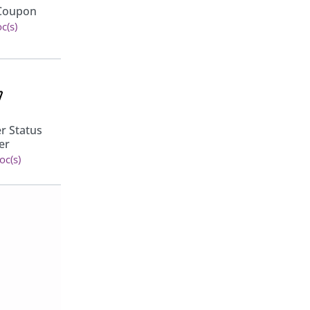
Bright Brands For
 Coupon
Woocommerce
c(s)
View 13 doc(s)
r Status
Min/Max Quantities for
er
WooCommerce
oc(s)
View 11 doc(s)