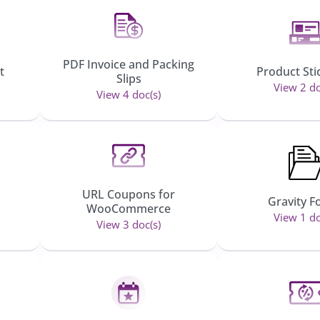
PDF Invoice and Packing
t
Product Sti
Slips
View 2 do
View 4 doc(s)
URL Coupons for
Gravity 
WooCommerce
View 1 do
View 3 doc(s)