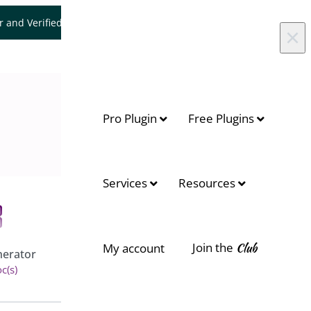
er and Verified WooCommerce Expert.
Let's Connect
×
Pro Plugin
Free Plugins
Services
Resources
Join the
Club
Floating Cart for
My account
erator
WooCommerce
c(s)
View 6 doc(s)