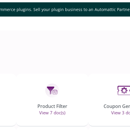
mmerce plugins. Sell your plugin business to an Automattic Partn
Product Filter
Coupon Gen
View 7 doc(s)
View 3 do