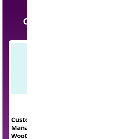
Our other Pro Plugins
Custom Order Status
Quick Even
Manager for
A lightweight e
WooCommerce