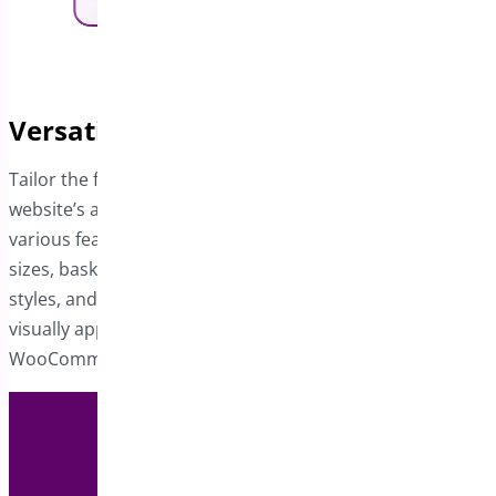
Versatile Customization Options
Tailor the floating cart’s design to align with your
website’s aesthetic. With this module, you can adjust
various features, including basket and delete icons, font
sizes, basket count, item order, typography, button
styles, and footer sections. Create a user-friendly and
visually appealing floating cart to elevate your
WooCommerce store’s functionality.