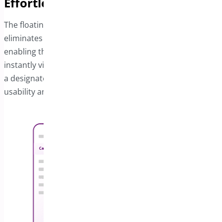
Effortless Auto-Open Cart Feature
The floating cart provides a sticky cart bar that
eliminates the frustration of locating the cart button. By
enabling the Auto-Open Cart option, your customers can
instantly view their selected items and related details on
a designated area of your site. This feature enhances
usability and streamlines the shopping process.