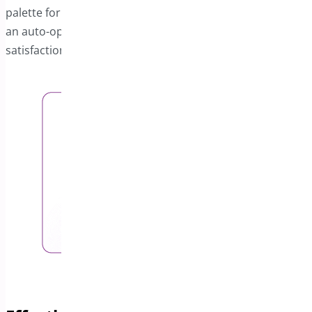
palette for a cohesive look. Additionally, you can enable
an auto-open feature to increase user engagement and
satisfaction.