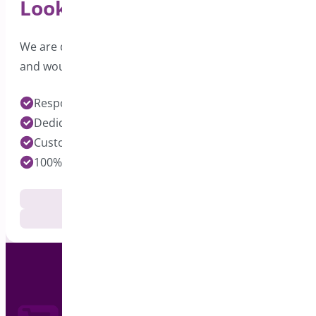
Looking for Support?
We are dedicated to providing excellent support
and would love to hear from you.
Response time under 24 hours on Pro Plugins
Dedicated Developers for each Plugin
Customization Services Available
100% Customer Satisfaction
Documentation
Get Support