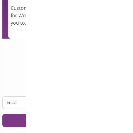
events and disp
however…
Custom Order Status Manager
for WooCommerce plugin allows
you to…
Subscribe to our Newsletter
Email