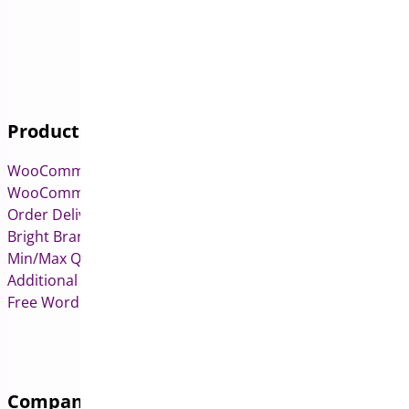
Products
WooCommerce Pre-Orders
WooCommerce Deposits
Order Delivery Date & Pickup for WooCommerce
Bright Brands for WooCommerce
Min/Max Quantities for WooCommerce
Additional Variation Images for WooCommerce
Free WordPress & WooCommerce Plugins
Company