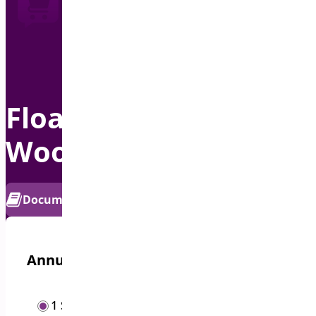
Floating Cart for
WooCommerce
PRO
Documentation
Get Support
Annual options
/year
1 Site
$
19.00