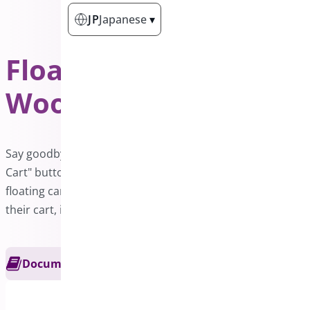
JP
Japanese
▾
Floating Cart for
WooCommerce
PRO
Say goodbye to the hassle of searching for the "Add to
Cart" button in a lengthy product list. With a convenient
floating cart bar, your customers will have easy access to
their cart, improving their shopping experience.
Documentation
Get Support