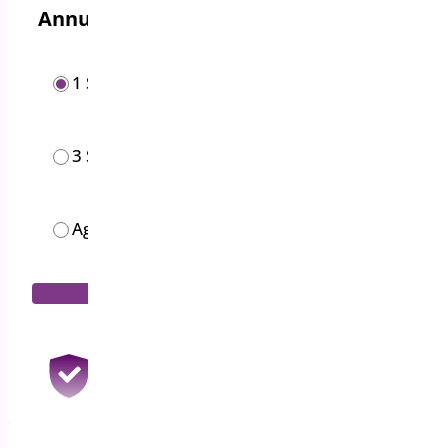
Annual options
1 Site
$
19.00
/year
3 Sites
$
49.00
/year
Agency
$
119.00
/month
Add to Cart
30 Days Money Back Guarantee
100% Refund if you are not satisfied