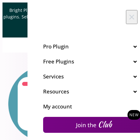
Skip to content
Bright Plugins is acquiring WordPress and WooCommerce
×
plugins. Sell your plugin business to an Automattic Partner and
Verified WooCommerce Expert.
Let's Connect
Pro Plugin
Free Plugins
Services
Resources
My account
Club
Join the