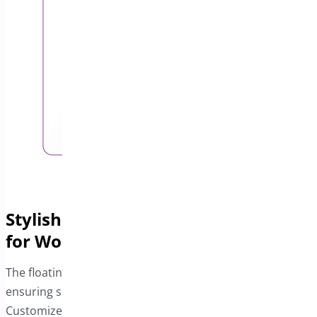
Stylish and Functional Floating Cart
for WooCommerce
The floating cart remains visible across your site,
ensuring seamless navigation for your customers.
Customize it to match your store’s theme and color