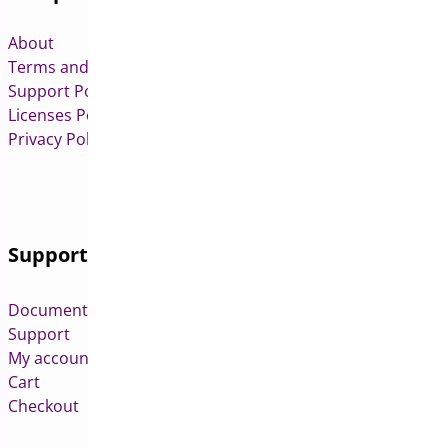
About
Terms and Conditions
Support Policy
Licenses Policy
Privacy Policy
Support
Documentation
Support
My account
Cart
Checkout