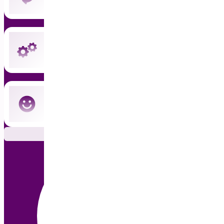
Instant updates and priority support
Cancel anytime — no commitment
Subscribe Now