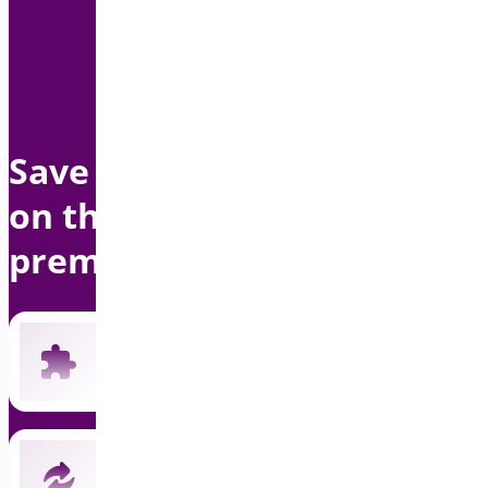
Save up to $1500 per year
on this bundle with
premium support
Includes all 19 current premium plugins
New plugins automatically included