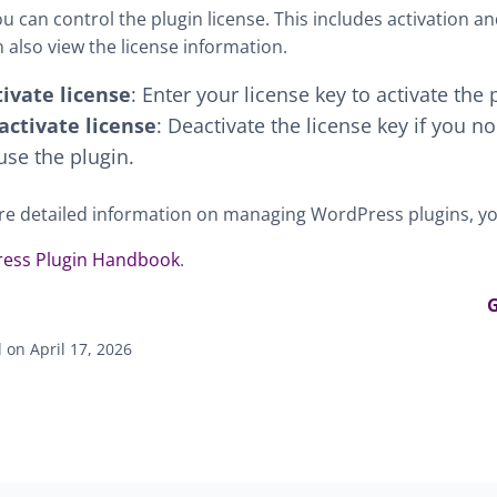
u can control the plugin license. This includes activation an
 also view the license information.
tivate license
: Enter your license key to activate the 
activate license
: Deactivate the license key if you n
use the plugin.
e detailed information on managing WordPress plugins, you
ess Plugin Handbook
.
G
on April 17, 2026