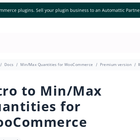
mmerce plugins. Sell your plugin business to an Automattic Partn
Docs
Min/Max Quantities for WooCommerce
Premium version
tro to Min/Max
antities for
ooCommerce