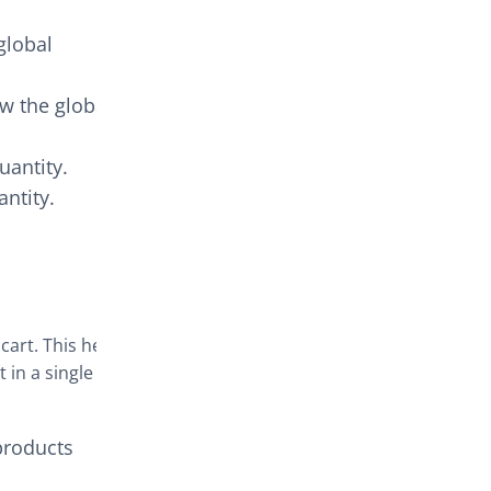
global
ow the global
uantity.
ntity.
 cart. This helps
 in a single
products