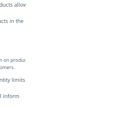
ducts allowed
cts in the
wn on product
tomers.
ntity limits on
ll inform