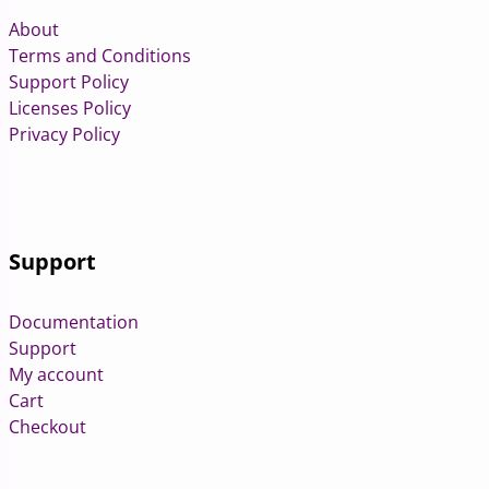
About
Terms and Conditions
Support Policy
Licenses Policy
Privacy Policy
Support
Documentation
Support
My account
Cart
Checkout