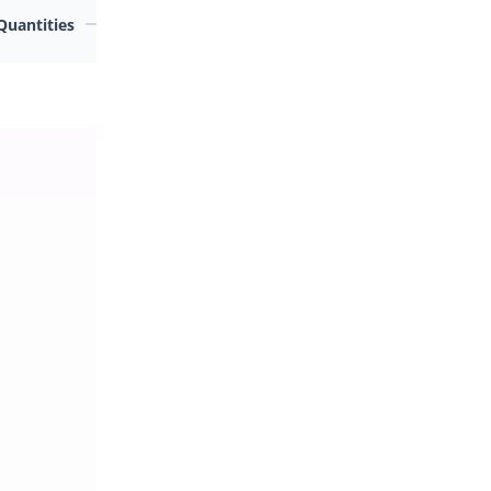
Quantities