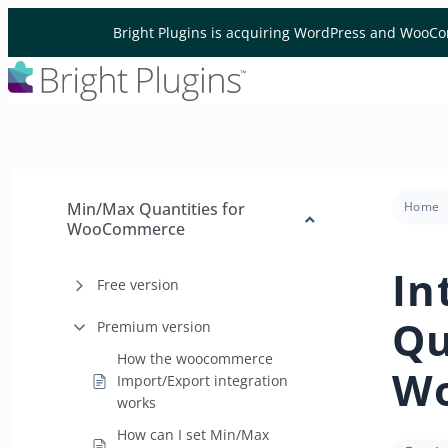
Skip to content
Bright Plugins is acquiring WordPress and WooCo
Min/Max Quantities for
Home
WooCommerce
In
Free version
Qu
Premium version
How the woocommerce
W
Import/Export integration
works
How can I set Min/Max