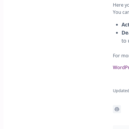
Here yo
You can
Ac
De
to 
For mor
WordPr
Updated 