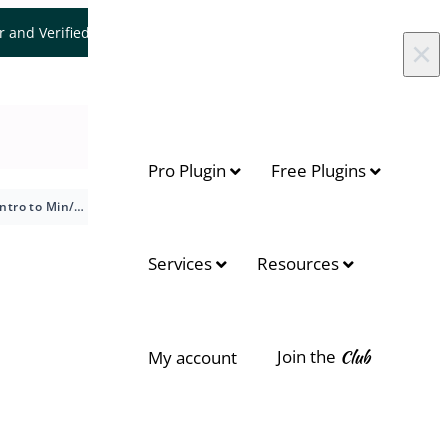
er and Verified WooCommerce Expert.
Let's Connect
×
Pro Plugin
Free Plugins
Intro to Min/Max Quantities for WooCommerce
On this page
Services
Resources
Available Options
General Options
Join the
Club
My account
Cart Limits
Product Page
License