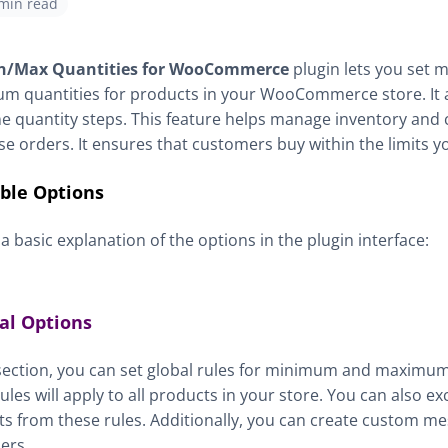
 min read
n/Max Quantities for WooCommerce
plugin lets you set
 quantities for products in your WooCommerce store. It a
ne quantity steps. This feature helps manage inventory and 
e orders. It ensures that customers buy within the limits yo
able Options
 a basic explanation of the options in the plugin interface:
al Options
 section, you can set global rules for minimum and maximum
ules will apply to all products in your store. You can also 
s from these rules. Additionally, you can create custom me
ers.