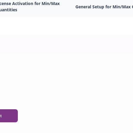
icense Activation for Min/Max
General Setup for Min/Max 
uantities