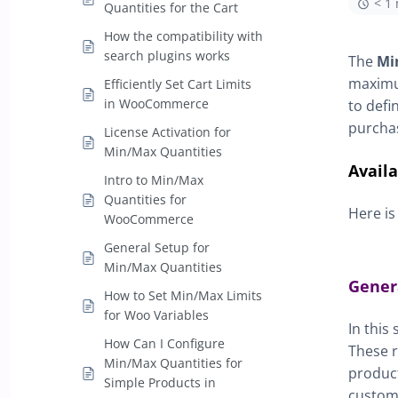
< 1
Quantities for the Cart
How the compatibility with
search plugins works
The
Mi
maximum
Efficiently Set Cart Limits
in WooCommerce
to defi
purchas
License Activation for
Min/Max Quantities
Avail
Intro to Min/Max
Quantities for
Here is
WooCommerce
General Setup for
Min/Max Quantities
Gener
How to Set Min/Max Limits
for Woo Variables
In this
How Can I Configure
These r
Min/Max Quantities for
product
Simple Products in
custom