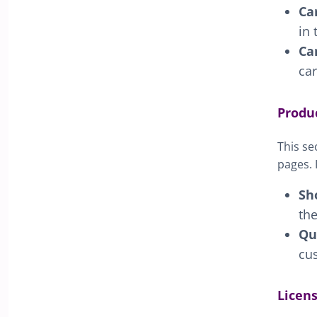
Ca
in 
Ca
car
Produ
This se
pages. 
Sh
th
Qu
cus
Licen