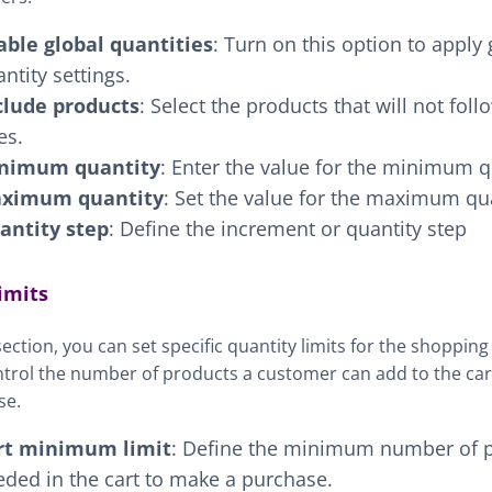
able global quantities
: Turn on this option to apply 
ntity settings.
clude products
: Select the products that will not foll
es.
nimum quantity
: Enter the value for the minimum q
ximum quantity
: Set the value for the maximum qua
antity step
: Define the increment or quantity step
imits
 section, you can set specific quantity limits for the shopping
trol the number of products a customer can add to the cart
se.
rt minimum limit
: Define the minimum number of 
ded in the cart to make a purchase.