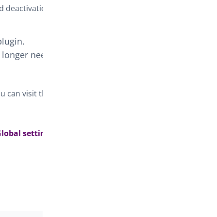
d deactivation.
plugin.
o longer need
 can visit the
lobal setting >