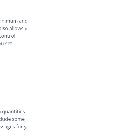
 minimum and
lso allows you
control
u set.
 quantities.
exclude some
ssages for your