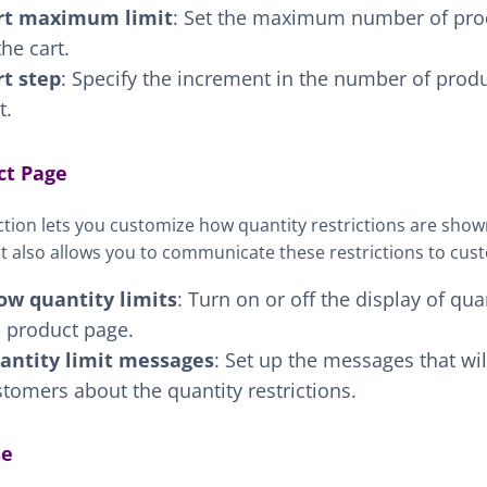
rt maximum limit
: Set the maximum number of pro
the cart.
rt step
: Specify the increment in the number of produ
t.
ct Page
ction lets you customize how quantity restrictions are sho
It also allows you to communicate these restrictions to cus
ow quantity limits
: Turn on or off the display of qua
e product page.
antity limit messages
: Set up the messages that wi
tomers about the quantity restrictions.
se