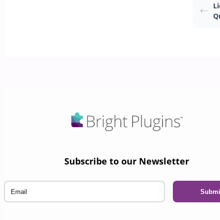
L
Q
Subscribe to our Newsletter
Email