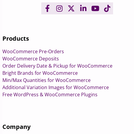
Products
WooCommerce Pre-Orders
WooCommerce Deposits
Order Delivery Date & Pickup for WooCommerce
Bright Brands for WooCommerce
Min/Max Quantities for WooCommerce
Additional Variation Images for WooCommerce
Free WordPress & WooCommerce Plugins
Company