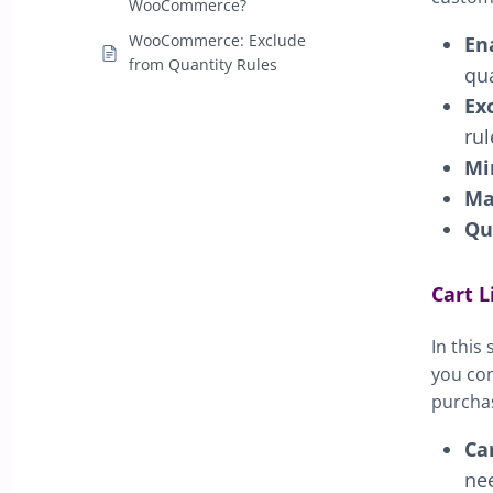
WooCommerce?
WooCommerce: Exclude
En
from Quantity Rules
qua
Ex
rul
Mi
Ma
Qu
Cart L
In this
you con
purcha
Ca
nee